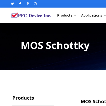
Products
Applications
MOS Schottky
Products
MOS Schott