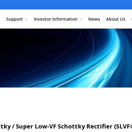
Support
Investor Information
News
About Us
ky / Super Low-VF Schottky Rectifier (SLVF