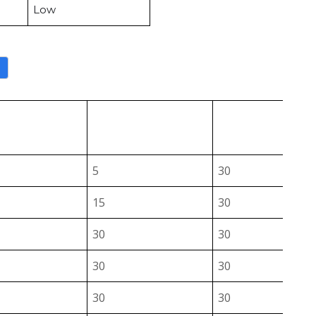
Low
a
↑
↑
Die
IF (A)
VB (V)
Select
Select
Select
5
30
15
30
30
30
30
30
30
30