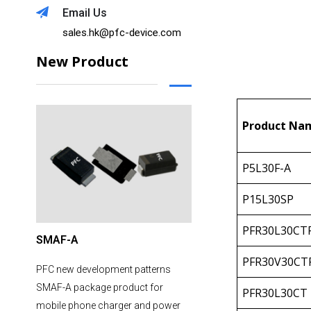
Email Us
sales.hk@pfc-device.com
New Product
Product Na
P5L30F-A
P15L30SP
PFR30L30CT
SMAF-A
PFR30V30CT
PFC new development patterns
SMAF-A package product for
PFR30L30CT
mobile phone charger and power