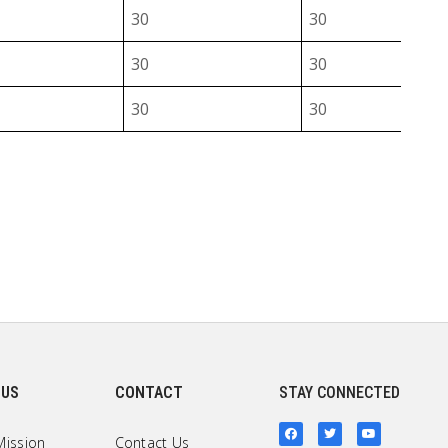
30
30
30
30
30
30
30
30
30
30
40
30
40
30
40
30
40
30
 US
CONTACT
STAY CONNECTED
40
30
Mission
Contact Us