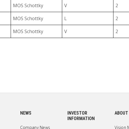
MOS Schottky
V
2
MOS Schottky
L
2
I
MOS Schottky
V
2
B
MOS Schottky
L
2
B
MOS Schottky
V
2
F
MOS Schottky
L
2
F
MOS Schottky
V
2
MOS Schottky
L
2
MOS Schottky
V
2
NEWS
INVESTOR
ABOUT
INFORMATION
MOS Schottky
L
2
Company News
Vision 