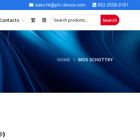
sales.hk@pfc-device.com
852-2558-0181
Contacts
繁
簡
Search
HOME
MOS SCHOTTKY
®)