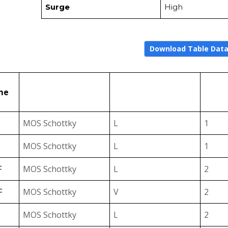
Surge
High
Download Table Dat
↑
↑
Type
VF Level
me
Select
Select
MOS Schottky
L
1
MOS Schottky
L
1
F
MOS Schottky
L
2
F
MOS Schottky
V
2
MOS Schottky
L
2