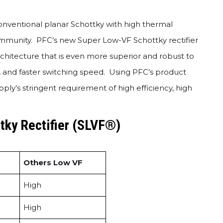
onventional planar Schottky with high thermal
l immunity. PFC’s new Super Low-VF Schottky rectifier
hitecture that is even more superior and robust to
, and faster switching speed. Using PFC’s product
ly’s stringent requirement of high efficiency, high
tky Rectifier (SLVF®)
Others Low VF
High
High