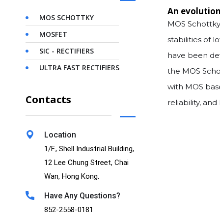
An evolution
MOS SCHOTTKY
MOS Schottky 
MOSFET
stabilities of
SIC - RECTIFIERS
have been dev
ULTRA FAST RECTIFIERS
the MOS Schot
with MOS base
Contacts
reliability, a
Location
1/F., Shell Industrial Building,
12 Lee Chung Street, Chai
Wan, Hong Kong.
Have Any Questions?
852-2558-0181