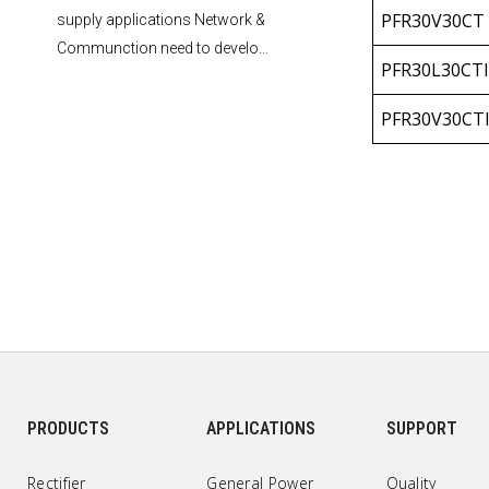
PFR30V30CT
supply applications Network &
Communction need to develo...
PFR30L30CTI
PFR30V30CT
PFR30L30CT
PFR30V30CT
PFR40L30CT
PFR40V30CT
PFR40L30CT
PFR40V30CT
PRODUCTS
APPLICATIONS
SUPPORT
PFR40L30CTI
Rectifier
General Power
Quality