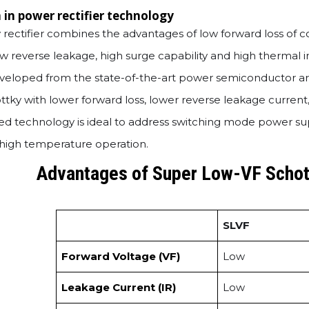
 in power rectifier technology
rectifier combines the advantages of low forward loss of c
 low reverse leakage, high surge capability and high therma
eloped from the state-of-the-art power semiconductor arc
tky with lower forward loss, lower reverse leakage current
d technology is ideal to address switching mode power supp
nd high temperature operation.
Advantages of Super Low-VF Schot
SLVF
Forward Voltage (VF)
Low
Leakage Current (IR)
Low