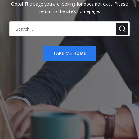
Oops! The page you are looking for does not exist. Please
return to the site’s homepage.
S
e
a
r
TAKE ME HOME
c
h
f
o
r
: