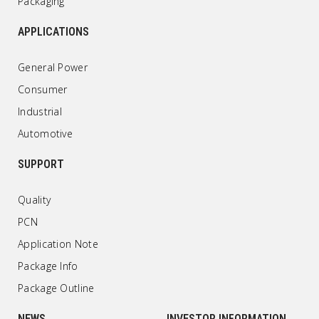
Packaging
APPLICATIONS
General Power
Consumer
Industrial
Automotive
SUPPORT
Quality
PCN
Application Note
Package Info
Package Outline
NEWS
INVESTOR INFORMATION