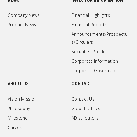
Company News
Financial Highlights
Product News
Financial Reports
Announcements/Prospectu
s/Circulars
Securities Profile
Corporate Information
Corporate Governance
ABOUT US
CONTACT
Vision Mission
Contact Us
Philosophy
Global Offices
Milestone
ADistributors
Careers