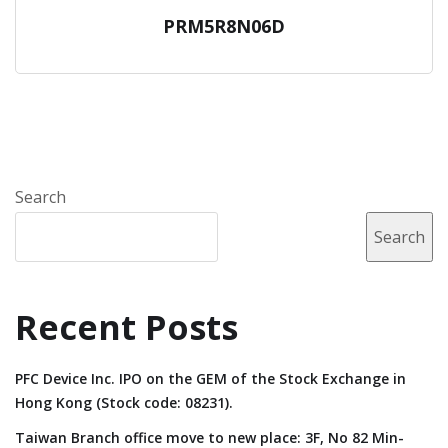
PRM5R8N06D
Search
Search
Recent Posts
PFC Device Inc. IPO on the GEM of the Stock Exchange in
Hong Kong (Stock code: 08231).
Taiwan Branch office move to new place: 3F, No 82 Min-