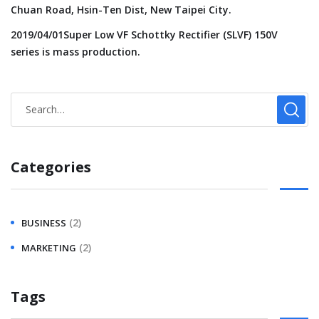
Chuan Road, Hsin-Ten Dist, New Taipei City.
2019/04/01Super Low VF Schottky Rectifier (SLVF) 150V
series is mass production.
Categories
(2)
BUSINESS
(2)
MARKETING
Tags