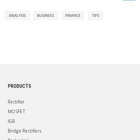
ANALYSIS
BUSINESS
FINANCE
TIPS
PRODUCTS
Rectifier
MOSFET
IGB
Bridge Rectifiers