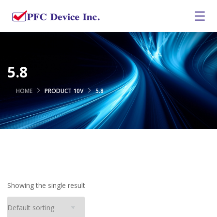
5.8
HOME
PRODUCT 10V
5.8
Showing the single result