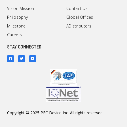
Vision Mission
Contact Us
Philosophy
Global Offices
Milestone
ADistributors
Careers
STAY CONNECTED
Copyright © 2025 PFC Device Inc. All rights reserved