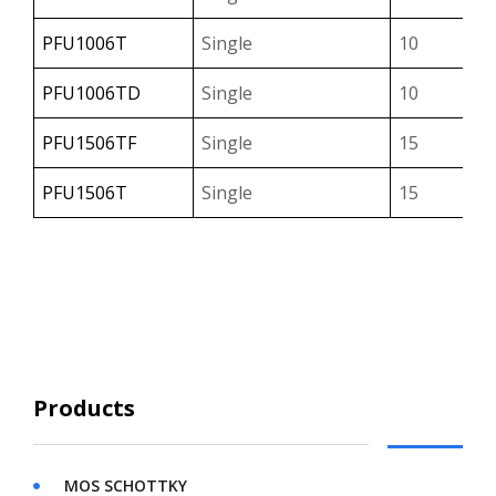
PFU1006T
Single
10
PFU1006TD
Single
10
PFU1506TF
Single
15
PFU1506T
Single
15
PFU1606CTF
Dual
16
PFU1606CT
Dual
16
PFU2006CTF
Dual
20
Products
MOS SCHOTTKY