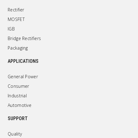
Rectifier
MOSFET
IGB
Bridge Rectifiers
Packaging
APPLICATIONS
General Power
Consumer
Industrial
Automotive
SUPPORT
Quality