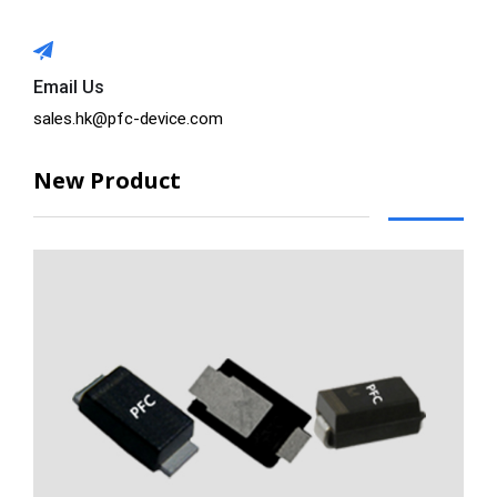
Email Us
sales.hk@pfc-device.com
New Product