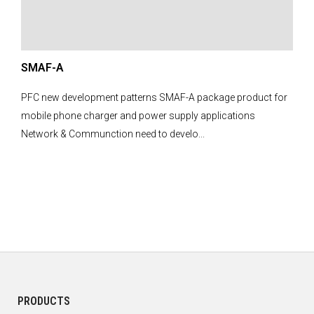
SMAF-A
PFC new development patterns SMAF-A package product for
mobile phone charger and power supply applications
Network & Communction need to develo...
PRODUCTS