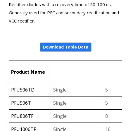
Rectifier diodes with a recovery time of 50-100 ns.
Generally used for PFC and secondary rectification and
VCC rectifier.
Download Table Data
↑
Configuration
IF(A
Product Name
Select
Sele
PFU506TD
Single
5
PFU506T
Single
5
PFU806TF
Single
8
PFU1006TF
Single
10