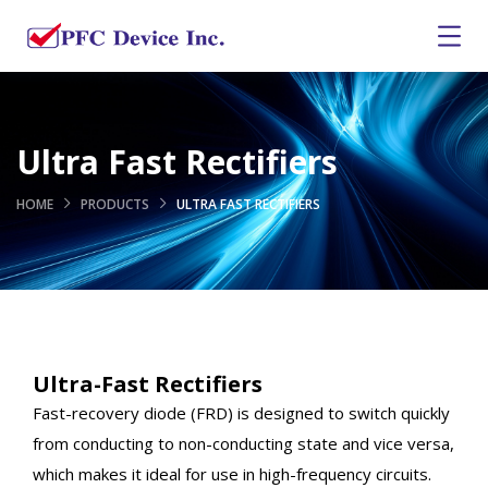
Ultra Fast Rectifiers
HOME
PRODUCTS
ULTRA FAST RECTIFIERS
Ultra-Fast Rectifiers
Fast-recovery diode (FRD) is designed to switch quickly
from conducting to non-conducting state and vice versa,
which makes it ideal for use in high-frequency circuits.