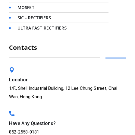
MOSFET
SIC - RECTIFIERS
ULTRA FAST RECTIFIERS
Contacts
Location
1/F., Shell Industrial Building, 12 Lee Chung Street, Chai
Wan, Hong Kong.
Have Any Questions?
852-2558-0181