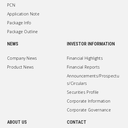
PCN
Application Note
Package Info
Package Outline
NEWS
INVESTOR INFORMATION
Company News
Financial Highlights
Product News
Financial Reports
Announcements/Prospectu
s/Circulars
Securities Profile
Corporate Information
Corporate Governance
ABOUT US
CONTACT