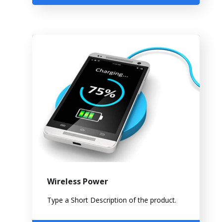
Wireless Power
Type a Short Description of the product.