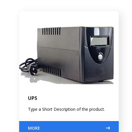
UPS
Type a Short Description of the product.
MORE