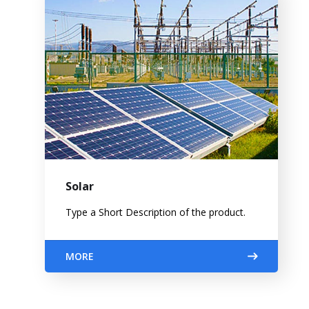
Solar
Type a Short Description of the product.
MORE