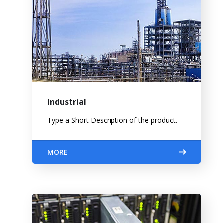
Industrial
Type a Short Description of the product.
MORE