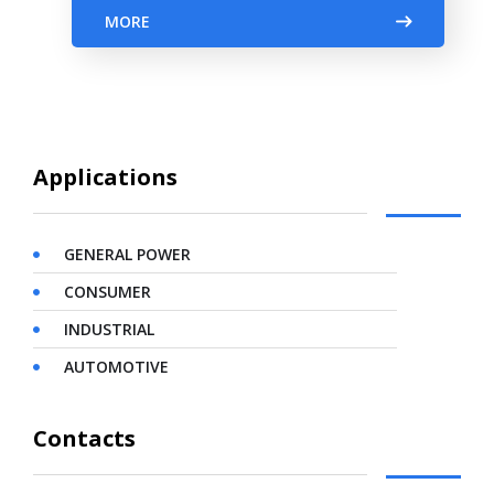
MORE
Applications
GENERAL POWER
CONSUMER
INDUSTRIAL
AUTOMOTIVE
Contacts