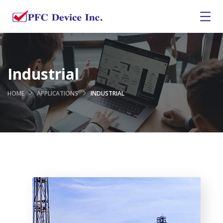
Industrial
HOME
APPLICATIONS
INDUSTRIAL