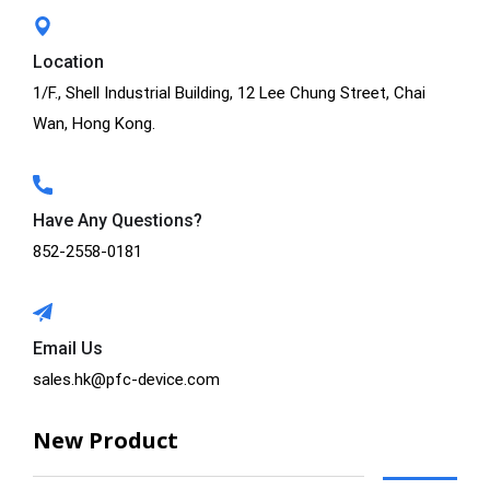
Location
1/F., Shell Industrial Building, 12 Lee Chung Street, Chai
Wan, Hong Kong.
Have Any Questions?
852-2558-0181
Email Us
sales.hk@pfc-device.com
New Product