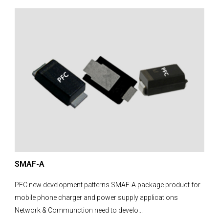
SMAF-A
PFC new development patterns SMAF-A package product for
mobile phone charger and power supply applications
Network & Communction need to develo...