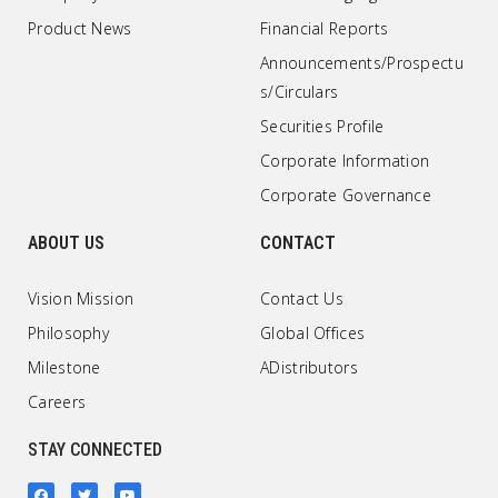
Product News
Financial Reports
Announcements/Prospectu
s/Circulars
Securities Profile
Corporate Information
Corporate Governance
ABOUT US
CONTACT
Vision Mission
Contact Us
Philosophy
Global Offices
Milestone
ADistributors
Careers
STAY CONNECTED