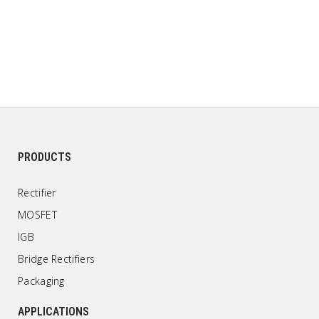
PRODUCTS
Rectifier
MOSFET
IGB
Bridge Rectifiers
Packaging
APPLICATIONS