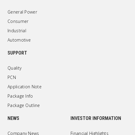
General Power
Consumer
Industrial
Automotive
SUPPORT
Quality
PCN
Application Note
Package Info
Package Outline
NEWS
INVESTOR INFORMATION
Company News
Financial Highlights