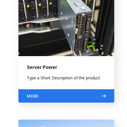
Server Power
Type a Short Description of the product.
MORE