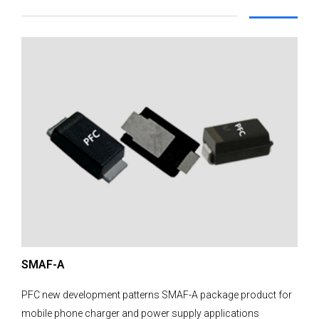
SMAF-A
PFC new development patterns SMAF-A package product for
mobile phone charger and power supply applications