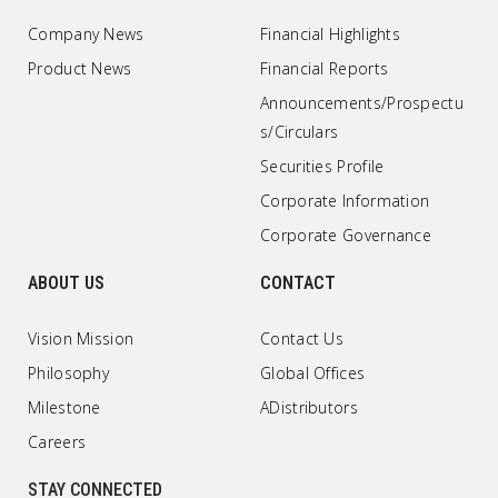
Company News
Financial Highlights
Product News
Financial Reports
Announcements/Prospectu
s/Circulars
Securities Profile
Corporate Information
Corporate Governance
ABOUT US
CONTACT
Vision Mission
Contact Us
Philosophy
Global Offices
Milestone
ADistributors
Careers
STAY CONNECTED