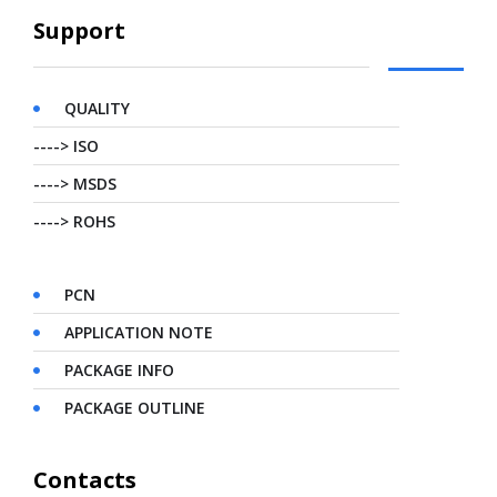
Support
QUALITY
----> ISO
----> MSDS
----> ROHS
PCN
APPLICATION NOTE
PACKAGE INFO
PACKAGE OUTLINE
Contacts