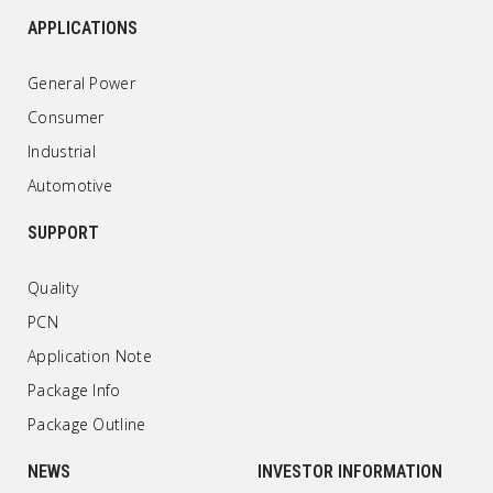
APPLICATIONS
General Power
Consumer
Industrial
Automotive
SUPPORT
Quality
PCN
Application Note
Package Info
Package Outline
NEWS
INVESTOR INFORMATION