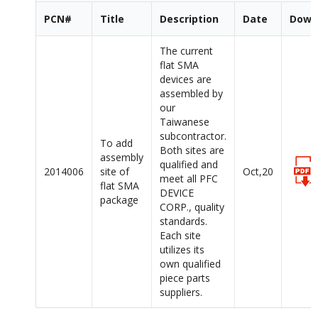
PCN#
Title
Description
Date
Down
The current
flat SMA
devices are
assembled by
our
Taiwanese
subcontractor.
To add
Both sites are
assembly
qualified and
2014006
site of
Oct,20
meet all PFC
flat SMA
DEVICE
package
CORP., quality
standards.
Each site
utilizes its
own qualified
piece parts
suppliers.