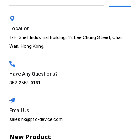
Location
1/F., Shell Industrial Building, 12 Lee Chung Street, Chai
Wan, Hong Kong.
Have Any Questions?
852-2558-0181
Email Us
sales.hk@pfc-device.com
New Product