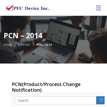
PCN – 2014
HOME
SUPPORT
PCN – 2014
PCN(Product/Process Change
Notification)