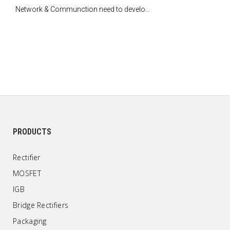
Network & Communction need to develo...
PRODUCTS
Rectifier
MOSFET
IGB
Bridge Rectifiers
Packaging