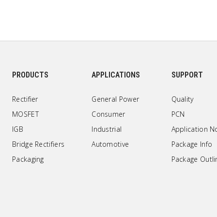
PRODUCTS
APPLICATIONS
SUPPORT
Rectifier
General Power
Quality
MOSFET
Consumer
PCN
IGB
Industrial
Application N
Bridge Rectifiers
Automotive
Package Info
Packaging
Package Outli