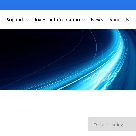
Support
Investor Information
News
About Us