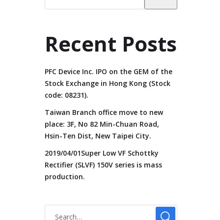
Recent Posts
PFC Device Inc. IPO on the GEM of the
Stock Exchange in Hong Kong (Stock
code: 08231).
Taiwan Branch office move to new
place: 3F, No 82 Min-Chuan Road,
Hsin-Ten Dist, New Taipei City.
2019/04/01Super Low VF Schottky
Rectifier (SLVF) 150V series is mass
production.