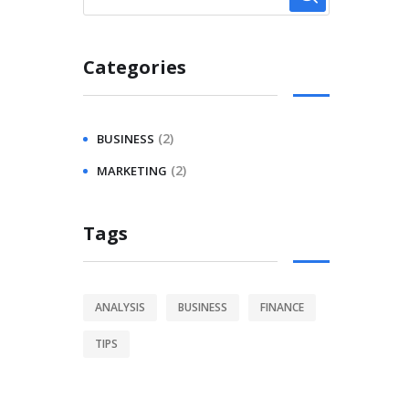
Categories
(2)
BUSINESS
(2)
MARKETING
Tags
ANALYSIS
BUSINESS
FINANCE
TIPS