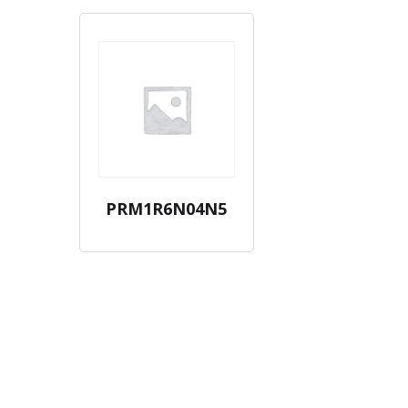
PRM1R6N04N5