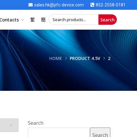
sales.hk@pfc-device.com
852-2558-0181
Contacts
繁
簡
Search
HOME
PRODUCT 4.5V
2
Search
Search