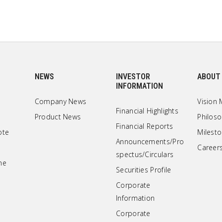
NEWS
INVESTOR
ABOUT
INFORMATION
Company News
Vision 
Financial Highlights
Product News
Philos
Financial Reports
ote
Milest
Announcements/Pro
Career
spectus/Circulars
ne
Securities Profile
Corporate
Information
Corporate