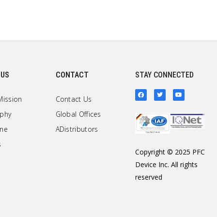
 US
CONTACT
STAY CONNECTED
Mission
Contact Us
ophy
Global Offices
one
ADistributors
s
Copyright © 2025 PFC
Device Inc. All rights
reserved