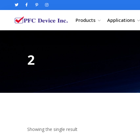
Products
Applications
2
Showing the single result