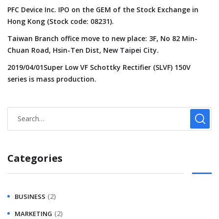
PFC Device Inc. IPO on the GEM of the Stock Exchange in
Hong Kong (Stock code: 08231).
Taiwan Branch office move to new place: 3F, No 82 Min-
Chuan Road, Hsin-Ten Dist, New Taipei City.
2019/04/01Super Low VF Schottky Rectifier (SLVF) 150V
series is mass production.
Categories
(2)
BUSINESS
(2)
MARKETING