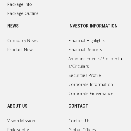
Package Info
Package Outline
NEWS
INVESTOR INFORMATION
Company News
Financial Highlights
Product News
Financial Reports
Announcements/Prospectu
s/Circulars
Securities Profile
Corporate Information
Corporate Governance
ABOUT US
CONTACT
Vision Mission
Contact Us
Philosophy
Global Offices