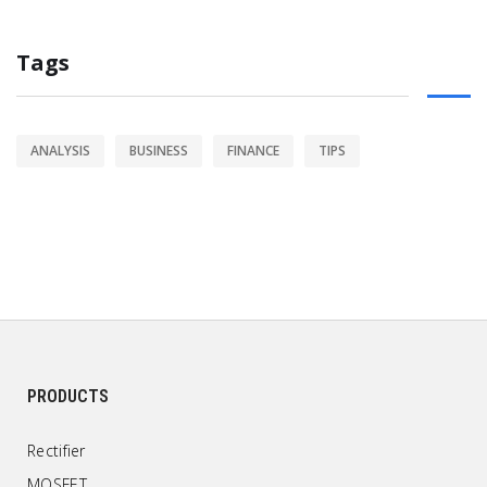
Tags
ANALYSIS
BUSINESS
FINANCE
TIPS
PRODUCTS
Rectifier
MOSFET