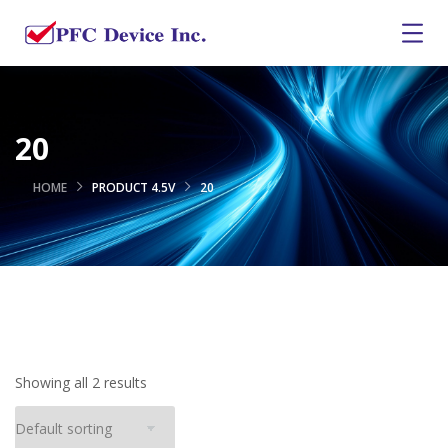
20
HOME
PRODUCT 4.5V
20
Showing all 2 results