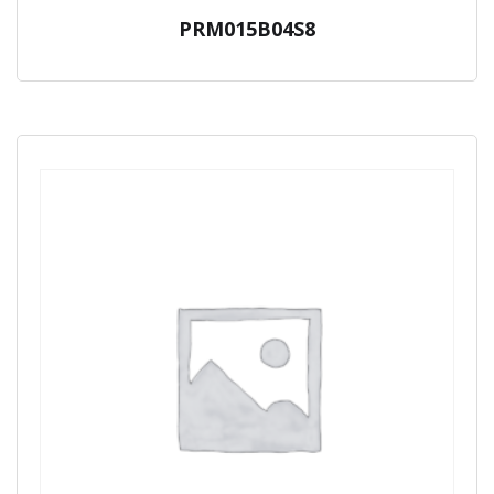
PRM015B04S8