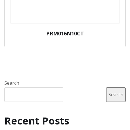
PRM016N10CT
Search
Search
Recent Posts