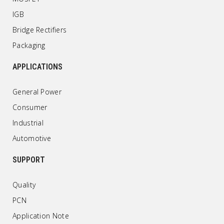
IGB
Bridge Rectifiers
Packaging
APPLICATIONS
General Power
Consumer
Industrial
Automotive
SUPPORT
Quality
PCN
Application Note