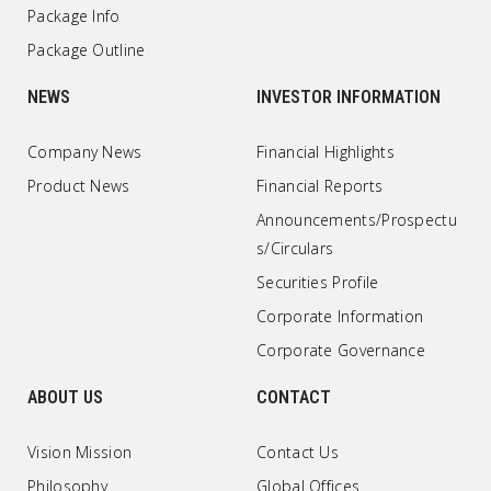
Package Info
Package Outline
NEWS
INVESTOR INFORMATION
Company News
Financial Highlights
Product News
Financial Reports
Announcements/Prospectu
s/Circulars
Securities Profile
Corporate Information
Corporate Governance
ABOUT US
CONTACT
Vision Mission
Contact Us
Philosophy
Global Offices