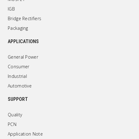
IGB
Bridge Rectifiers
Packaging
APPLICATIONS
General Power
Consumer
Industrial
Automotive
SUPPORT
Quality
PCN
Application Note