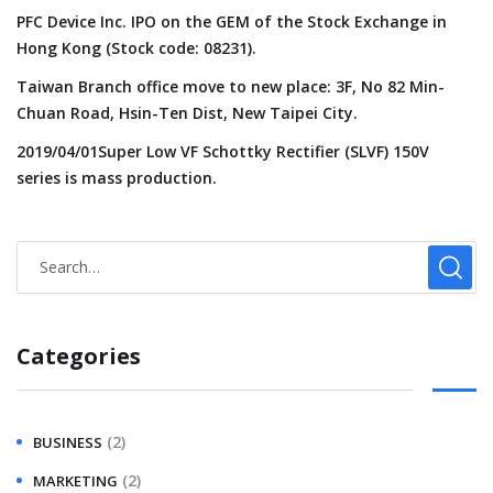
PFC Device Inc. IPO on the GEM of the Stock Exchange in
Hong Kong (Stock code: 08231).
Taiwan Branch office move to new place: 3F, No 82 Min-
Chuan Road, Hsin-Ten Dist, New Taipei City.
2019/04/01Super Low VF Schottky Rectifier (SLVF) 150V
series is mass production.
Categories
(2)
BUSINESS
(2)
MARKETING