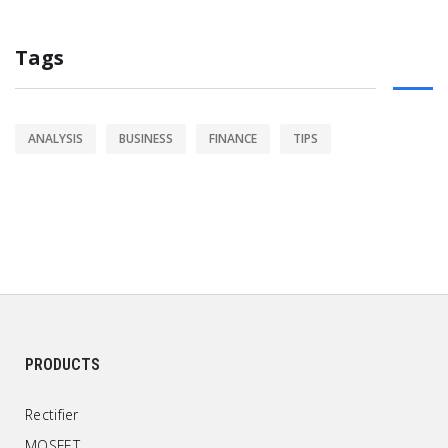
Tags
ANALYSIS
BUSINESS
FINANCE
TIPS
PRODUCTS
Rectifier
MOSFET