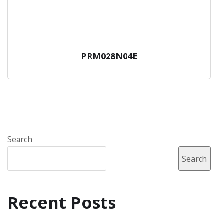
PRM028N04E
Search
Search
Recent Posts