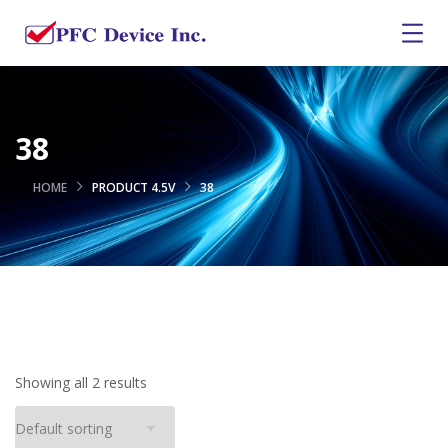
38
HOME
PRODUCT 4.5V
38
Showing all 2 results