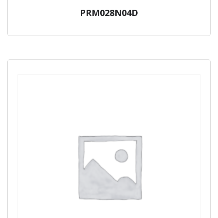
PRM028N04D