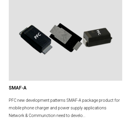
SMAF-A
PFC new development patterns SMAF-A package product for
mobile phone charger and power supply applications
Network & Communction need to develo...