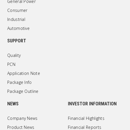
General Power
Consumer
Industrial
Automotive
SUPPORT
Quality
PCN
Application Note
Package Info
Package Outline
NEWS
INVESTOR INFORMATION
Company News
Financial Highlights
Product News
Financial Reports