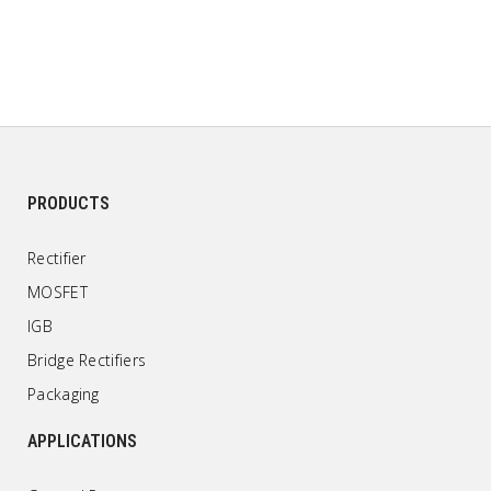
PRODUCTS
Rectifier
MOSFET
IGB
Bridge Rectifiers
Packaging
APPLICATIONS