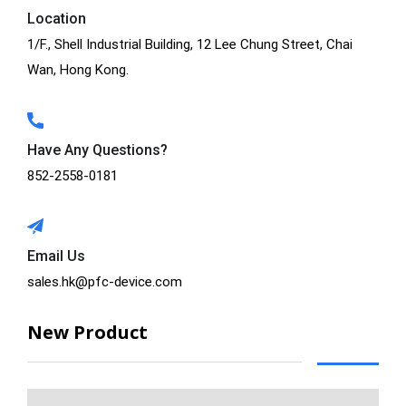
Location
1/F., Shell Industrial Building, 12 Lee Chung Street, Chai
Wan, Hong Kong.
Have Any Questions?
852-2558-0181
Email Us
sales.hk@pfc-device.com
New Product