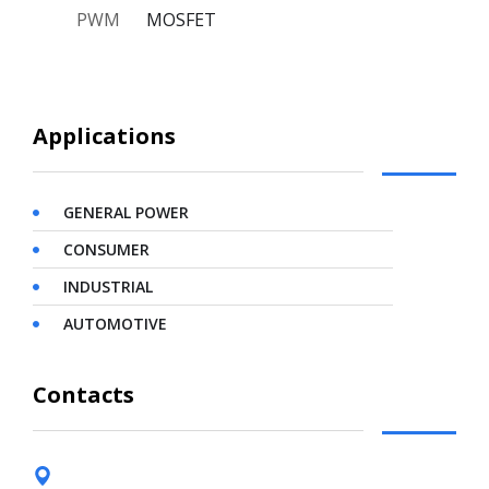
PWM
MOSFET
Applications
GENERAL POWER
CONSUMER
INDUSTRIAL
AUTOMOTIVE
Contacts