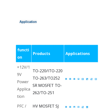
Application
functi
Products
Applications
on
+12V/1
TO-220/ITO-220
9V
TO-263/TO252
Power
SR MOSFET
TO-
Applica
262/TO-251
tion
PFC /
HV MOSFET
SJ