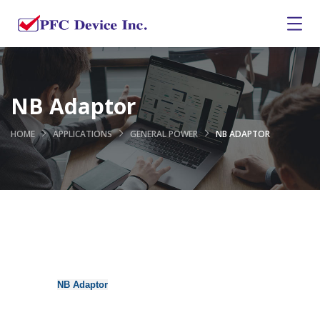
NB Adaptor
HOME
APPLICATIONS
GENERAL POWER
NB ADAPTOR
NB Adaptor