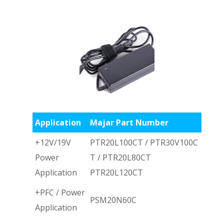
Application
Majar Part Number
+12V/19V
PTR20L100CT / PTR30V100C
Power
T / PTR20L80CT
Application
PTR20L120CT
+PFC / Power
PSM20N60C
Application