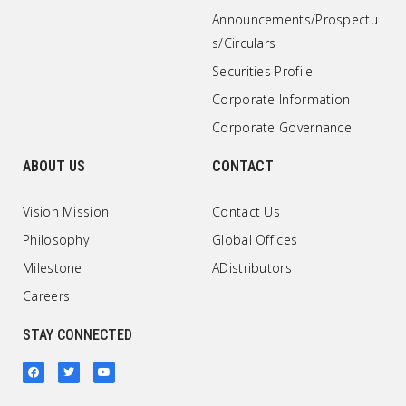
Announcements/Prospectu
s/Circulars
Securities Profile
Corporate Information
Corporate Governance
ABOUT US
CONTACT
Vision Mission
Contact Us
Philosophy
Global Offices
Milestone
ADistributors
Careers
STAY CONNECTED