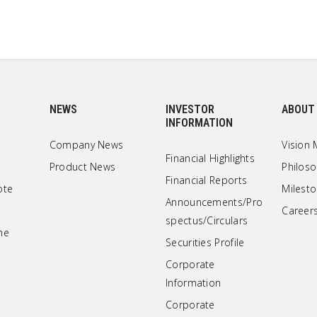
NEWS
INVESTOR
ABOUT
INFORMATION
Company News
Vision 
Financial Highlights
Product News
Philos
Financial Reports
ote
Milest
Announcements/Pro
Career
spectus/Circulars
ne
Securities Profile
Corporate
Information
Corporate