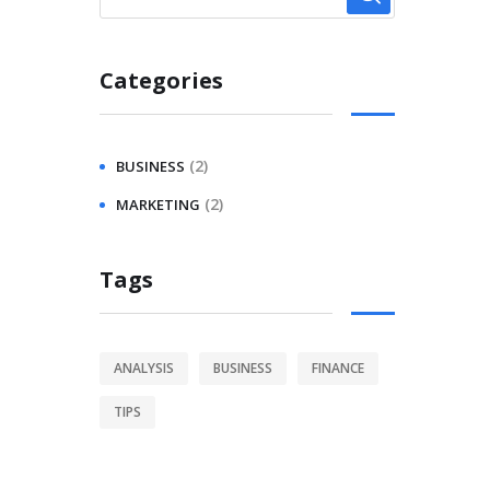
Categories
(2)
BUSINESS
(2)
MARKETING
Tags
ANALYSIS
BUSINESS
FINANCE
TIPS