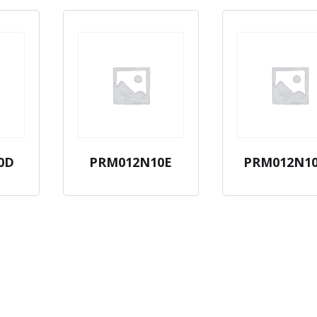
0D
PRM012N10E
PRM012N1