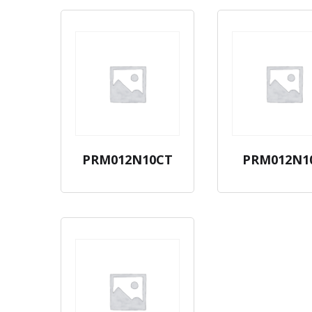
PRM012N10CT
PRM012N1