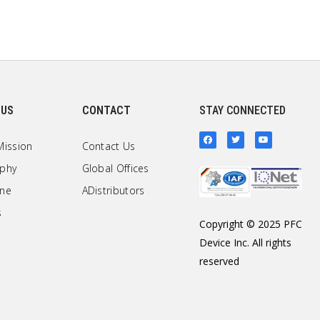
 US
CONTACT
STAY CONNECTED
Mission
Contact Us
ophy
Global Offices
one
ADistributors
s
Copyright © 2025 PFC
Device Inc. All rights
reserved