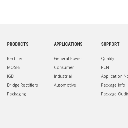
PRODUCTS
APPLICATIONS
SUPPORT
Rectifier
General Power
Quality
MOSFET
Consumer
PCN
IGB
Industrial
Application N
Bridge Rectifiers
Automotive
Package Info
Packaging
Package Outli