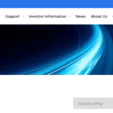
Support
Investor Information
News
About Us