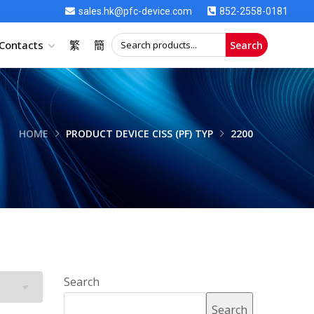
sales.hk@pfc-device.com
852-2558-0181
Contacts
繁
簡
Search
HOME
PRODUCT DEVICE CISS (PF) TYP
2200
Search
Search