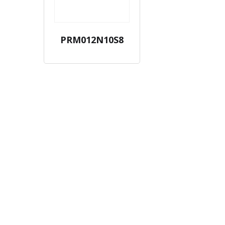
PRM012N10S8