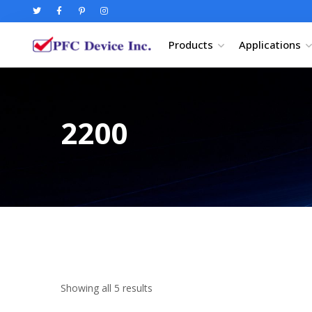
Products
Applications
2200
Showing all 5 results