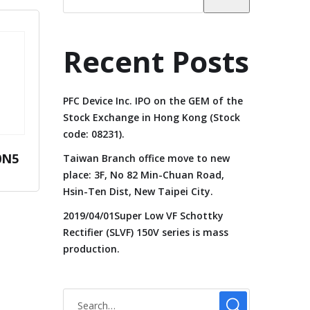
Recent Posts
PFC Device Inc. IPO on the GEM of the
Stock Exchange in Hong Kong (Stock
code: 08231).
0N5
Taiwan Branch office move to new
place: 3F, No 82 Min-Chuan Road,
Hsin-Ten Dist, New Taipei City.
2019/04/01Super Low VF Schottky
Rectifier (SLVF) 150V series is mass
production.