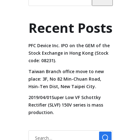
Recent Posts
PFC Device Inc. IPO on the GEM of the
Stock Exchange in Hong Kong (Stock
code: 08231).
Taiwan Branch office move to new
place: 3F, No 82 Min-Chuan Road,
Hsin-Ten Dist, New Taipei City.
2019/04/01Super Low VF Schottky
Rectifier (SLVF) 150V series is mass
production.