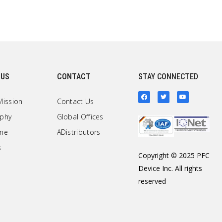
 US
CONTACT
STAY CONNECTED
Mission
Contact Us
ophy
Global Offices
one
ADistributors
s
Copyright © 2025 PFC
Device Inc. All rights
reserved