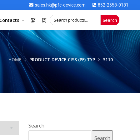
sales.hk@pfc-device.com
852-2558-0181
Contacts
繁
簡
Search
HOME
PRODUCT DEVICE CISS (PF) TYP
3110
Search
Search