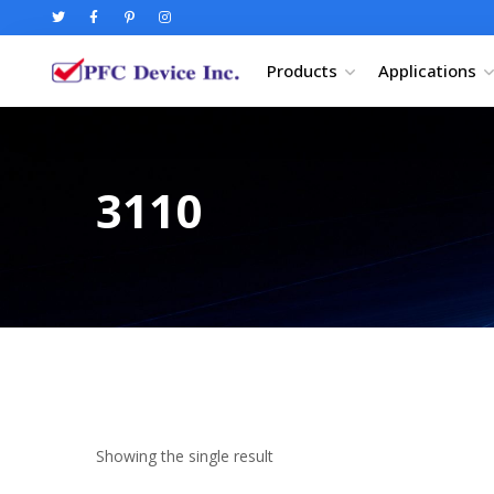
Products
Applications
3110
Showing the single result