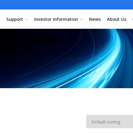
Support
Investor Information
News
About Us