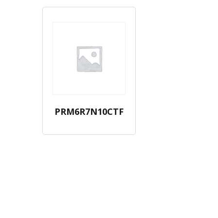
PRM6R7N10CTF