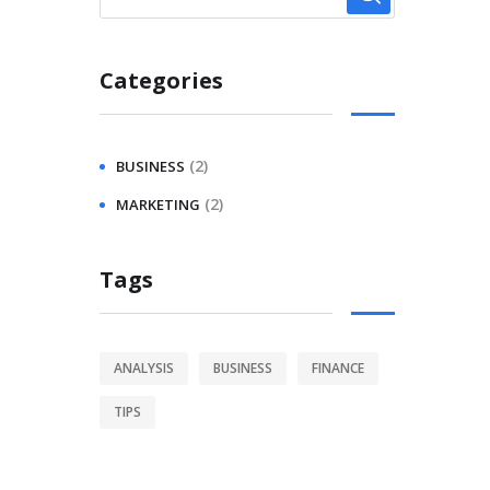
Categories
(2)
BUSINESS
(2)
MARKETING
Tags
ANALYSIS
BUSINESS
FINANCE
TIPS