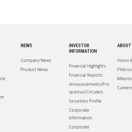
NEWS
INVESTOR
ABOUT
INFORMATION
Company News
Vision 
Financial Highlights
Product News
Philos
Financial Reports
ote
Milest
Announcements/Pro
Career
spectus/Circulars
ne
Securities Profile
Corporate
Information
Corporate