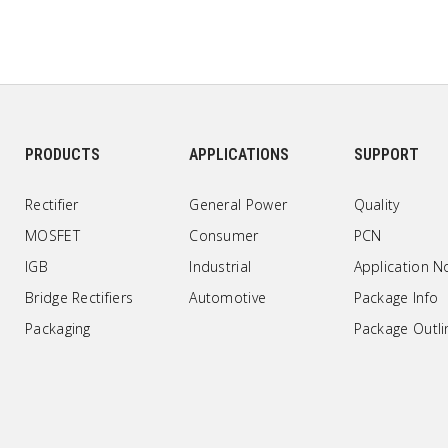
PRODUCTS
APPLICATIONS
SUPPORT
Rectifier
General Power
Quality
MOSFET
Consumer
PCN
IGB
Industrial
Application N
Bridge Rectifiers
Automotive
Package Info
Packaging
Package Outli