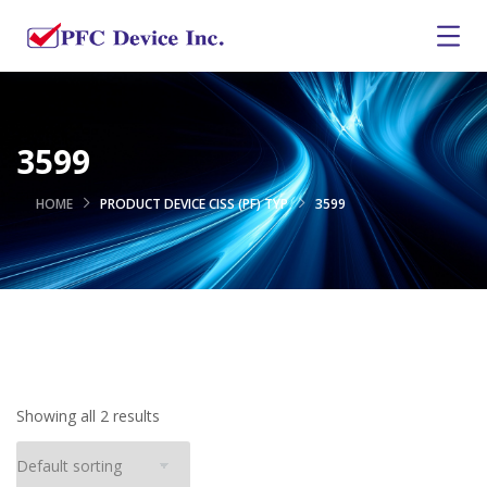
3599
HOME
PRODUCT DEVICE CISS (PF) TYP
3599
Showing all 2 results