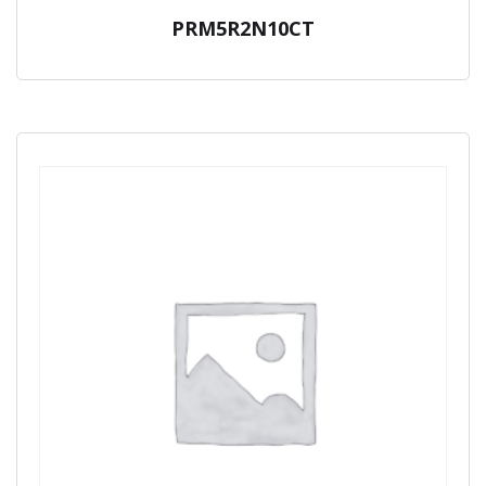
PRM5R2N10CT