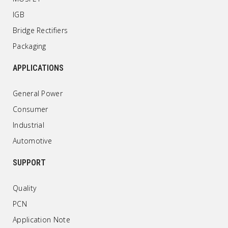
IGB
Bridge Rectifiers
Packaging
APPLICATIONS
General Power
Consumer
Industrial
Automotive
SUPPORT
Quality
PCN
Application Note