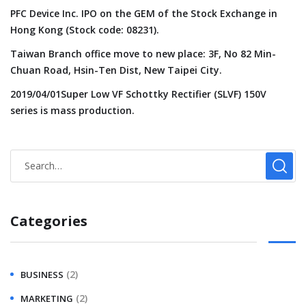
PFC Device Inc. IPO on the GEM of the Stock Exchange in
Hong Kong (Stock code: 08231).
Taiwan Branch office move to new place: 3F, No 82 Min-
Chuan Road, Hsin-Ten Dist, New Taipei City.
2019/04/01Super Low VF Schottky Rectifier (SLVF) 150V
series is mass production.
Categories
(2)
BUSINESS
(2)
MARKETING