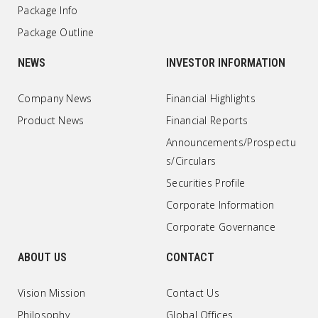
Package Info
Package Outline
NEWS
INVESTOR INFORMATION
Company News
Financial Highlights
Product News
Financial Reports
Announcements/Prospectu
s/Circulars
Securities Profile
Corporate Information
Corporate Governance
ABOUT US
CONTACT
Vision Mission
Contact Us
Philosophy
Global Offices