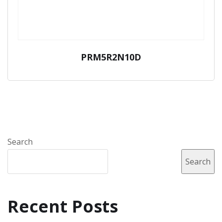
PRM5R2N10D
Search
Search
Recent Posts