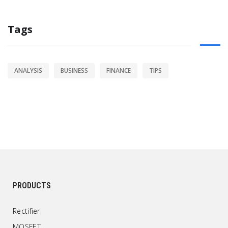
Tags
ANALYSIS
BUSINESS
FINANCE
TIPS
PRODUCTS
Rectifier
MOSFET