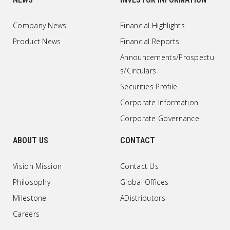
Company News
Financial Highlights
Product News
Financial Reports
Announcements/Prospectu
s/Circulars
Securities Profile
Corporate Information
Corporate Governance
ABOUT US
CONTACT
Vision Mission
Contact Us
Philosophy
Global Offices
Milestone
ADistributors
Careers