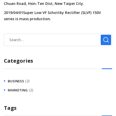
Chuan Road, Hsin-Ten Dist, New Taipei City.
2019/04/01Super Low VF Schottky Rectifier (SLVF) 150V
series is mass production.
Categories
(2)
BUSINESS
(2)
MARKETING
Tags