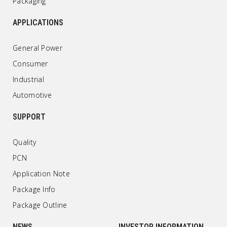
Packaging
APPLICATIONS
General Power
Consumer
Industrial
Automotive
SUPPORT
Quality
PCN
Application Note
Package Info
Package Outline
NEWS
INVESTOR INFORMATION