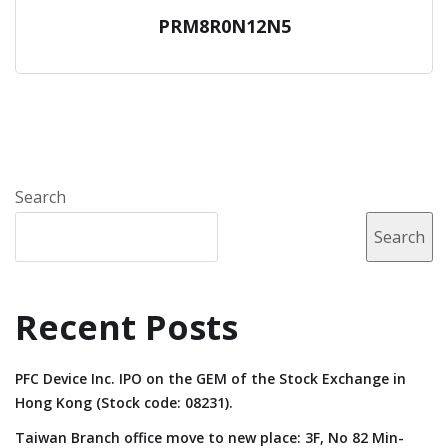
PRM8R0N12N5
Search
Search
Recent Posts
PFC Device Inc. IPO on the GEM of the Stock Exchange in
Hong Kong (Stock code: 08231).
Taiwan Branch office move to new place: 3F, No 82 Min-