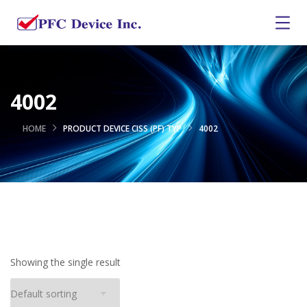
4002
HOME
PRODUCT DEVICE CISS (PF) TYP
4002
Showing the single result