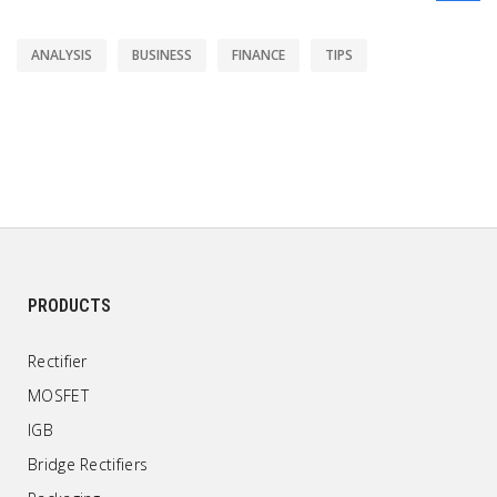
ANALYSIS
BUSINESS
FINANCE
TIPS
PRODUCTS
Rectifier
MOSFET
IGB
Bridge Rectifiers