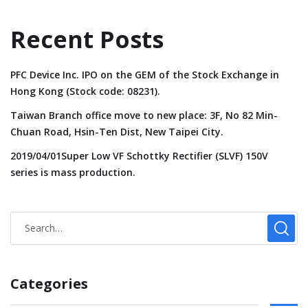
Recent Posts
PFC Device Inc. IPO on the GEM of the Stock Exchange in
Hong Kong (Stock code: 08231).
Taiwan Branch office move to new place: 3F, No 82 Min-
Chuan Road, Hsin-Ten Dist, New Taipei City.
2019/04/01Super Low VF Schottky Rectifier (SLVF) 150V
series is mass production.
Categories