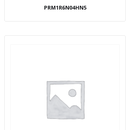
PRM1R6N04HN5