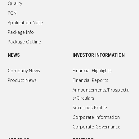
Quality
PCN
Application Note
Package Info
Package Outline
NEWS
INVESTOR INFORMATION
Company News
Financial Highlights
Product News
Financial Reports
Announcements/Prospectu
s/Circulars
Securities Profile
Corporate Information
Corporate Governance