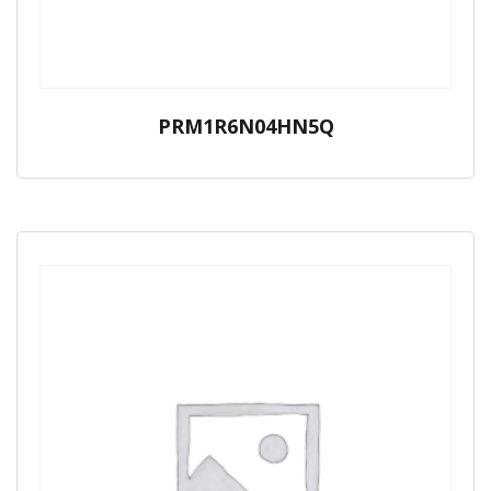
PRM1R6N04HN5Q