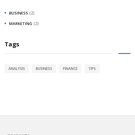
(2)
BUSINESS
(2)
MARKETING
Tags
ANALYSIS
BUSINESS
FINANCE
TIPS