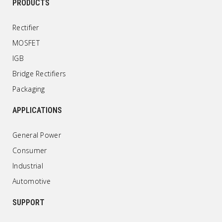
PRODUCTS
Rectifier
MOSFET
IGB
Bridge Rectifiers
Packaging
APPLICATIONS
General Power
Consumer
Industrial
Automotive
SUPPORT