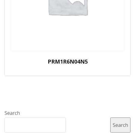
PRM1R6N04N5
Search
Search