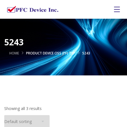
5243
HOME
PRODUCT DEVICE CISS (PF) TYP
5243
Showing all 3 results