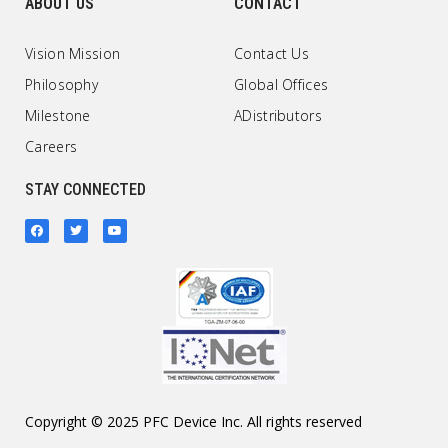
ABOUT US
CONTACT
Vision Mission
Contact Us
Philosophy
Global Offices
Milestone
ADistributors
Careers
STAY CONNECTED
Copyright © 2025 PFC Device Inc. All rights reserved