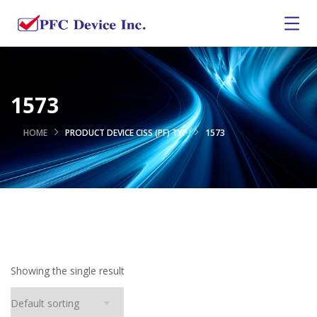
1573
HOME
PRODUCT DEVICE CISS (PF) TYP
1573
Showing the single result