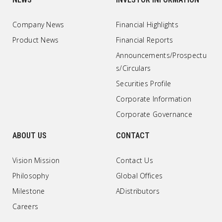
Company News
Financial Highlights
Product News
Financial Reports
Announcements/Prospectu
s/Circulars
Securities Profile
Corporate Information
Corporate Governance
ABOUT US
CONTACT
Vision Mission
Contact Us
Philosophy
Global Offices
Milestone
ADistributors
Careers