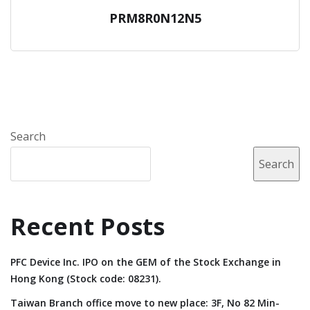
PRM8R0N12N5
Search
Search
Recent Posts
PFC Device Inc. IPO on the GEM of the Stock Exchange in
Hong Kong (Stock code: 08231).
Taiwan Branch office move to new place: 3F, No 82 Min-