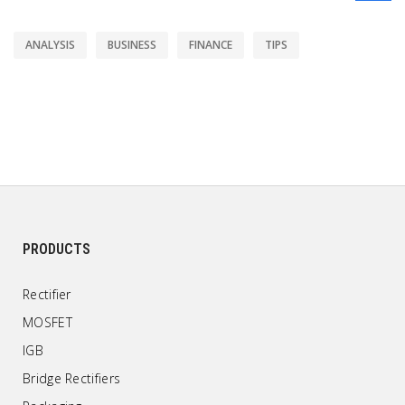
ANALYSIS
BUSINESS
FINANCE
TIPS
PRODUCTS
Rectifier
MOSFET
IGB
Bridge Rectifiers