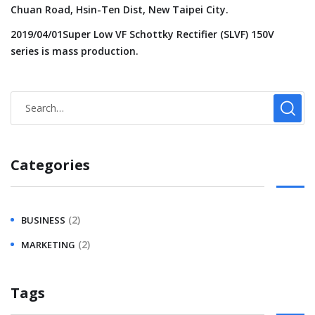
Chuan Road, Hsin-Ten Dist, New Taipei City.
2019/04/01Super Low VF Schottky Rectifier (SLVF) 150V
series is mass production.
Categories
(2)
BUSINESS
(2)
MARKETING
Tags