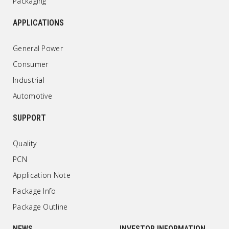
Packaging
APPLICATIONS
General Power
Consumer
Industrial
Automotive
SUPPORT
Quality
PCN
Application Note
Package Info
Package Outline
NEWS
INVESTOR INFORMATION