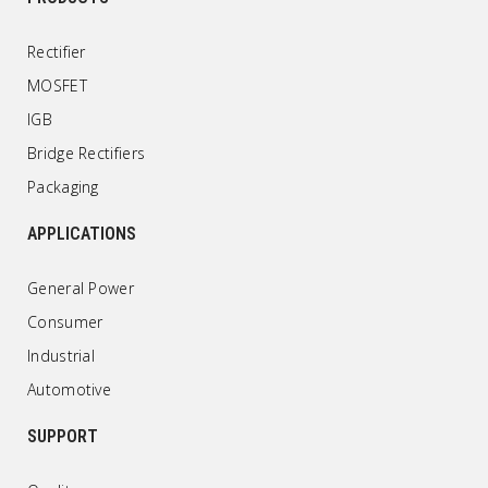
Rectifier
MOSFET
IGB
Bridge Rectifiers
Packaging
APPLICATIONS
General Power
Consumer
Industrial
Automotive
SUPPORT