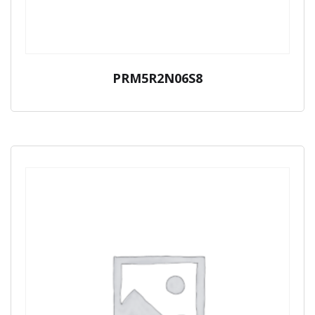
PRM5R2N06S8