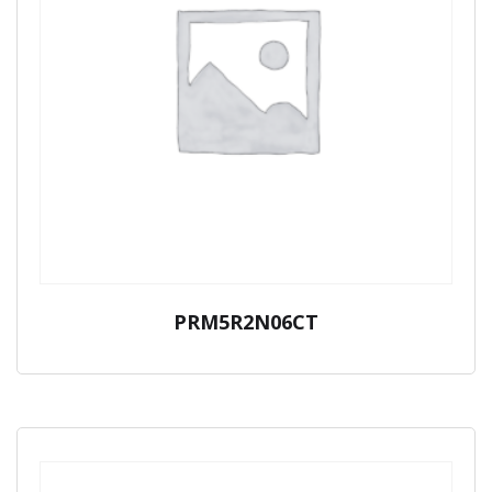
PRM5R2N06CT