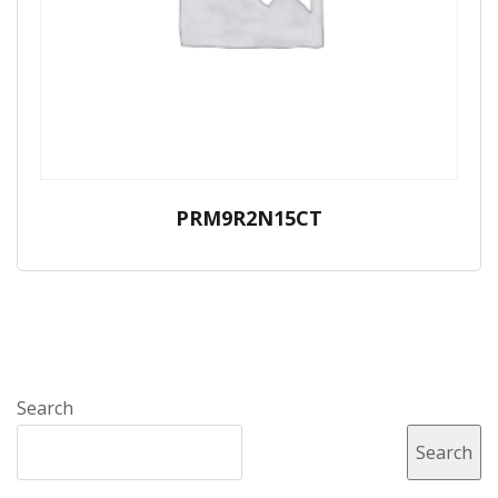
PRM9R2N15CT
Search
Search