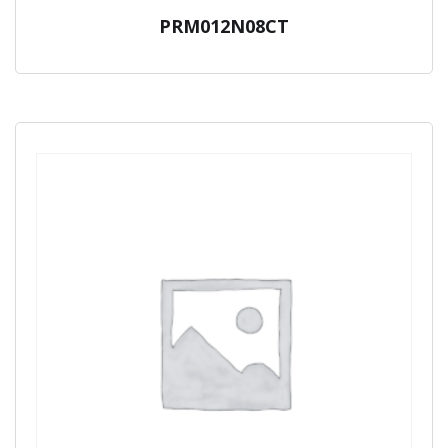
PRM012N08CT