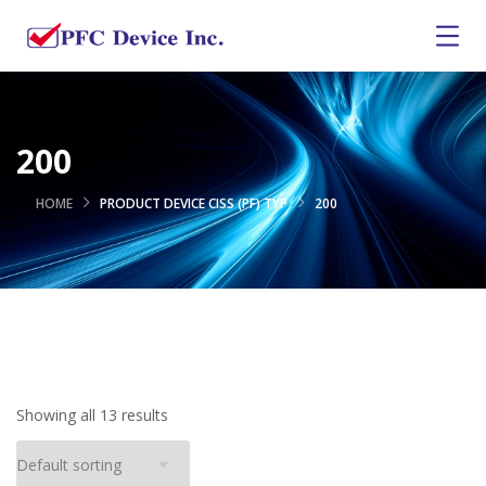
200
HOME
PRODUCT DEVICE CISS (PF) TYP
200
Showing all 13 results