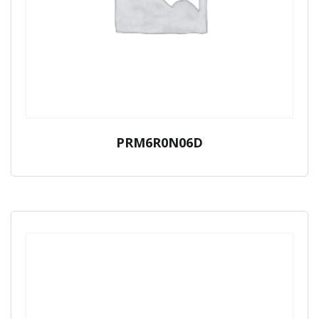
PRM6R0N06D