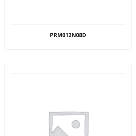
PRM012N08D