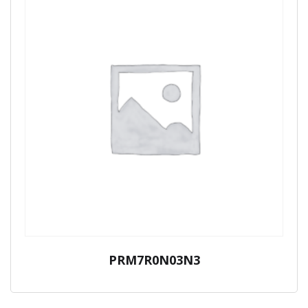
PRM7R0N03N3