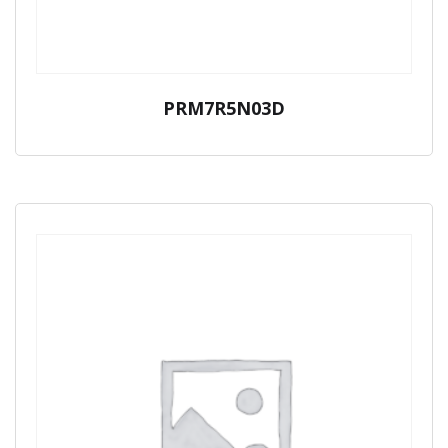
PRM7R5N03D