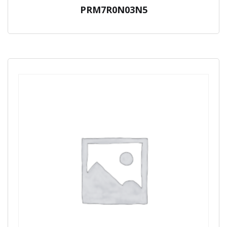
PRM7R0N03N5