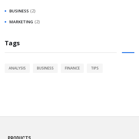
(2)
BUSINESS
(2)
MARKETING
Tags
ANALYSIS
BUSINESS
FINANCE
TIPS
PRODUCTS