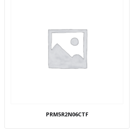
PRM5R2N06CTF