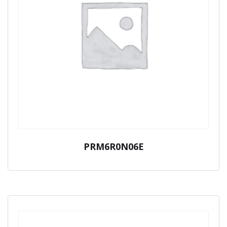
PRM6R0N06E