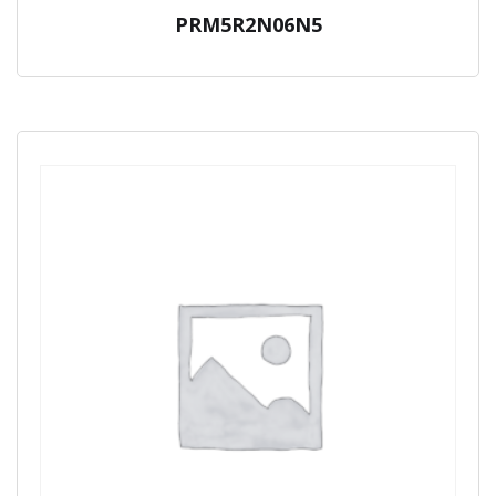
PRM5R2N06N5