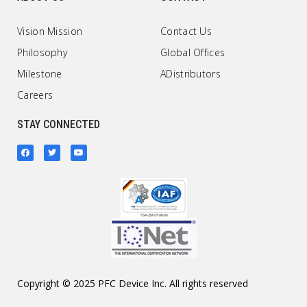
Vision Mission
Contact Us
Philosophy
Global Offices
Milestone
ADistributors
Careers
STAY CONNECTED
Copyright © 2025 PFC Device Inc. All rights reserved