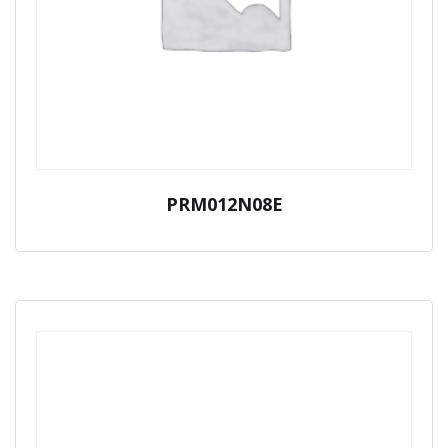
PRM012N08E