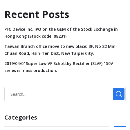
Recent Posts
PFC Device Inc. IPO on the GEM of the Stock Exchange in
Hong Kong (Stock code: 08231).
Taiwan Branch office move to new place: 3F, No 82 Min-
Chuan Road, Hsin-Ten Dist, New Taipei City.
2019/04/01Super Low VF Schottky Rectifier (SLVF) 150V
series is mass production.
Categories