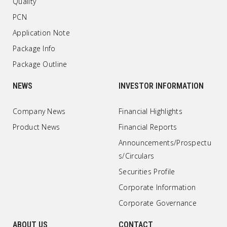
Quality
PCN
Application Note
Package Info
Package Outline
NEWS
INVESTOR INFORMATION
Company News
Financial Highlights
Product News
Financial Reports
Announcements/Prospectu
s/Circulars
Securities Profile
Corporate Information
Corporate Governance
ABOUT US
CONTACT