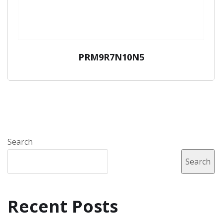
PRM9R7N10N5
Search
Search
Recent Posts