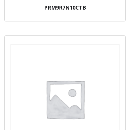
PRM9R7N10CTB