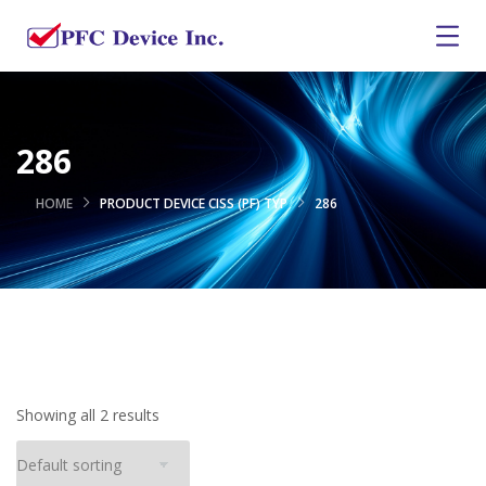
286
HOME
PRODUCT DEVICE CISS (PF) TYP
286
Showing all 2 results