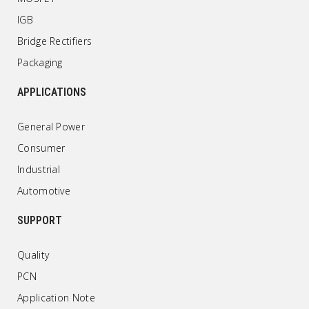
IGB
Bridge Rectifiers
Packaging
APPLICATIONS
General Power
Consumer
Industrial
Automotive
SUPPORT
Quality
PCN
Application Note