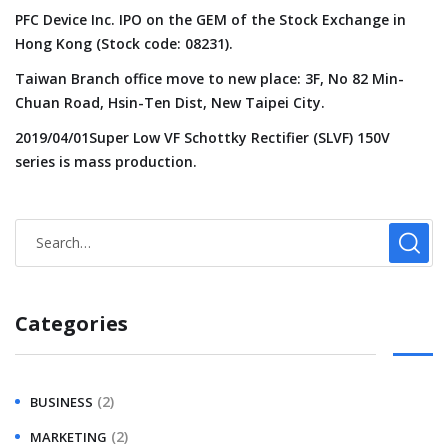
PFC Device Inc. IPO on the GEM of the Stock Exchange in
Hong Kong (Stock code: 08231).
Taiwan Branch office move to new place: 3F, No 82 Min-
Chuan Road, Hsin-Ten Dist, New Taipei City.
2019/04/01Super Low VF Schottky Rectifier (SLVF) 150V
series is mass production.
Categories
(2)
BUSINESS
(2)
MARKETING