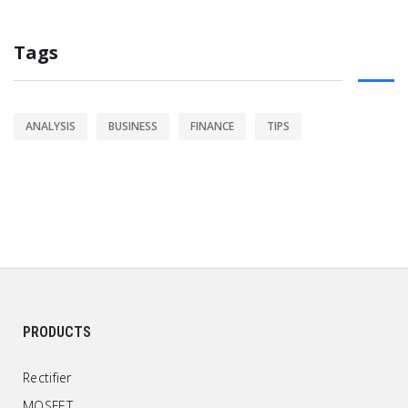
Tags
ANALYSIS
BUSINESS
FINANCE
TIPS
PRODUCTS
Rectifier
MOSFET