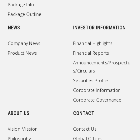
Package Info
Package Outline
NEWS
INVESTOR INFORMATION
Company News
Financial Highlights
Product News
Financial Reports
Announcements/Prospectu
s/Circulars
Securities Profile
Corporate Information
Corporate Governance
ABOUT US
CONTACT
Vision Mission
Contact Us
Philosophy
Global Offices