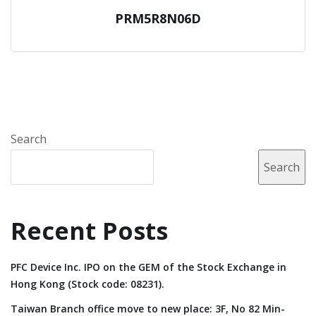
PRM5R8N06D
Search
Search
Recent Posts
PFC Device Inc. IPO on the GEM of the Stock Exchange in
Hong Kong (Stock code: 08231).
Taiwan Branch office move to new place: 3F, No 82 Min-