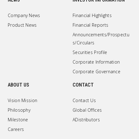
Company News
Financial Highlights
Product News
Financial Reports
Announcements/Prospectu
s/Circulars
Securities Profile
Corporate Information
Corporate Governance
ABOUT US
CONTACT
Vision Mission
Contact Us
Philosophy
Global Offices
Milestone
ADistributors
Careers