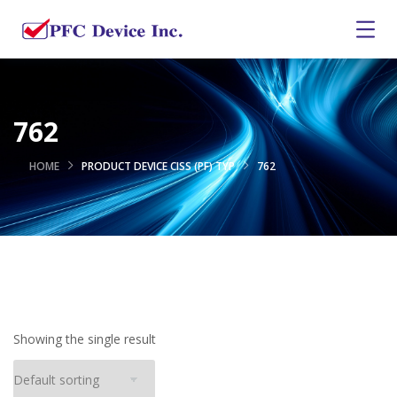
762
HOME
PRODUCT DEVICE CISS (PF) TYP
762
Showing the single result