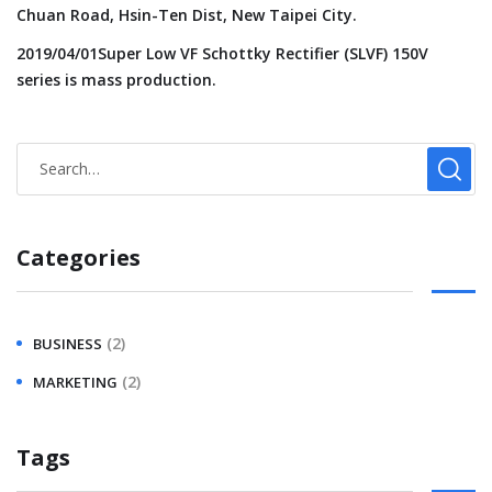
Chuan Road, Hsin-Ten Dist, New Taipei City.
2019/04/01Super Low VF Schottky Rectifier (SLVF) 150V
series is mass production.
Categories
(2)
BUSINESS
(2)
MARKETING
Tags