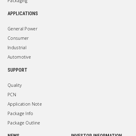
Packaging
APPLICATIONS
General Power
Consumer
Industrial
Automotive
SUPPORT
Quality
PCN
Application Note
Package Info
Package Outline
NEWS
INVESTOR INFORMATION