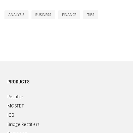
ANALYSIS
BUSINESS
FINANCE
TIPS
PRODUCTS
Rectifier
MOSFET
IGB
Bridge Rectifiers