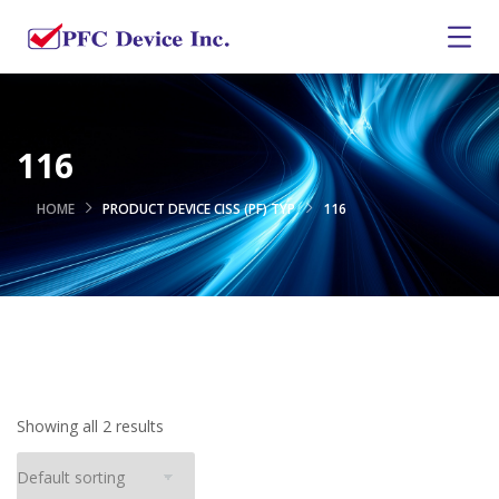
116
HOME
PRODUCT DEVICE CISS (PF) TYP
116
Showing all 2 results