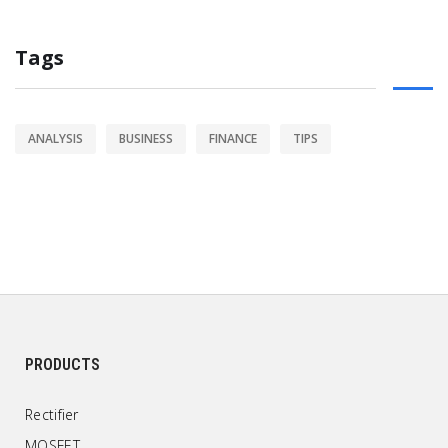
Tags
ANALYSIS
BUSINESS
FINANCE
TIPS
PRODUCTS
Rectifier
MOSFET