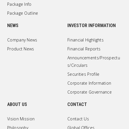
Package Info
Package Outline
NEWS
INVESTOR INFORMATION
Company News
Financial Highlights
Product News
Financial Reports
Announcements/Prospectu
s/Circulars
Securities Profile
Corporate Information
Corporate Governance
ABOUT US
CONTACT
Vision Mission
Contact Us
Philosophy
Global Offices