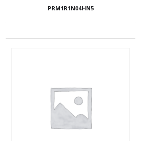
PRM1R1N04HN5