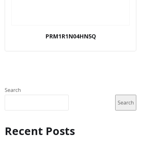
PRM1R1N04HN5Q
Search
Search
Recent Posts