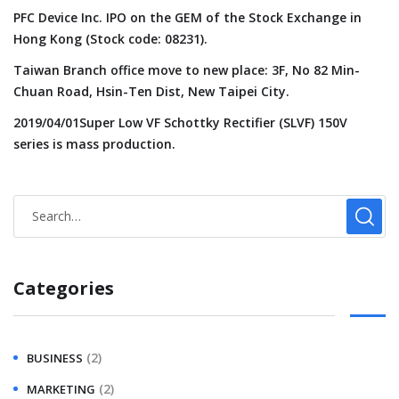
PFC Device Inc. IPO on the GEM of the Stock Exchange in
Hong Kong (Stock code: 08231).
Taiwan Branch office move to new place: 3F, No 82 Min-
Chuan Road, Hsin-Ten Dist, New Taipei City.
2019/04/01Super Low VF Schottky Rectifier (SLVF) 150V
series is mass production.
Categories
(2)
BUSINESS
(2)
MARKETING