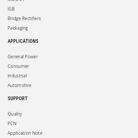
IGB
Bridge Rectifiers
Packaging
APPLICATIONS
General Power
Consumer
Industrial
Automotive
SUPPORT
Quality
PCN
Application Note