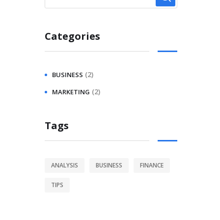
Categories
(2)
BUSINESS
(2)
MARKETING
Tags
ANALYSIS
BUSINESS
FINANCE
TIPS