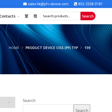
sales.hk@pfc-device.com
852-2558-0181
Contacts
繁
簡
Search
HOME
PRODUCT DEVICE CISS (PF) TYP
159
Search
Search