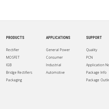
PRODUCTS
APPLICATIONS
SUPPORT
Rectifier
General Power
Quality
MOSFET
Consumer
PCN
IGB
Industrial
Application N
Bridge Rectifiers
Automotive
Package Info
Packaging
Package Outli