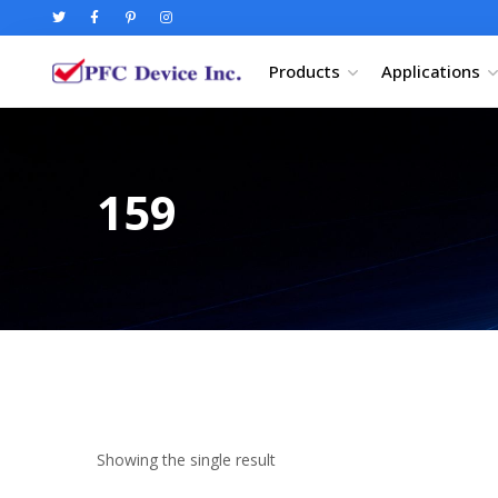
Products
Applications
159
Showing the single result