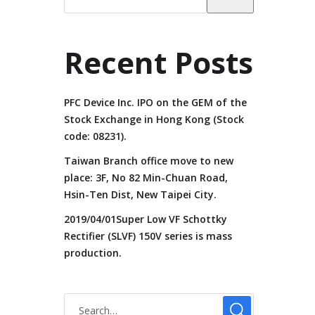
Recent Posts
PFC Device Inc. IPO on the GEM of the
Stock Exchange in Hong Kong (Stock
code: 08231).
Taiwan Branch office move to new
place: 3F, No 82 Min-Chuan Road,
Hsin-Ten Dist, New Taipei City.
2019/04/01Super Low VF Schottky
Rectifier (SLVF) 150V series is mass
production.