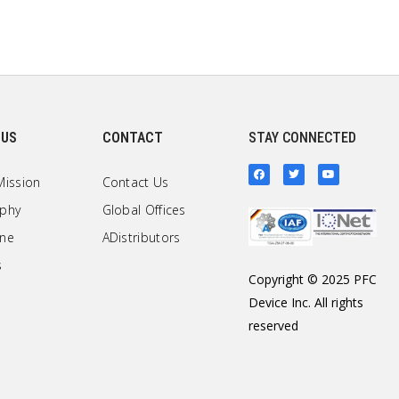
 US
CONTACT
STAY CONNECTED
Mission
Contact Us
ophy
Global Offices
one
ADistributors
s
Copyright © 2025 PFC
Device Inc. All rights
reserved