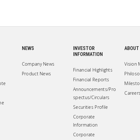
NEWS
INVESTOR
ABOUT
INFORMATION
Company News
Vision 
Financial Highlights
Product News
Philos
Financial Reports
ote
Milest
Announcements/Pro
Career
spectus/Circulars
ne
Securities Profile
Corporate
Information
Corporate