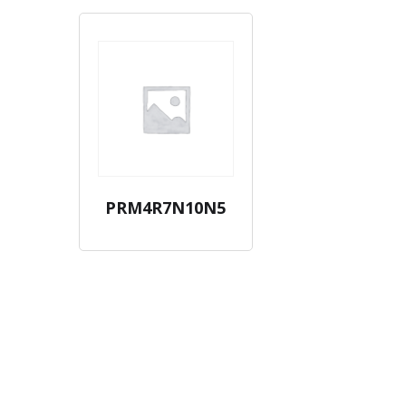
PRM4R7N10N5