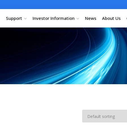
Support
Investor Information
News
About Us