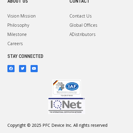
ABOUT US
CONTACT
Vision Mission
Contact Us
Philosophy
Global Offices
Milestone
ADistributors
Careers
STAY CONNECTED
Copyright © 2025 PFC Device Inc. All rights reserved