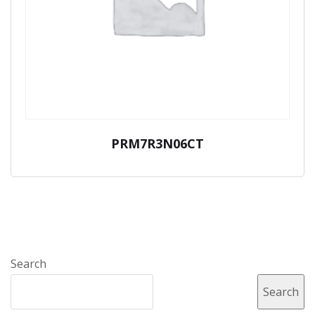
PRM7R3N06CT
Search
Search