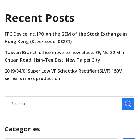
Recent Posts
PFC Device Inc. IPO on the GEM of the Stock Exchange in
Hong Kong (Stock code: 08231).
Taiwan Branch office move to new place: 3F, No 82 Min-
Chuan Road, Hsin-Ten Dist, New Taipei City.
2019/04/01Super Low VF Schottky Rectifier (SLVF) 150V
series is mass production.
Categories