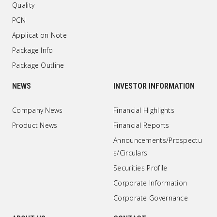
Quality
PCN
Application Note
Package Info
Package Outline
NEWS
INVESTOR INFORMATION
Company News
Financial Highlights
Product News
Financial Reports
Announcements/Prospectu
s/Circulars
Securities Profile
Corporate Information
Corporate Governance