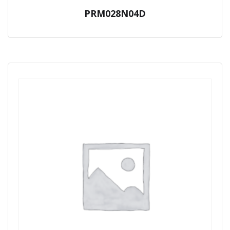
PRM028N04D