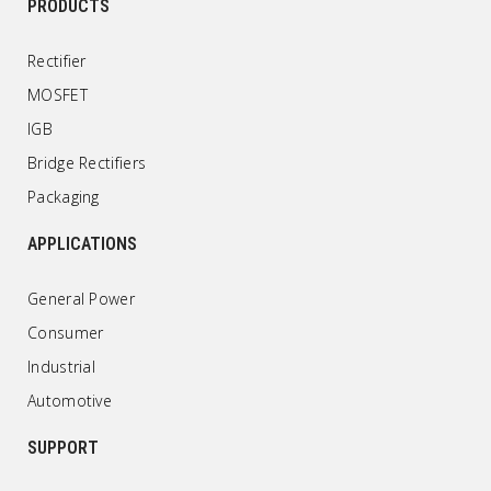
PRODUCTS
Rectifier
MOSFET
IGB
Bridge Rectifiers
Packaging
APPLICATIONS
General Power
Consumer
Industrial
Automotive
SUPPORT