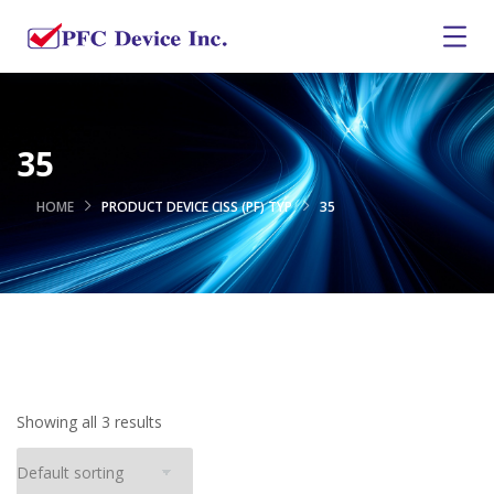
35
HOME
PRODUCT DEVICE CISS (PF) TYP
35
Showing all 3 results