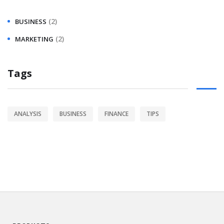
(2)
BUSINESS
(2)
MARKETING
Tags
ANALYSIS
BUSINESS
FINANCE
TIPS