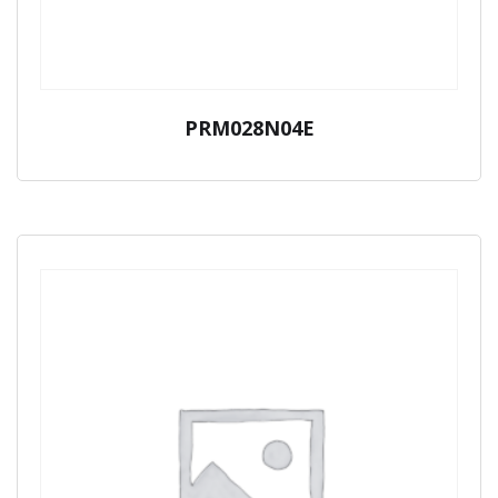
PRM028N04E