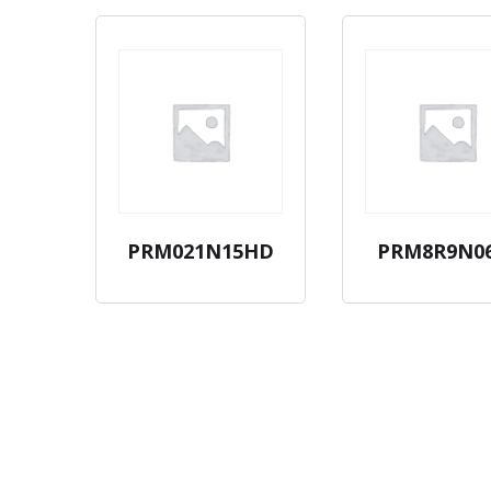
PRM021N15HD
PRM8R9N0