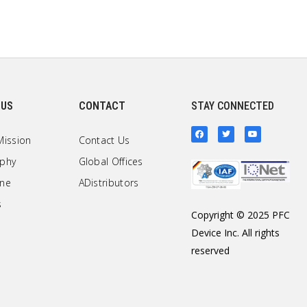
 US
CONTACT
STAY CONNECTED
Mission
Contact Us
ophy
Global Offices
one
ADistributors
s
Copyright © 2025 PFC
Device Inc. All rights
reserved