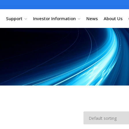
Support
Investor Information
News
About Us