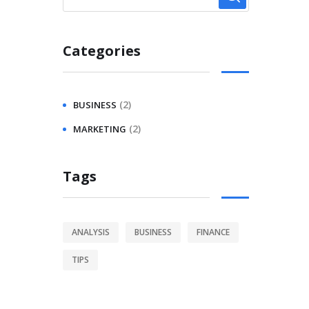
Categories
(2)
BUSINESS
(2)
MARKETING
Tags
ANALYSIS
BUSINESS
FINANCE
TIPS