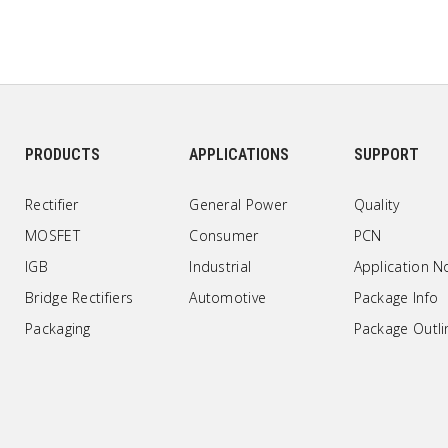
PRODUCTS
APPLICATIONS
SUPPORT
Rectifier
General Power
Quality
MOSFET
Consumer
PCN
IGB
Industrial
Application N
Bridge Rectifiers
Automotive
Package Info
Packaging
Package Outli