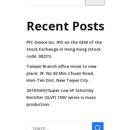
Recent Posts
PFC Device Inc. IPO on the GEM of the
Stock Exchange in Hong Kong (Stock
code: 08231).
Taiwan Branch office move to new
place: 3F, No 82 Min-Chuan Road,
Hsin-Ten Dist, New Taipei City.
2019/04/01Super Low VF Schottky
Rectifier (SLVF) 150V series is mass
production.