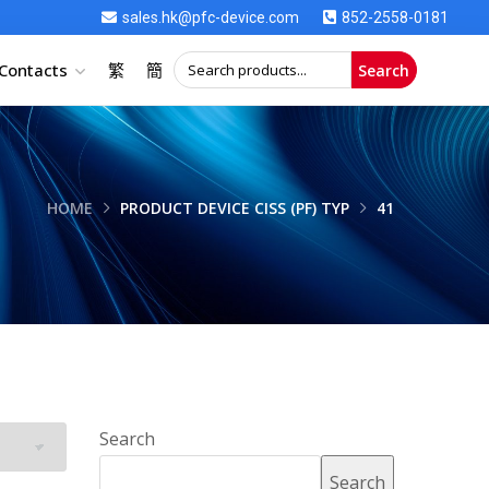
sales.hk@pfc-device.com
852-2558-0181
Contacts
繁
簡
Search
HOME
PRODUCT DEVICE CISS (PF) TYP
41
Search
Search