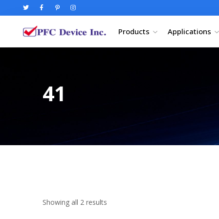
Products
Applications
41
Showing all 2 results