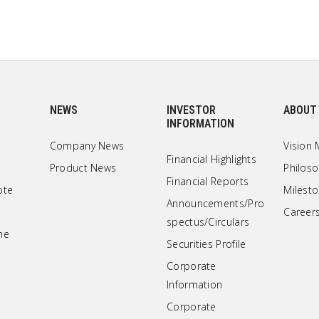
NEWS
INVESTOR
ABOUT
INFORMATION
Company News
Vision 
Financial Highlights
Product News
Philos
Financial Reports
ote
Milest
Announcements/Pro
Career
spectus/Circulars
ne
Securities Profile
Corporate
Information
Corporate