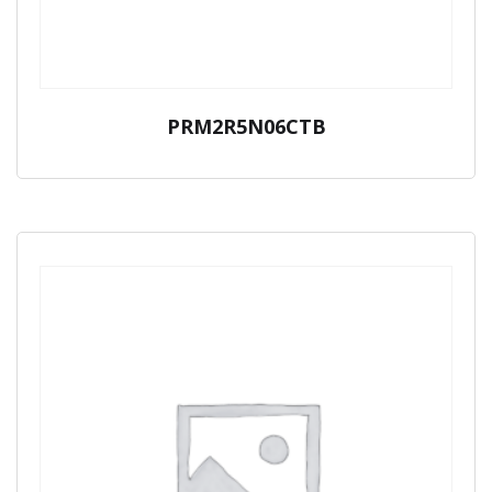
PRM2R5N06CTB