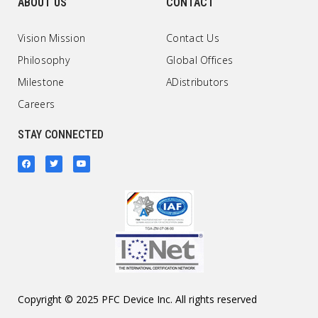
ABOUT US
CONTACT
Vision Mission
Contact Us
Philosophy
Global Offices
Milestone
ADistributors
Careers
STAY CONNECTED
Copyright © 2025 PFC Device Inc. All rights reserved