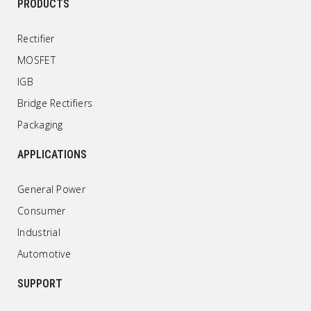
PRODUCTS
Rectifier
MOSFET
IGB
Bridge Rectifiers
Packaging
APPLICATIONS
General Power
Consumer
Industrial
Automotive
SUPPORT