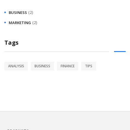
(2)
BUSINESS
(2)
MARKETING
Tags
ANALYSIS
BUSINESS
FINANCE
TIPS