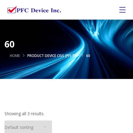
60
HOME
PRODUCT DEVICE CISS (PF) TYP
60
Showing all 3 results