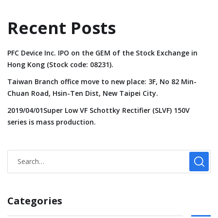
Recent Posts
PFC Device Inc. IPO on the GEM of the Stock Exchange in
Hong Kong (Stock code: 08231).
Taiwan Branch office move to new place: 3F, No 82 Min-
Chuan Road, Hsin-Ten Dist, New Taipei City.
2019/04/01Super Low VF Schottky Rectifier (SLVF) 150V
series is mass production.
Categories