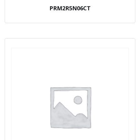
PRM2R5N06CT