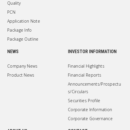
Quality
PCN
Application Note
Package Info
Package Outline
NEWS
INVESTOR INFORMATION
Company News
Financial Highlights
Product News
Financial Reports
Announcements/Prospectu
s/Circulars
Securities Profile
Corporate Information
Corporate Governance