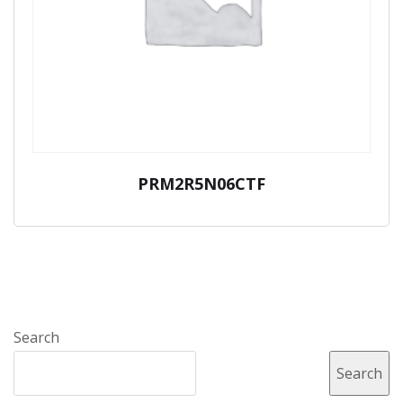
PRM2R5N06CTF
Search
Search