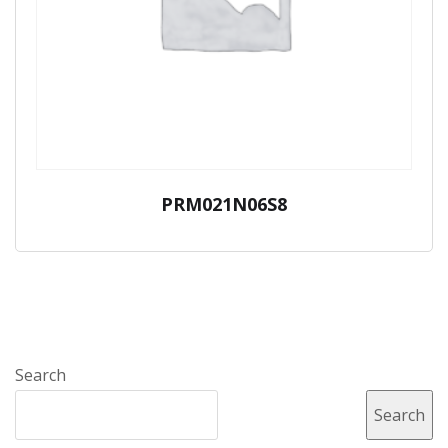
PRM021N06S8
Search
Search