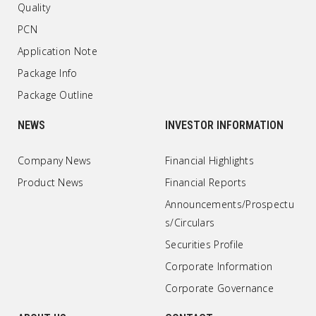
Quality
PCN
Application Note
Package Info
Package Outline
NEWS
INVESTOR INFORMATION
Company News
Financial Highlights
Product News
Financial Reports
Announcements/Prospectu
s/Circulars
Securities Profile
Corporate Information
Corporate Governance