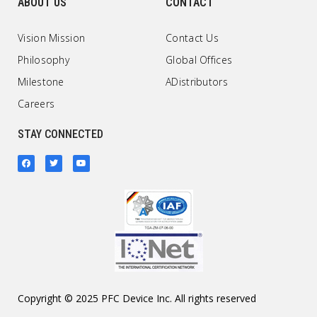
ABOUT US
CONTACT
Vision Mission
Contact Us
Philosophy
Global Offices
Milestone
ADistributors
Careers
STAY CONNECTED
Copyright © 2025 PFC Device Inc. All rights reserved