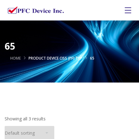
65
HOME
PRODUCT DEVICE CISS (PF) TYP
65
Showing all 3 results