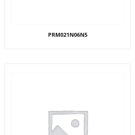
PRM021N06N5