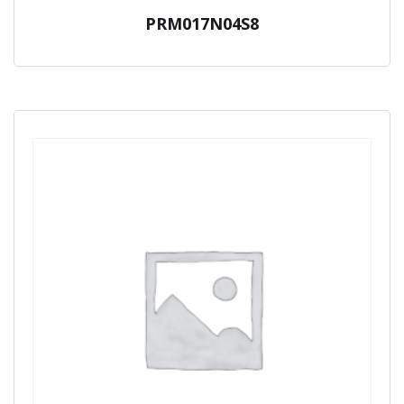
PRM017N04S8