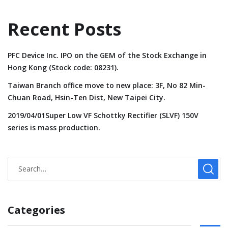
Recent Posts
PFC Device Inc. IPO on the GEM of the Stock Exchange in
Hong Kong (Stock code: 08231).
Taiwan Branch office move to new place: 3F, No 82 Min-
Chuan Road, Hsin-Ten Dist, New Taipei City.
2019/04/01Super Low VF Schottky Rectifier (SLVF) 150V
series is mass production.
Categories