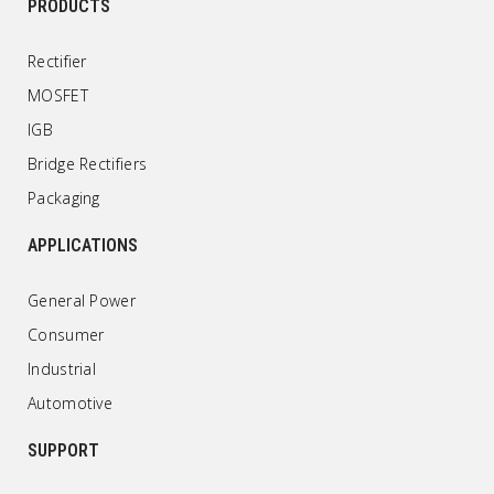
PRODUCTS
Rectifier
MOSFET
IGB
Bridge Rectifiers
Packaging
APPLICATIONS
General Power
Consumer
Industrial
Automotive
SUPPORT