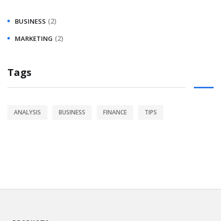
(2)
BUSINESS
(2)
MARKETING
Tags
ANALYSIS
BUSINESS
FINANCE
TIPS