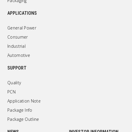
Packaging
APPLICATIONS
General Power
Consumer
Industrial
Automotive
SUPPORT
Quality
PCN
Application Note
Package Info
Package Outline
NEWS
INVESTOR INFORMATION