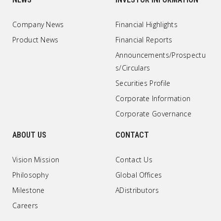
Company News
Financial Highlights
Product News
Financial Reports
Announcements/Prospectu
s/Circulars
Securities Profile
Corporate Information
Corporate Governance
ABOUT US
CONTACT
Vision Mission
Contact Us
Philosophy
Global Offices
Milestone
ADistributors
Careers