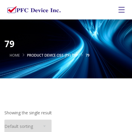
79
HOME
PRODUCT DEVICE CISS (PF) TYP
79
Showing the single result