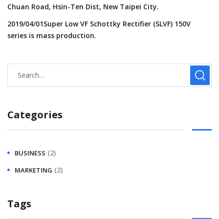
Chuan Road, Hsin-Ten Dist, New Taipei City.
2019/04/01Super Low VF Schottky Rectifier (SLVF) 150V
series is mass production.
Categories
(2)
BUSINESS
(2)
MARKETING
Tags