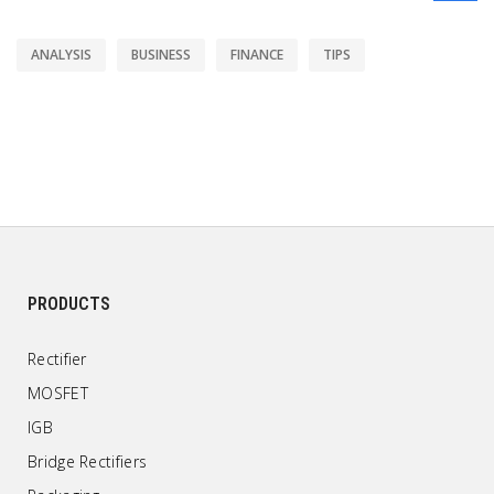
ANALYSIS
BUSINESS
FINANCE
TIPS
PRODUCTS
Rectifier
MOSFET
IGB
Bridge Rectifiers