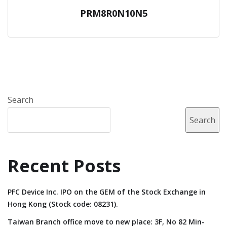
PRM8R0N10N5
Search
Search
Recent Posts
PFC Device Inc. IPO on the GEM of the Stock Exchange in
Hong Kong (Stock code: 08231).
Taiwan Branch office move to new place: 3F, No 82 Min-