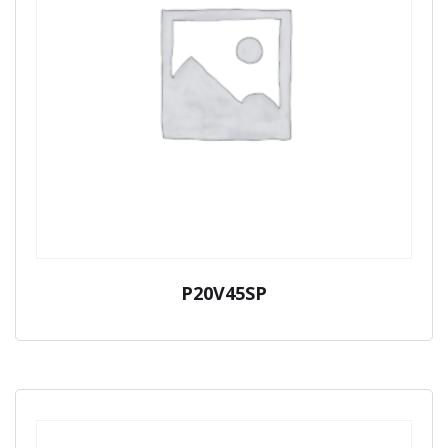
P20V45SP