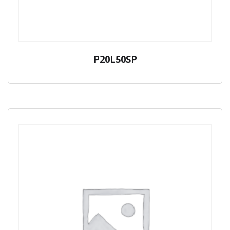
P20L50SP