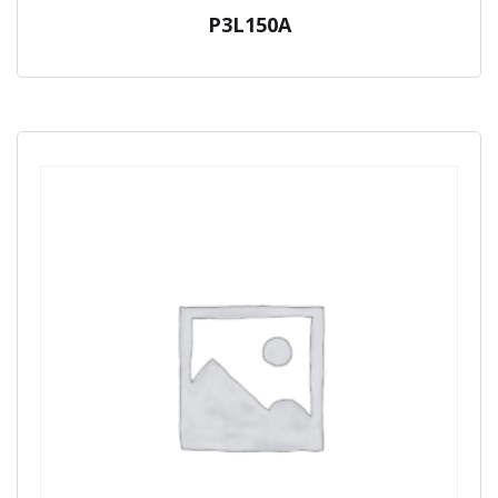
P3L150A