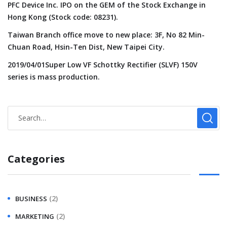
PFC Device Inc. IPO on the GEM of the Stock Exchange in
Hong Kong (Stock code: 08231).
Taiwan Branch office move to new place: 3F, No 82 Min-
Chuan Road, Hsin-Ten Dist, New Taipei City.
2019/04/01Super Low VF Schottky Rectifier (SLVF) 150V
series is mass production.
Categories
(2)
BUSINESS
(2)
MARKETING