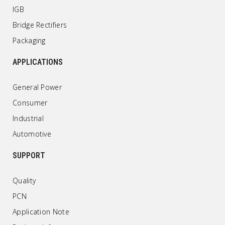
IGB
Bridge Rectifiers
Packaging
APPLICATIONS
General Power
Consumer
Industrial
Automotive
SUPPORT
Quality
PCN
Application Note