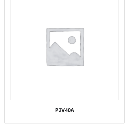
P2V40A