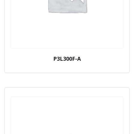
P3L300F-A