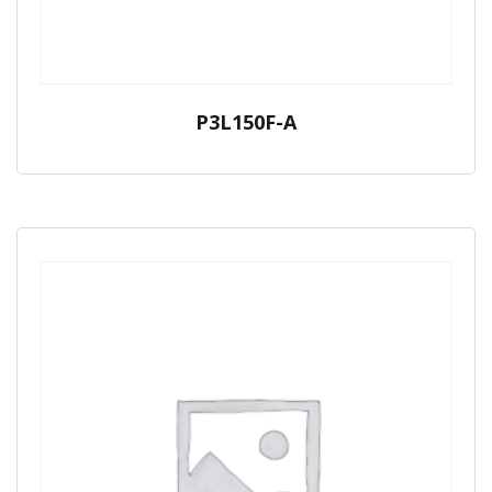
P3L150F-A