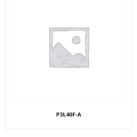
P3L40F-A