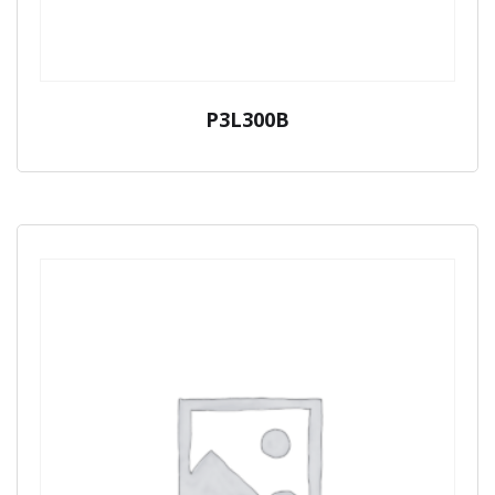
P3L300B