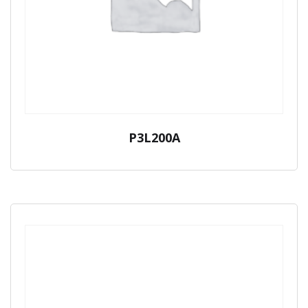
P3L200A