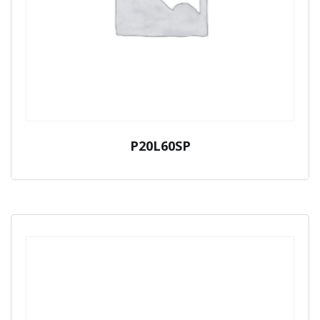
P20L60SP