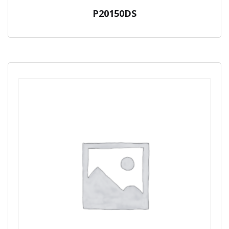
P20150DS