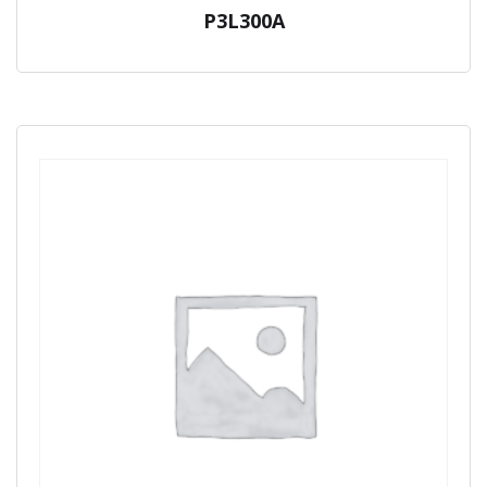
P3L300A