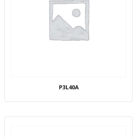
P3L40A