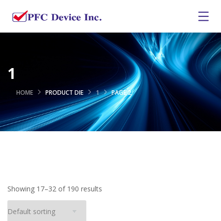
1
HOME
PRODUCT DIE
1
PAGE 2
Showing 17–32 of 190 results