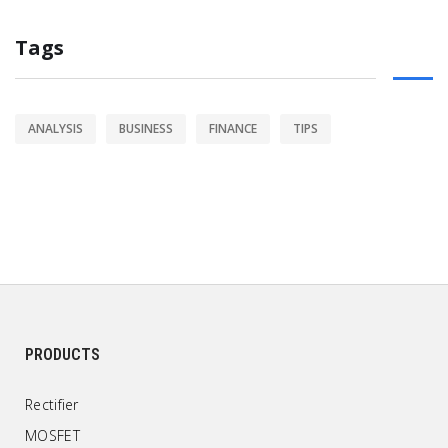
Tags
ANALYSIS
BUSINESS
FINANCE
TIPS
PRODUCTS
Rectifier
MOSFET