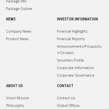
Package Info
Package Outline
NEWS
INVESTOR INFORMATION
Company News
Financial Highlights
Product News
Financial Reports
Announcements/Prospectu
s/Circulars
Securities Profile
Corporate Information
Corporate Governance
ABOUT US
CONTACT
Vision Mission
Contact Us
Philosophy
Global Offices