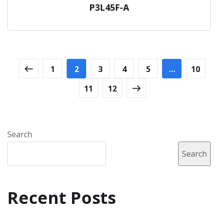
P3L45F-A
1
2
3
4
5
…
10
11
12
Search
Search
Recent Posts