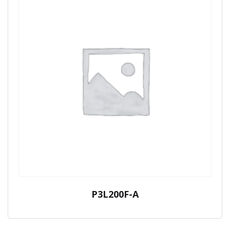
P3L200F-A