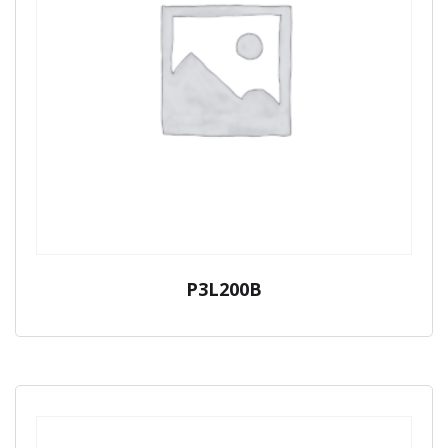
P3L200B