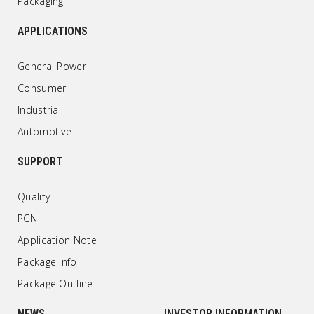
Packaging
APPLICATIONS
General Power
Consumer
Industrial
Automotive
SUPPORT
Quality
PCN
Application Note
Package Info
Package Outline
NEWS
INVESTOR INFORMATION