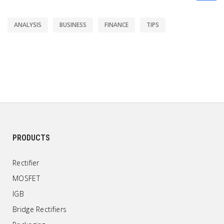
ANALYSIS
BUSINESS
FINANCE
TIPS
PRODUCTS
Rectifier
MOSFET
IGB
Bridge Rectifiers