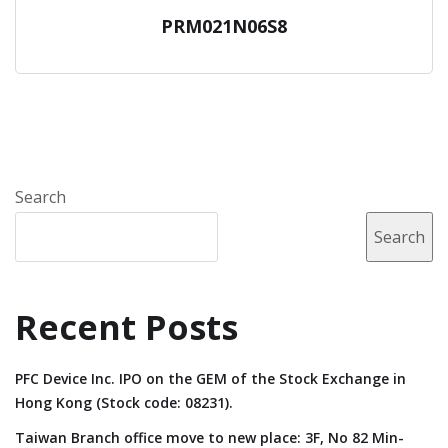
PRM021N06S8
Search
Search
Recent Posts
PFC Device Inc. IPO on the GEM of the Stock Exchange in
Hong Kong (Stock code: 08231).
Taiwan Branch office move to new place: 3F, No 82 Min-