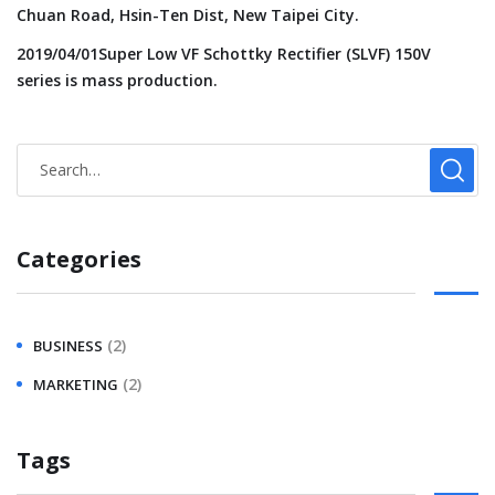
Chuan Road, Hsin-Ten Dist, New Taipei City.
2019/04/01Super Low VF Schottky Rectifier (SLVF) 150V
series is mass production.
Categories
(2)
BUSINESS
(2)
MARKETING
Tags