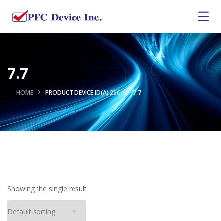
7.7
HOME
PRODUCT DEVICE ID(A) 25C
7.7
Showing the single result