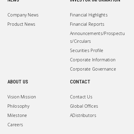
Company News
Financial Highlights
Product News
Financial Reports
Announcements/Prospectu
s/Circulars
Securities Profile
Corporate Information
Corporate Governance
ABOUT US
CONTACT
Vision Mission
Contact Us
Philosophy
Global Offices
Milestone
ADistributors
Careers