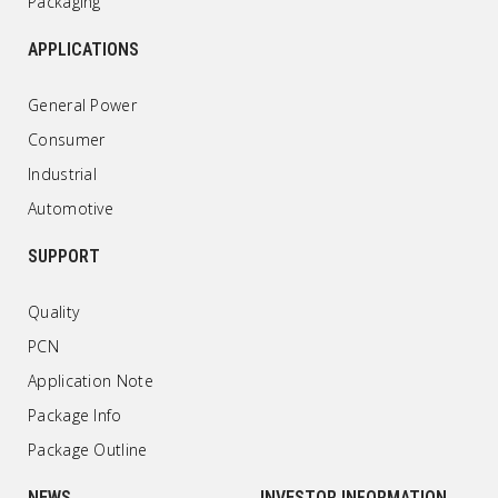
Packaging
APPLICATIONS
General Power
Consumer
Industrial
Automotive
SUPPORT
Quality
PCN
Application Note
Package Info
Package Outline
NEWS
INVESTOR INFORMATION