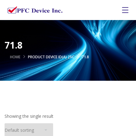
71.8
HOME
PRODUCT DEVICE ID(A) 25C
71.8
Showing the single result