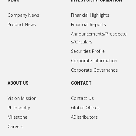
Company News
Financial Highlights
Product News
Financial Reports
Announcements/Prospectu
s/Circulars
Securities Profile
Corporate Information
Corporate Governance
ABOUT US
CONTACT
Vision Mission
Contact Us
Philosophy
Global Offices
Milestone
ADistributors
Careers