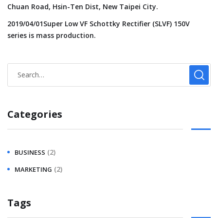
Chuan Road, Hsin-Ten Dist, New Taipei City.
2019/04/01Super Low VF Schottky Rectifier (SLVF) 150V
series is mass production.
Categories
(2)
BUSINESS
(2)
MARKETING
Tags