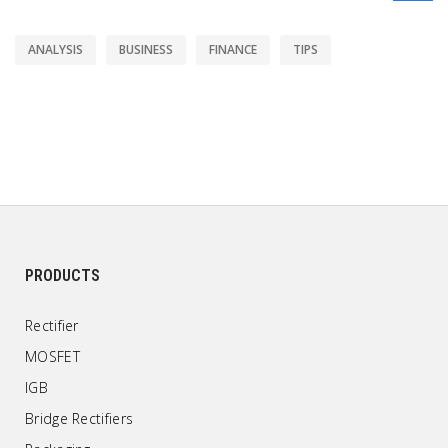
ANALYSIS
BUSINESS
FINANCE
TIPS
PRODUCTS
Rectifier
MOSFET
IGB
Bridge Rectifiers