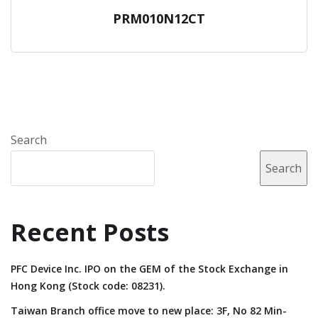
PRM010N12CT
Search
Search
Recent Posts
PFC Device Inc. IPO on the GEM of the Stock Exchange in
Hong Kong (Stock code: 08231).
Taiwan Branch office move to new place: 3F, No 82 Min-