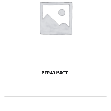
PFR40150CTI