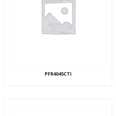
PFR4045CTI