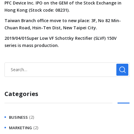
PFC Device Inc. IPO on the GEM of the Stock Exchange in
Hong Kong (Stock code: 08231).
Taiwan Branch office move to new place: 3F, No 82 Min-
Chuan Road, Hsin-Ten Dist, New Taipei City.
2019/04/01Super Low VF Schottky Rectifier (SLVF) 150V
series is mass production.
Categories
(2)
BUSINESS
(2)
MARKETING