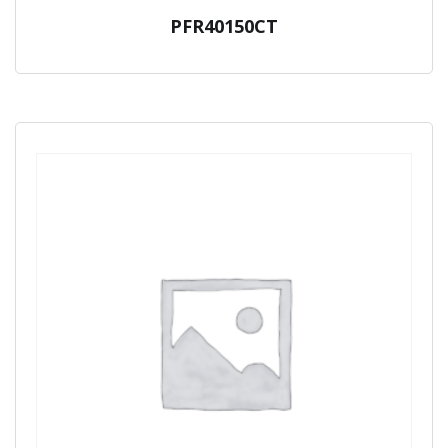
PFR40150CT