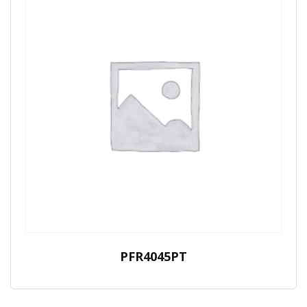
PFR4045PT