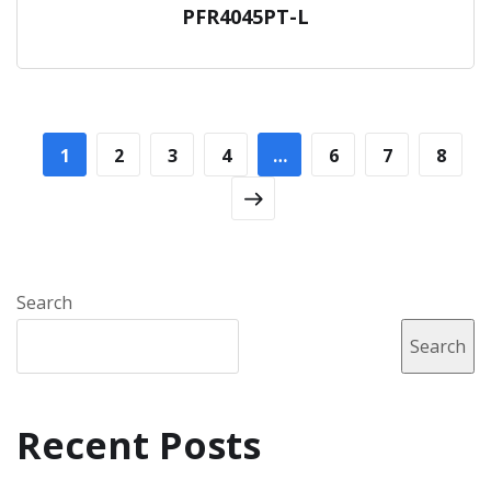
PFR4045PT-L
1
2
3
4
…
6
7
8
Search
Search
Recent Posts