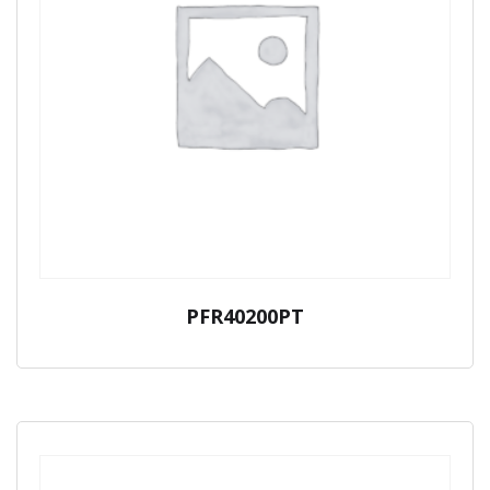
PFR40200PT