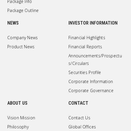
Package Info
Package Outline
NEWS
INVESTOR INFORMATION
Company News
Financial Highlights
Product News
Financial Reports
Announcements/Prospectu
s/Circulars
Securities Profile
Corporate Information
Corporate Governance
ABOUT US
CONTACT
Vision Mission
Contact Us
Philosophy
Global Offices