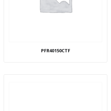
PFR40150CTF