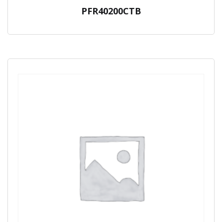
PFR40200CTB