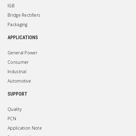
IGB
Bridge Rectifiers
Packaging
APPLICATIONS
General Power
Consumer
Industrial
Automotive
SUPPORT
Quality
PCN
Application Note