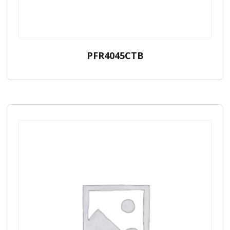
PFR4045CTB