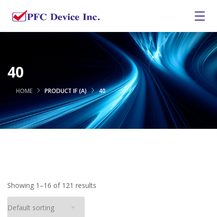
40
HOME
PRODUCT IF (A)
40
Showing 1–16 of 121 results