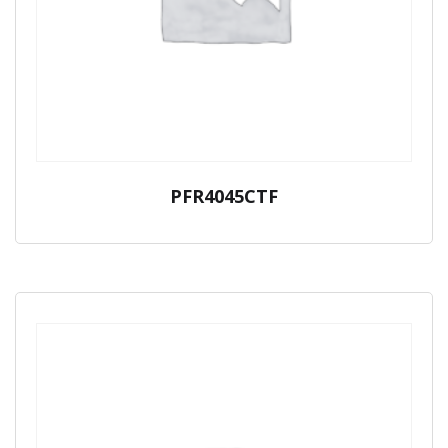
PFR4045CTF