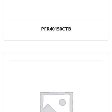
PFR40150CTB