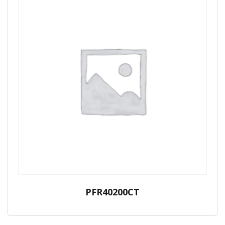
PFR40200CT