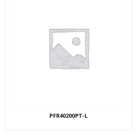
PFR40200PT-L