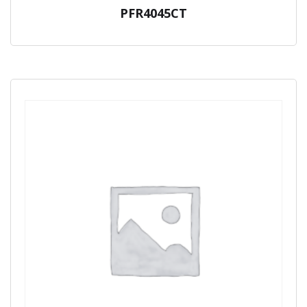
PFR4045CT