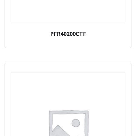
PFR40200CTF