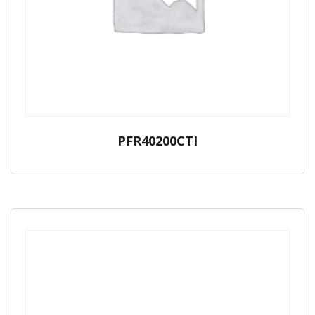
PFR40200CTI