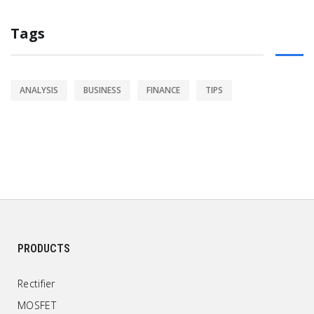
Tags
ANALYSIS
BUSINESS
FINANCE
TIPS
PRODUCTS
Rectifier
MOSFET