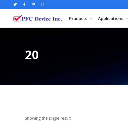
Products
Applications
20
Showing the single result