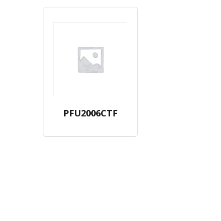
PFU2006CTF