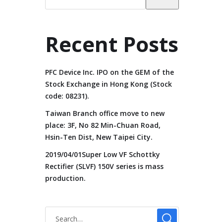
Recent Posts
PFC Device Inc. IPO on the GEM of the
Stock Exchange in Hong Kong (Stock
code: 08231).
Taiwan Branch office move to new
place: 3F, No 82 Min-Chuan Road,
Hsin-Ten Dist, New Taipei City.
2019/04/01Super Low VF Schottky
Rectifier (SLVF) 150V series is mass
production.