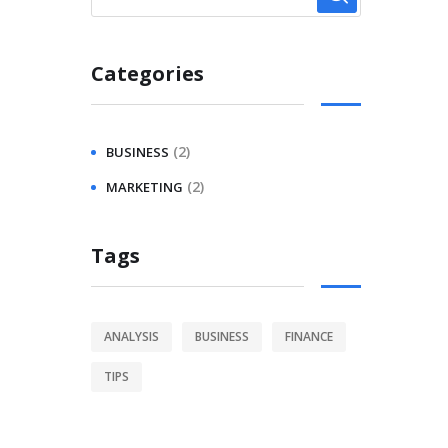
Categories
(2)
BUSINESS
(2)
MARKETING
Tags
ANALYSIS
BUSINESS
FINANCE
TIPS