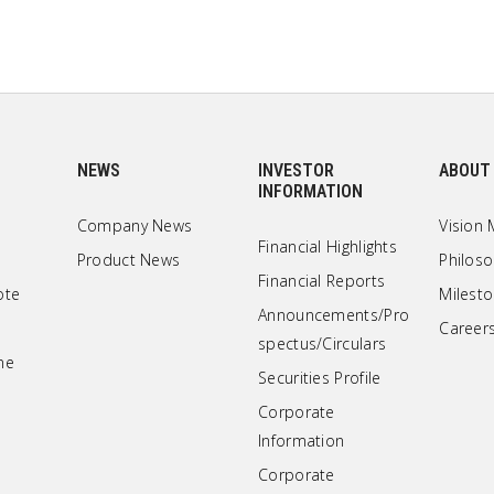
NEWS
INVESTOR
ABOUT
INFORMATION
Company News
Vision 
Financial Highlights
Product News
Philos
Financial Reports
ote
Milest
Announcements/Pro
Career
spectus/Circulars
ne
Securities Profile
Corporate
Information
Corporate