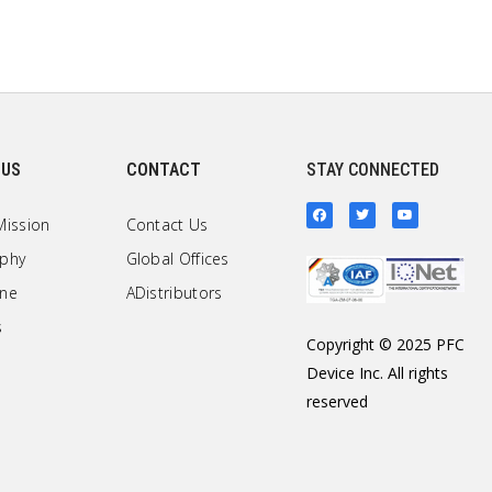
 US
CONTACT
STAY CONNECTED
Mission
Contact Us
ophy
Global Offices
one
ADistributors
s
Copyright © 2025 PFC
Device Inc. All rights
reserved