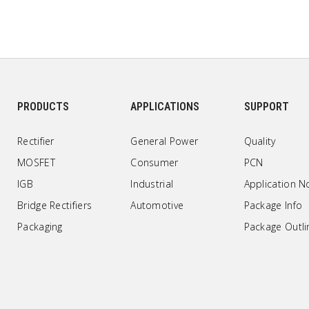
PRODUCTS
APPLICATIONS
SUPPORT
Rectifier
General Power
Quality
MOSFET
Consumer
PCN
IGB
Industrial
Application N
Bridge Rectifiers
Automotive
Package Info
Packaging
Package Outli