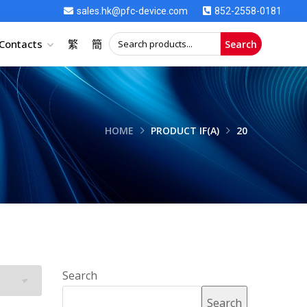
sales.hk@pfc-device.com
852-2558-0181
Contacts
繁
簡
Search
HOME
PRODUCT IF(A)
20
Search
Search