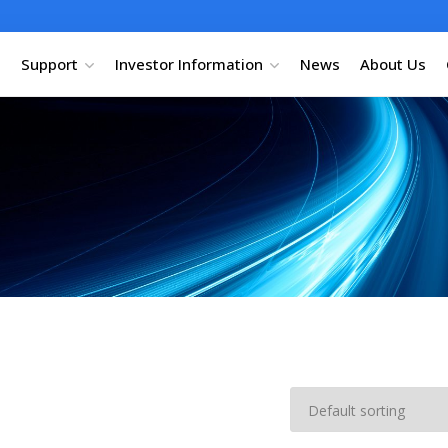
Support
Investor Information
News
About Us