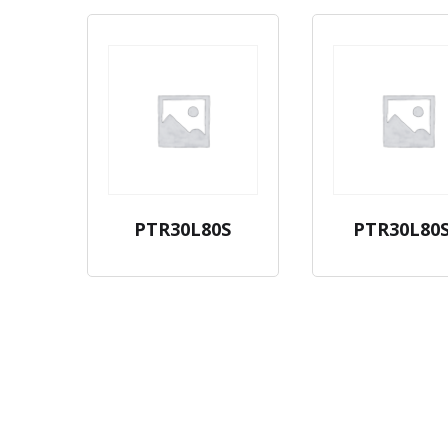
PTR30L80S
PTR30L80