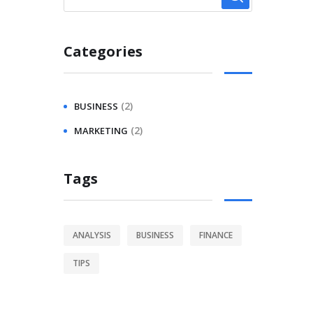
Categories
(2)
BUSINESS
(2)
MARKETING
Tags
ANALYSIS
BUSINESS
FINANCE
TIPS