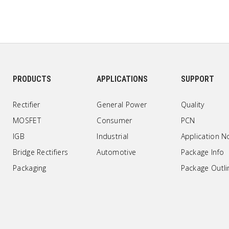
PRODUCTS
APPLICATIONS
SUPPORT
Rectifier
General Power
Quality
MOSFET
Consumer
PCN
IGB
Industrial
Application N
Bridge Rectifiers
Automotive
Package Info
Packaging
Package Outli