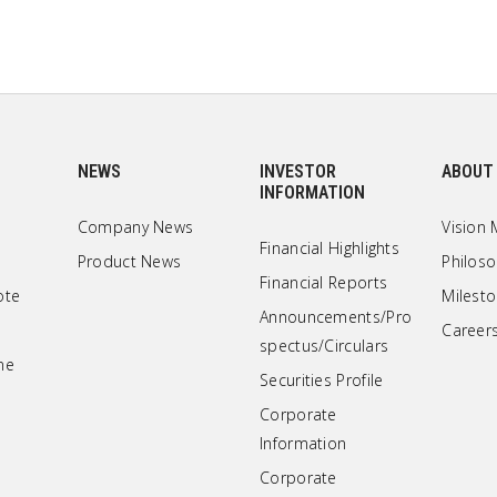
NEWS
INVESTOR
ABOUT
INFORMATION
Company News
Vision 
Financial Highlights
Product News
Philos
Financial Reports
ote
Milest
Announcements/Pro
Career
spectus/Circulars
ne
Securities Profile
Corporate
Information
Corporate