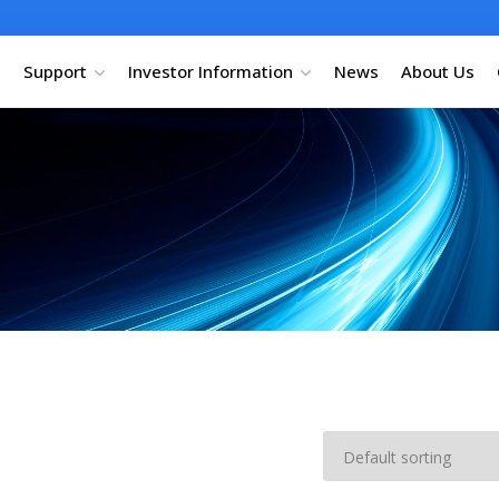
Support
Investor Information
News
About Us