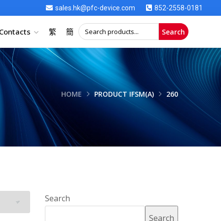
sales.hk@pfc-device.com
852-2558-0181
Contacts
繁
簡
Search
HOME
PRODUCT IFSM(A)
260
Search
Search