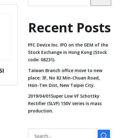
Recent Posts
PFC Device Inc. IPO on the GEM of the
Stock Exchange in Hong Kong (Stock
code: 08231).
SI
Taiwan Branch office move to new
place: 3F, No 82 Min-Chuan Road,
Hsin-Ten Dist, New Taipei City.
2019/04/01Super Low VF Schottky
Rectifier (SLVF) 150V series is mass
production.