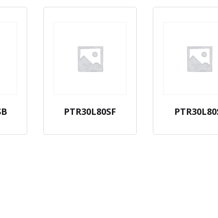
SB
PTR30L80SF
PTR30L80