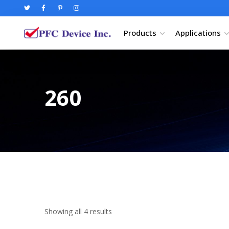
Products
Applications
260
Showing all 4 results