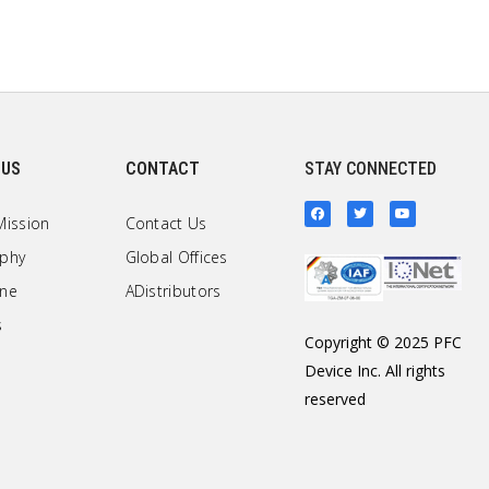
 US
CONTACT
STAY CONNECTED
Mission
Contact Us
ophy
Global Offices
one
ADistributors
s
Copyright © 2025 PFC
Device Inc. All rights
reserved