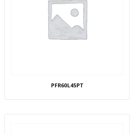
PFR60L45PT