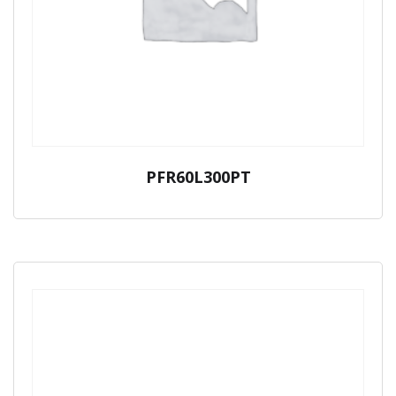
PFR60L300PT