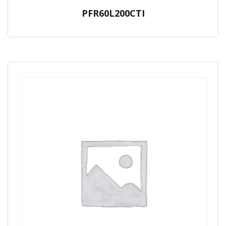
PFR60L200CTI