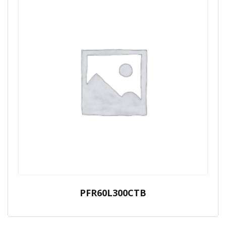
PFR60L300CTB