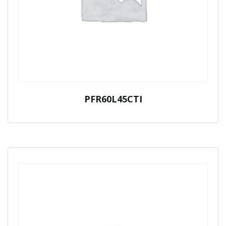
PFR60L45CTI