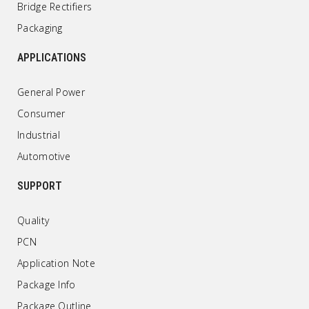
Bridge Rectifiers
Packaging
APPLICATIONS
General Power
Consumer
Industrial
Automotive
SUPPORT
Quality
PCN
Application Note
Package Info
Package Outline