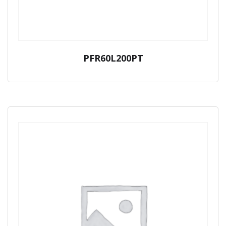
PFR60L200PT