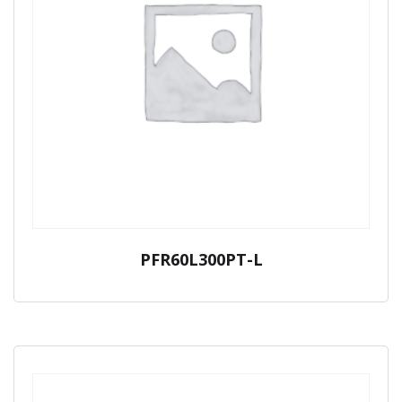
PFR60L300PT-L