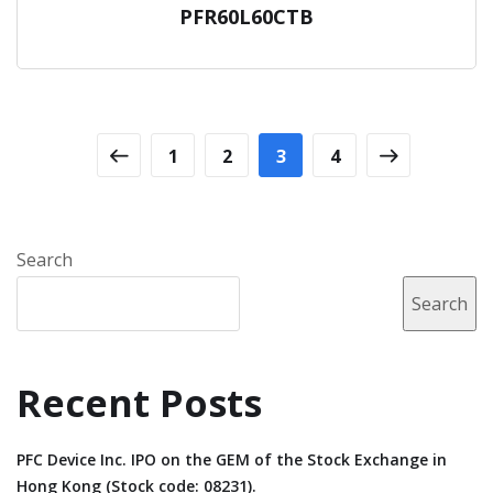
PFR60L60CTB
1
2
3
4
Search
Search
Recent Posts
PFC Device Inc. IPO on the GEM of the Stock Exchange in
Hong Kong (Stock code: 08231).