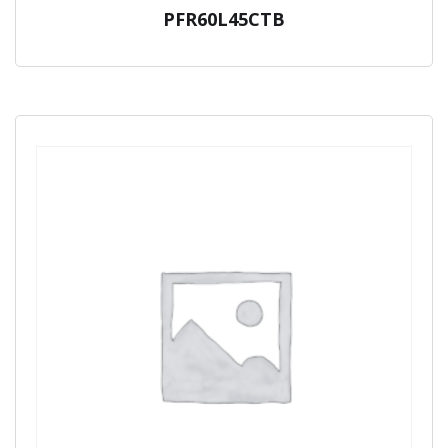
PFR60L45CTB