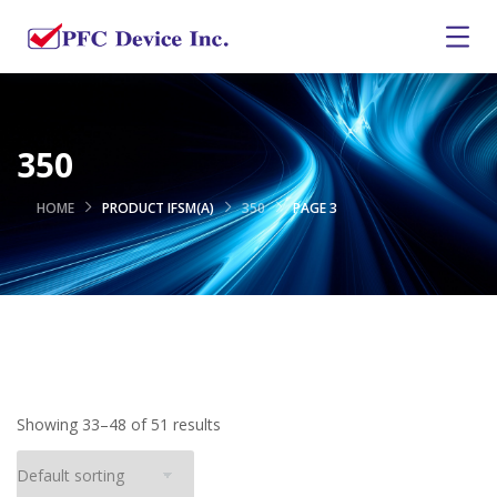
350
HOME
PRODUCT IFSM(A)
350
PAGE 3
Showing 33–48 of 51 results