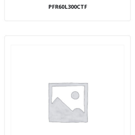
PFR60L300CTF