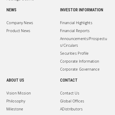
NEWS
INVESTOR INFORMATION
Company News
Financial Highlights
Product News
Financial Reports
Announcements/Prospectu
s/Circulars
Securities Profile
Corporate Information
Corporate Governance
ABOUT US
CONTACT
Vision Mission
Contact Us
Philosophy
Global Offices
Milestone
ADistributors