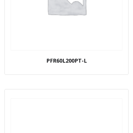
PFR60L200PT-L