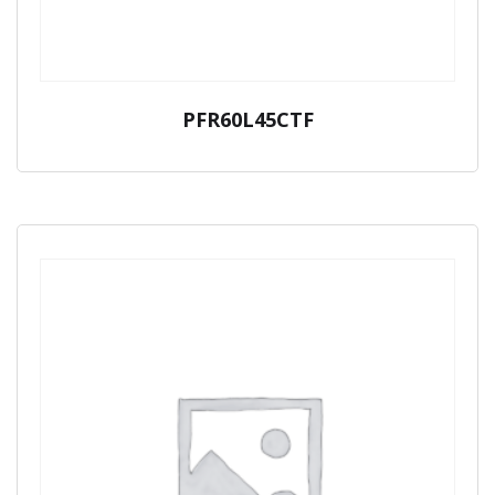
PFR60L45CTF