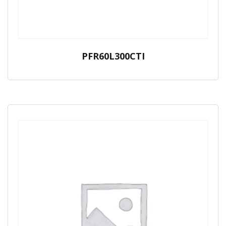
PFR60L300CTI