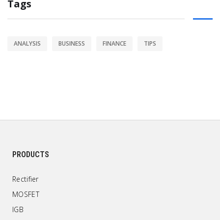
Tags
ANALYSIS
BUSINESS
FINANCE
TIPS
PRODUCTS
Rectifier
MOSFET
IGB