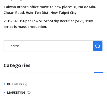
Taiwan Branch office move to new place: 3F, No 82 Min-
Chuan Road, Hsin-Ten Dist, New Taipei City.
2019/04/01Super Low VF Schottky Rectifier (SLVF) 150V
series is mass production.
Categories
(2)
BUSINESS
(2)
MARKETING