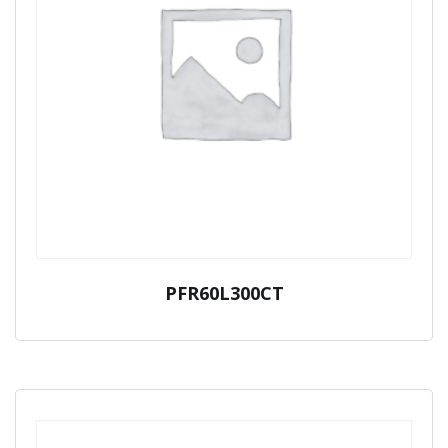
PFR60L300CT