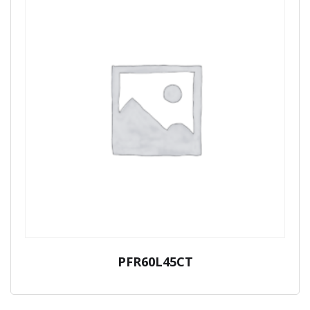
PFR60L45CT