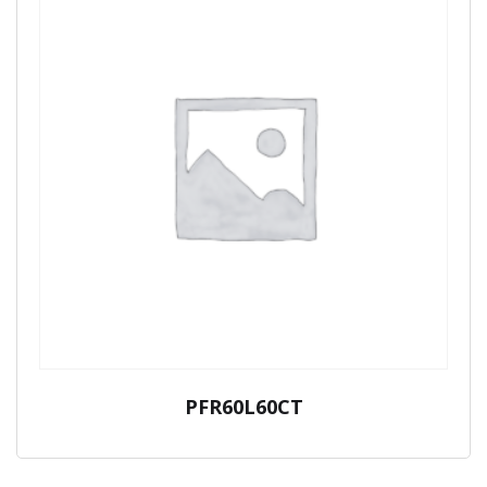
PFR60L60CT