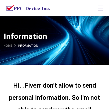
Information
HOME
INFORMATION
Hi...Fiverr don't allow to send
personal information. So I'm not