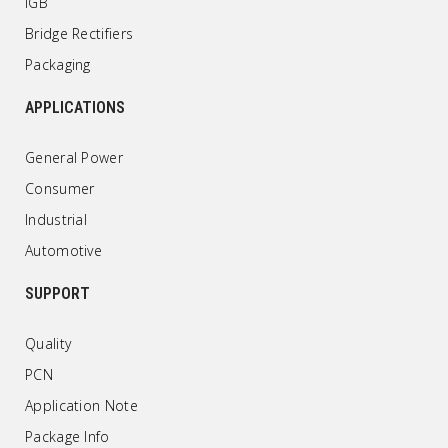
IGB
Bridge Rectifiers
Packaging
APPLICATIONS
General Power
Consumer
Industrial
Automotive
SUPPORT
Quality
PCN
Application Note
Package Info