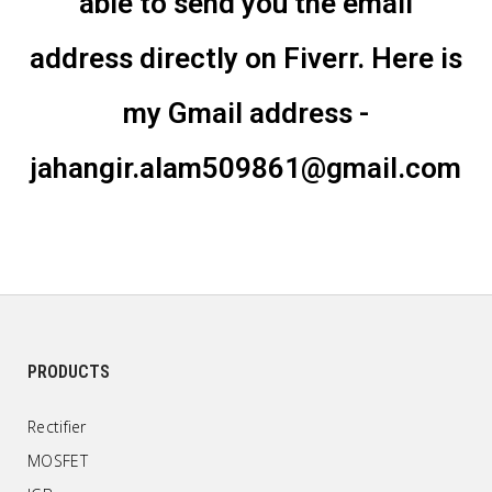
able to send you the email
address directly on Fiverr. Here is
my Gmail address -
jahangir.alam509861@gmail.com
PRODUCTS
Rectifier
MOSFET