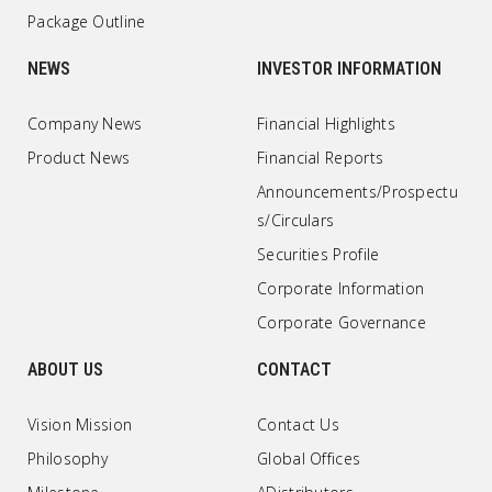
Package Outline
NEWS
INVESTOR INFORMATION
Company News
Financial Highlights
Product News
Financial Reports
Announcements/Prospectu
s/Circulars
Securities Profile
Corporate Information
Corporate Governance
ABOUT US
CONTACT
Vision Mission
Contact Us
Philosophy
Global Offices