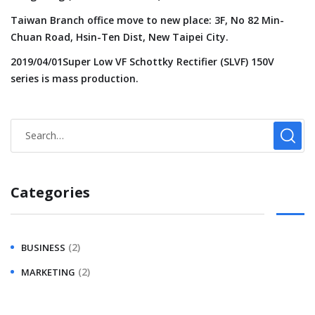
Taiwan Branch office move to new place: 3F, No 82 Min-
Chuan Road, Hsin-Ten Dist, New Taipei City.
2019/04/01Super Low VF Schottky Rectifier (SLVF) 150V
series is mass production.
Categories
(2)
BUSINESS
(2)
MARKETING