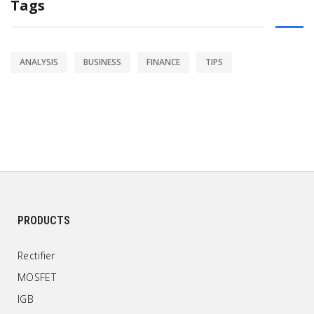
Tags
ANALYSIS
BUSINESS
FINANCE
TIPS
PRODUCTS
Rectifier
MOSFET
IGB