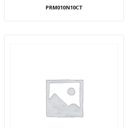
PRM010N10CT