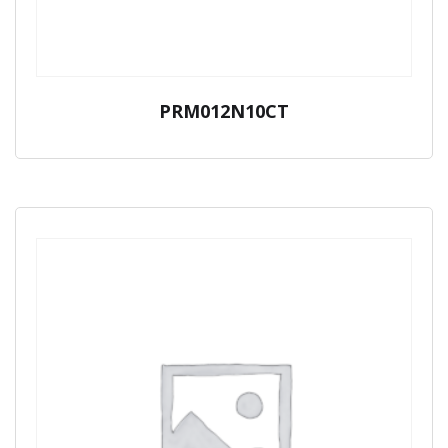
PRM012N10CT