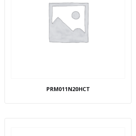
PRM011N20HCT