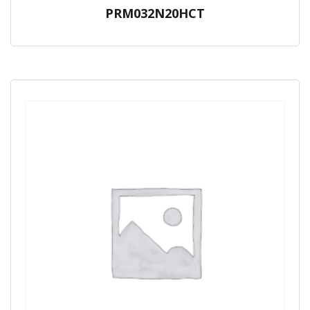
PRM032N20HCT