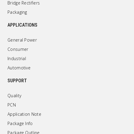
Bridge Rectifiers
Packaging
APPLICATIONS
General Power
Consumer
Industrial
Automotive
SUPPORT
Quality
PCN
Application Note
Package Info
Package Outline