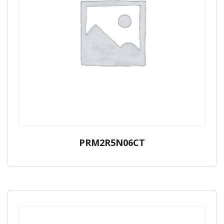
PRM2R5N06CT