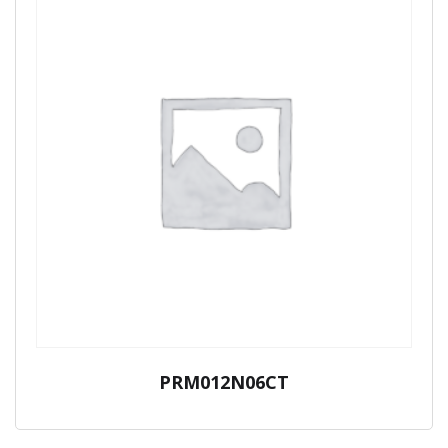
PRM012N06CT