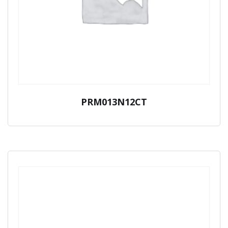
PRM013N12CT