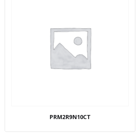
PRM2R9N10CT