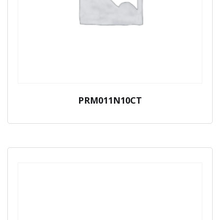
PRM011N10CT