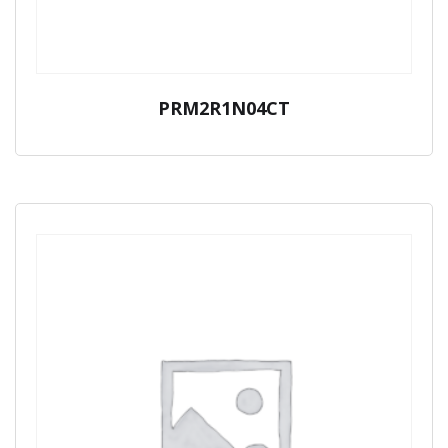
PRM2R1N04CT