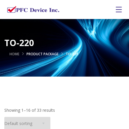
TO-220
HOME
PRODUCT PACKAGE
TO-220
Showing 1–16 of 33 results