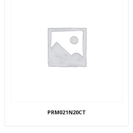
PRM021N20CT