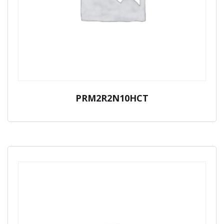
PRM2R2N10HCT