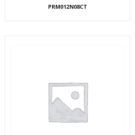
PRM012N08CT