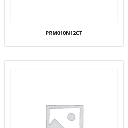
PRM010N12CT