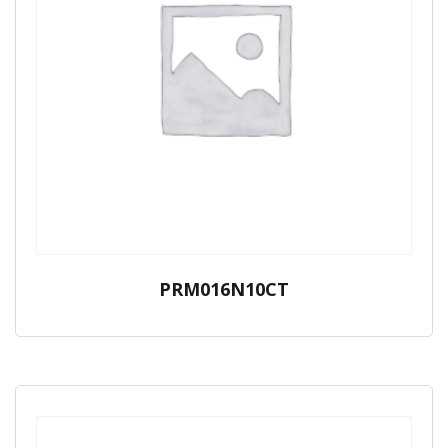
PRM016N10CT