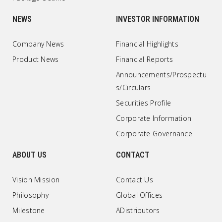
NEWS
INVESTOR INFORMATION
Company News
Financial Highlights
Product News
Financial Reports
Announcements/Prospectu
s/Circulars
Securities Profile
Corporate Information
Corporate Governance
ABOUT US
CONTACT
Vision Mission
Contact Us
Philosophy
Global Offices
Milestone
ADistributors