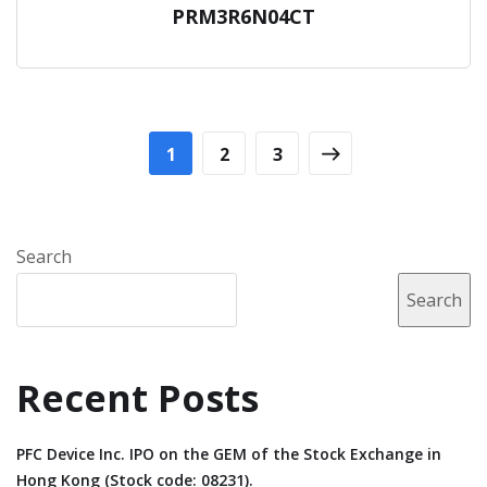
PRM3R6N04CT
1
2
3
Search
Search
Recent Posts
PFC Device Inc. IPO on the GEM of the Stock Exchange in
Hong Kong (Stock code: 08231).