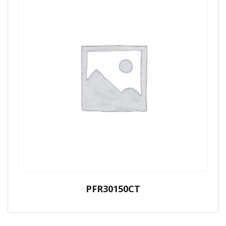
PFR30150CT