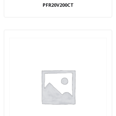
PFR20V200CT