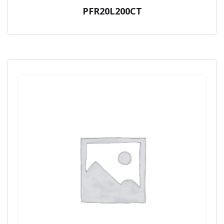
PFR20L200CT