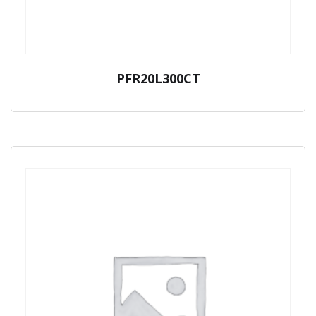
PFR20L300CT