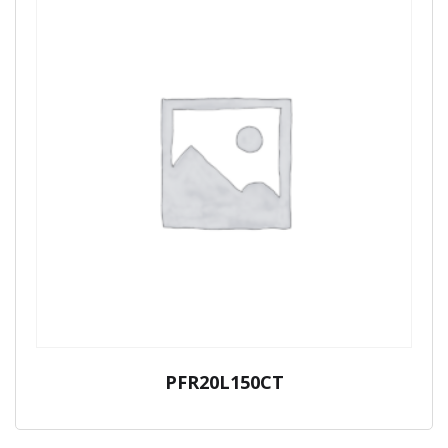
PFR20L150CT