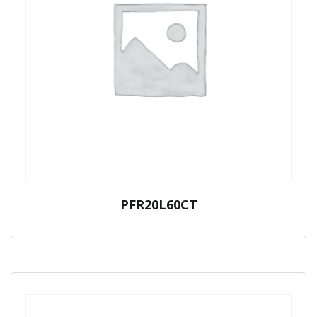
PFR20L60CT