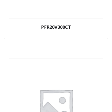
PFR20V300CT