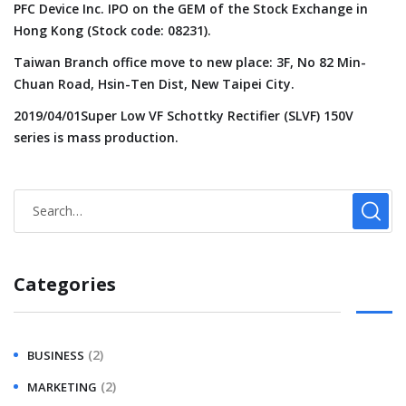
PFC Device Inc. IPO on the GEM of the Stock Exchange in
Hong Kong (Stock code: 08231).
Taiwan Branch office move to new place: 3F, No 82 Min-
Chuan Road, Hsin-Ten Dist, New Taipei City.
2019/04/01Super Low VF Schottky Rectifier (SLVF) 150V
series is mass production.
Categories
(2)
BUSINESS
(2)
MARKETING