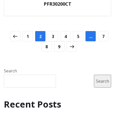
PFR30200CT
1
2
3
4
5
…
7
8
9
Search
Search
Recent Posts