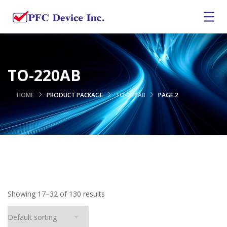
TO-220AB
HOME
PRODUCT PACKAGE
TO-220AB
PAGE 2
Showing 17–32 of 130 results