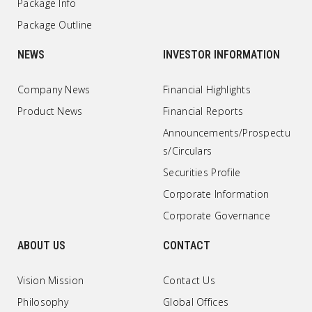
Package Info
Package Outline
NEWS
INVESTOR INFORMATION
Company News
Financial Highlights
Product News
Financial Reports
Announcements/Prospectu
s/Circulars
Securities Profile
Corporate Information
Corporate Governance
ABOUT US
CONTACT
Vision Mission
Contact Us
Philosophy
Global Offices