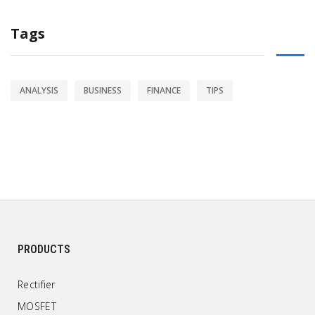
Tags
ANALYSIS
BUSINESS
FINANCE
TIPS
PRODUCTS
Rectifier
MOSFET