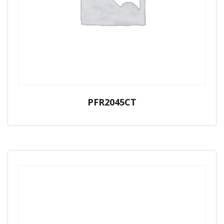
PFR2045CT