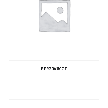
PFR20V60CT