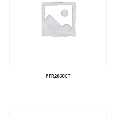
PFR2060CT