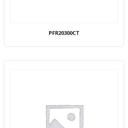
PFR20300CT