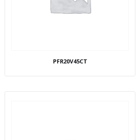
PFR20V45CT