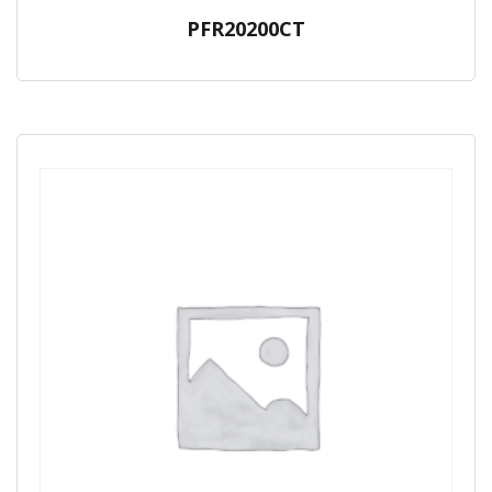
PFR20200CT