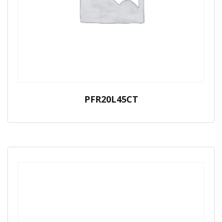
PFR20L45CT