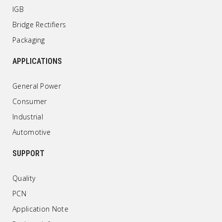
IGB
Bridge Rectifiers
Packaging
APPLICATIONS
General Power
Consumer
Industrial
Automotive
SUPPORT
Quality
PCN
Application Note