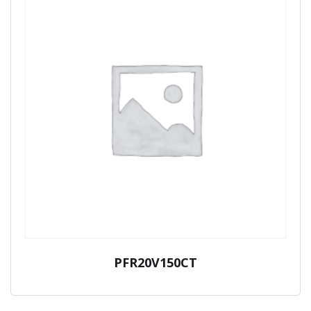
PFR20V150CT