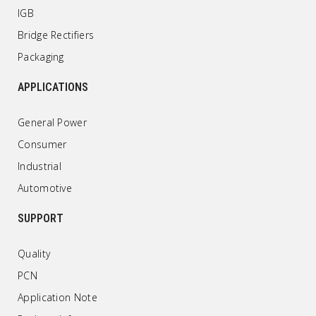
IGB
Bridge Rectifiers
Packaging
APPLICATIONS
General Power
Consumer
Industrial
Automotive
SUPPORT
Quality
PCN
Application Note