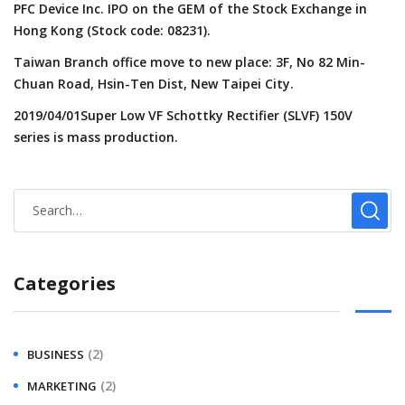
PFC Device Inc. IPO on the GEM of the Stock Exchange in
Hong Kong (Stock code: 08231).
Taiwan Branch office move to new place: 3F, No 82 Min-
Chuan Road, Hsin-Ten Dist, New Taipei City.
2019/04/01Super Low VF Schottky Rectifier (SLVF) 150V
series is mass production.
Categories
(2)
BUSINESS
(2)
MARKETING