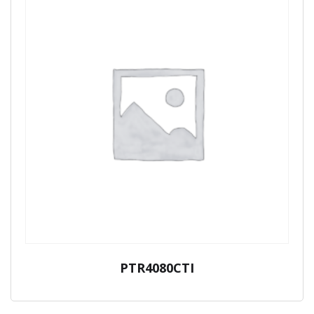
PTR4080CTI