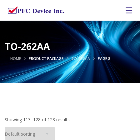
TO-262AA
HOME
PRODUCT PACKAGE
TO-262AA
PAGE 8
Showing 113–128 of 128 results