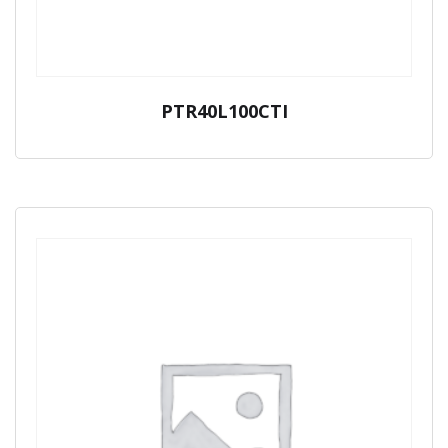
PTR40L100CTI