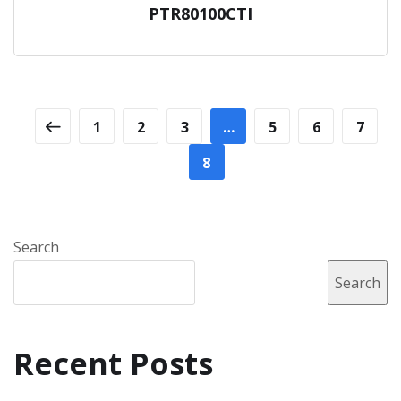
PTR80100CTI
1
2
3
…
5
6
7
8
Search
Search
Recent Posts