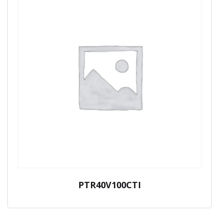
PTR40V100CTI