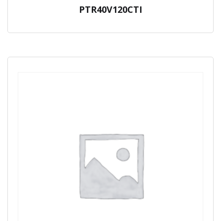
PTR40V120CTI