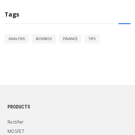
Tags
ANALYSIS
BUSINESS
FINANCE
TIPS
PRODUCTS
Rectifier
MOSFET