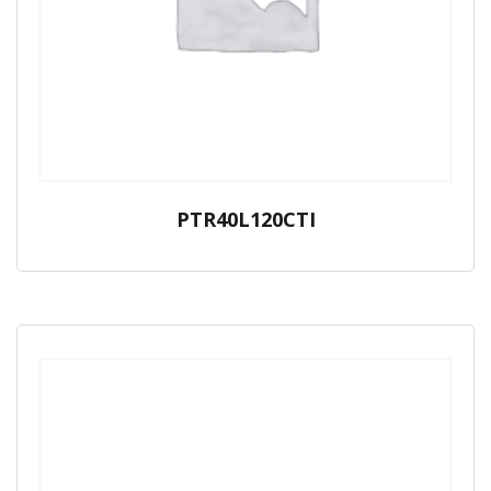
PTR40L120CTI