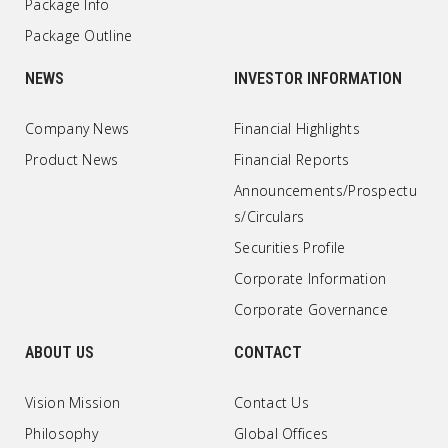
Package Info
Package Outline
NEWS
INVESTOR INFORMATION
Company News
Financial Highlights
Product News
Financial Reports
Announcements/Prospectu
s/Circulars
Securities Profile
Corporate Information
Corporate Governance
ABOUT US
CONTACT
Vision Mission
Contact Us
Philosophy
Global Offices