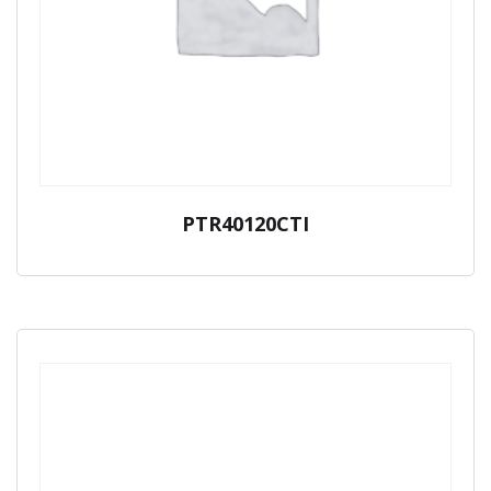
PTR40120CTI