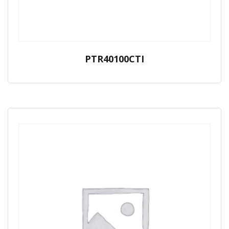
PTR40100CTI