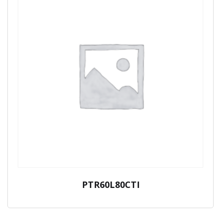
PTR60L80CTI