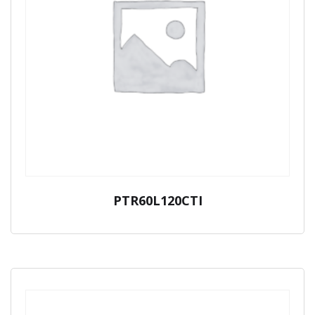
PTR60L120CTI