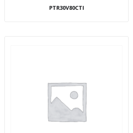
PTR30V80CTI