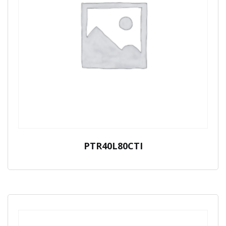
PTR40L80CTI