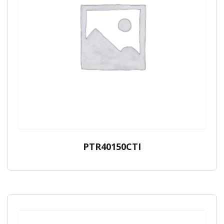
PTR40150CTI