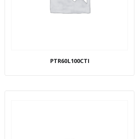
PTR60L100CTI