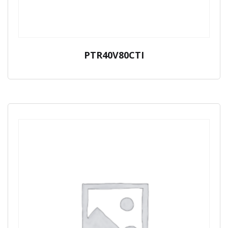
PTR40V80CTI