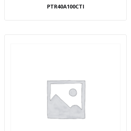
PTR40A100CTI