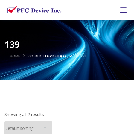
139
HOME
PRODUCT DEVICE ID(A) 25C
139
Showing all 2 results