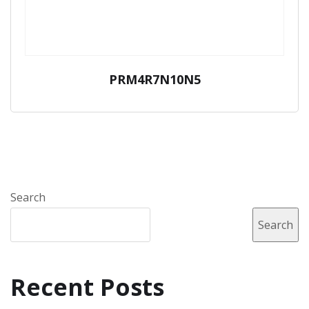
PRM4R7N10N5
Search
Search
Recent Posts