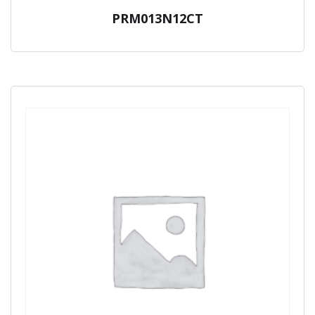
PRM013N12CT