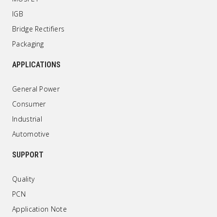
IGB
Bridge Rectifiers
Packaging
APPLICATIONS
General Power
Consumer
Industrial
Automotive
SUPPORT
Quality
PCN
Application Note