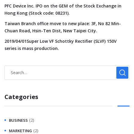
PFC Device Inc. IPO on the GEM of the Stock Exchange in
Hong Kong (Stock code: 08231).
Taiwan Branch office move to new place: 3F, No 82 Min-
Chuan Road, Hsin-Ten Dist, New Taipei City.
2019/04/01Super Low VF Schottky Rectifier (SLVF) 150V
series is mass production.
Categories
(2)
BUSINESS
(2)
MARKETING