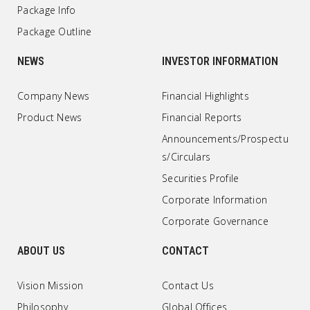
Package Info
Package Outline
NEWS
INVESTOR INFORMATION
Company News
Financial Highlights
Product News
Financial Reports
Announcements/Prospectu
s/Circulars
Securities Profile
Corporate Information
Corporate Governance
ABOUT US
CONTACT
Vision Mission
Contact Us
Philosophy
Global Offices