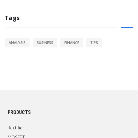
Tags
ANALYSIS
BUSINESS
FINANCE
TIPS
PRODUCTS
Rectifier
MOSFET