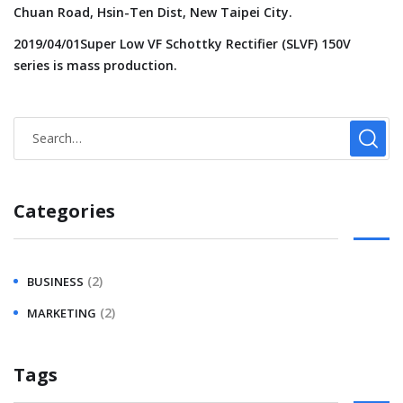
Chuan Road, Hsin-Ten Dist, New Taipei City.
2019/04/01Super Low VF Schottky Rectifier (SLVF) 150V
series is mass production.
Categories
(2)
BUSINESS
(2)
MARKETING
Tags