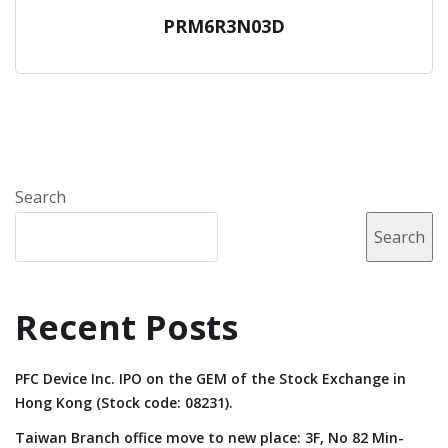
PRM6R3N03D
Search
Search
Recent Posts
PFC Device Inc. IPO on the GEM of the Stock Exchange in
Hong Kong (Stock code: 08231).
Taiwan Branch office move to new place: 3F, No 82 Min-