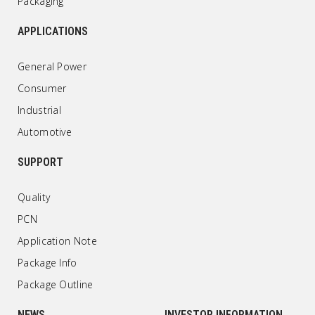
Packaging
APPLICATIONS
General Power
Consumer
Industrial
Automotive
SUPPORT
Quality
PCN
Application Note
Package Info
Package Outline
NEWS
INVESTOR INFORMATION