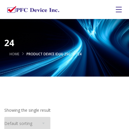
24
HOME
PRODUCT DEVICE ID(A) 25C
24
Showing the single result