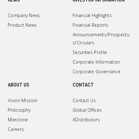
Company News
Financial Highlights
Product News
Financial Reports
Announcements/Prospectu
s/Circulars
Securities Profile
Corporate Information
Corporate Governance
ABOUT US
CONTACT
Vision Mission
Contact Us
Philosophy
Global Offices
Milestone
ADistributors
Careers