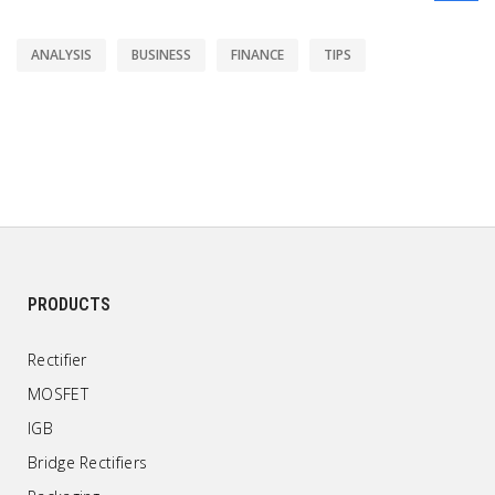
ANALYSIS
BUSINESS
FINANCE
TIPS
PRODUCTS
Rectifier
MOSFET
IGB
Bridge Rectifiers