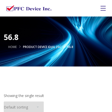
56.8
HOME
PRODUCT DEVICE ID(A) 25C
56.8
Showing the single result