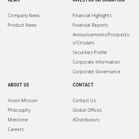
Company News
Financial Highlights
Product News
Financial Reports
Announcements/Prospectu
s/Circulars
Securities Profile
Corporate Information
Corporate Governance
ABOUT US
CONTACT
Vision Mission
Contact Us
Philosophy
Global Offices
Milestone
ADistributors
Careers