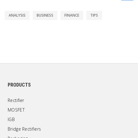
ANALYSIS
BUSINESS
FINANCE
TIPS
PRODUCTS
Rectifier
MOSFET
IGB
Bridge Rectifiers