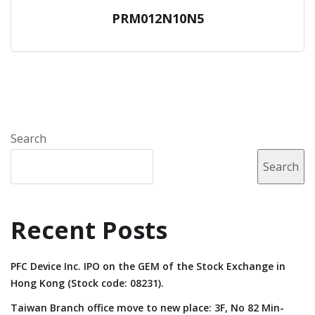
PRM012N10N5
Search
Search
Recent Posts
PFC Device Inc. IPO on the GEM of the Stock Exchange in
Hong Kong (Stock code: 08231).
Taiwan Branch office move to new place: 3F, No 82 Min-