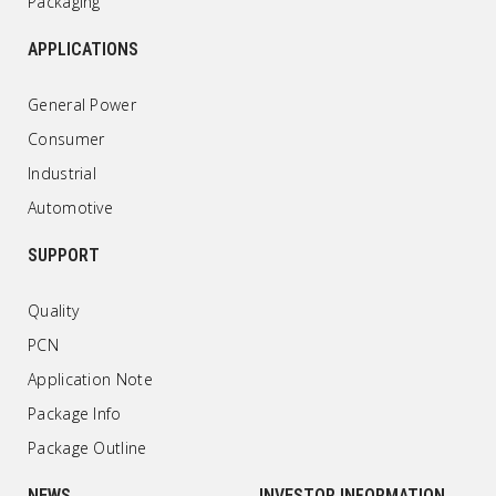
Packaging
APPLICATIONS
General Power
Consumer
Industrial
Automotive
SUPPORT
Quality
PCN
Application Note
Package Info
Package Outline
NEWS
INVESTOR INFORMATION