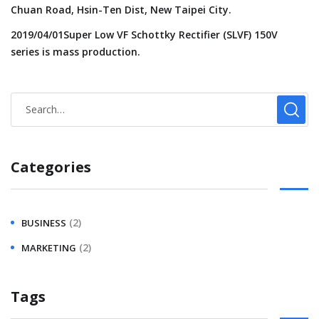
Chuan Road, Hsin-Ten Dist, New Taipei City.
2019/04/01Super Low VF Schottky Rectifier (SLVF) 150V
series is mass production.
Categories
(2)
BUSINESS
(2)
MARKETING
Tags