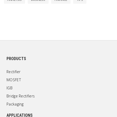
PRODUCTS
Rectifier
MOSFET
IGB
Bridge Rectifiers
Packaging
APPLICATIONS