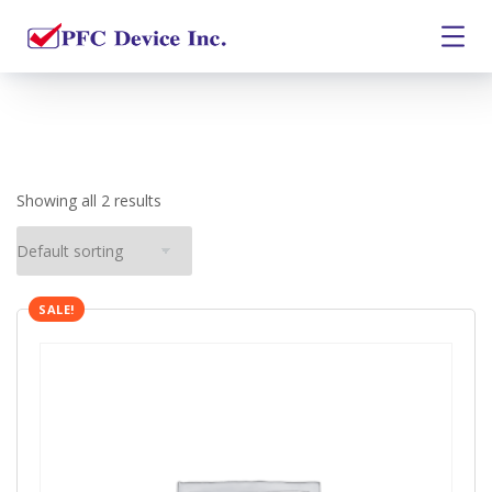
Showing all 2 results
SALE!