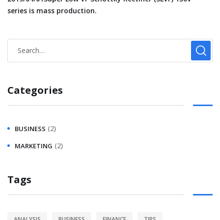
series is mass production.
Categories
(2)
BUSINESS
(2)
MARKETING
Tags
ANALYSIS
BUSINESS
FINANCE
TIPS