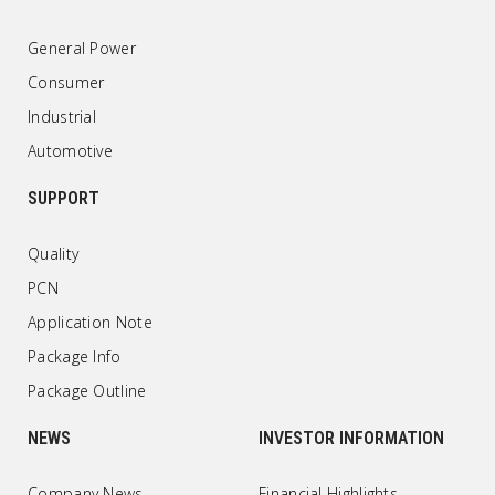
General Power
Consumer
Industrial
Automotive
SUPPORT
Quality
PCN
Application Note
Package Info
Package Outline
NEWS
INVESTOR INFORMATION
Company News
Financial Highlights