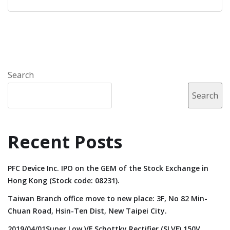
Search
Search
Recent Posts
PFC Device Inc. IPO on the GEM of the Stock Exchange in
Hong Kong (Stock code: 08231).
Taiwan Branch office move to new place: 3F, No 82 Min-
Chuan Road, Hsin-Ten Dist, New Taipei City.
2019/04/01Super Low VF Schottky Rectifier (SLVF) 150V