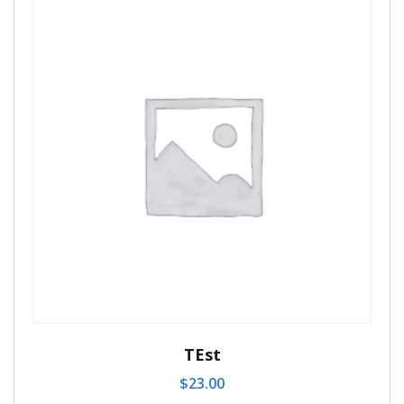
TEst
$
23.00