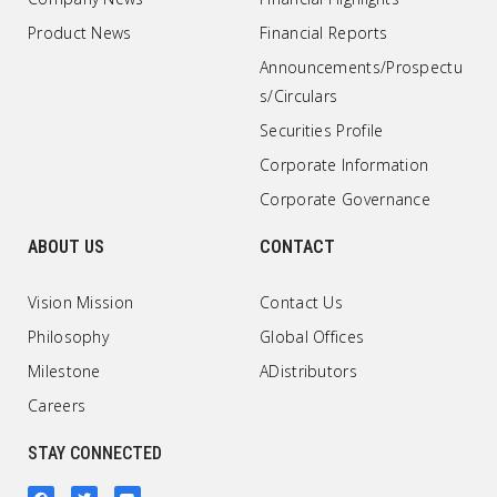
Product News
Financial Reports
Announcements/Prospectu
s/Circulars
Securities Profile
Corporate Information
Corporate Governance
ABOUT US
CONTACT
Vision Mission
Contact Us
Philosophy
Global Offices
Milestone
ADistributors
Careers
STAY CONNECTED