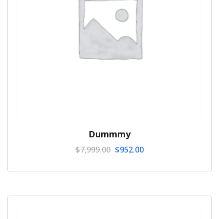
Dummmy
$
7,999.00
$
952.00