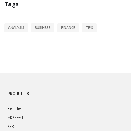
Tags
ANALYSIS
BUSINESS
FINANCE
TIPS
PRODUCTS
Rectifier
MOSFET
IGB