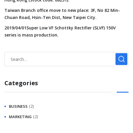
Taiwan Branch office move to new place: 3F, No 82 Min-
Chuan Road, Hsin-Ten Dist, New Taipei City.
2019/04/01Super Low VF Schottky Rectifier (SLVF) 150V
series is mass production.
Categories
(2)
BUSINESS
(2)
MARKETING