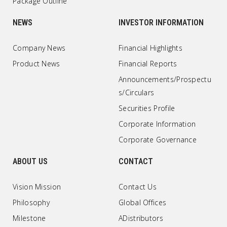
Package Outline
NEWS
INVESTOR INFORMATION
Company News
Financial Highlights
Product News
Financial Reports
Announcements/Prospectu
s/Circulars
Securities Profile
Corporate Information
Corporate Governance
ABOUT US
CONTACT
Vision Mission
Contact Us
Philosophy
Global Offices
Milestone
ADistributors