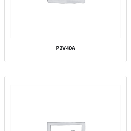
P2V40A