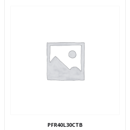
PFR40L30CTB