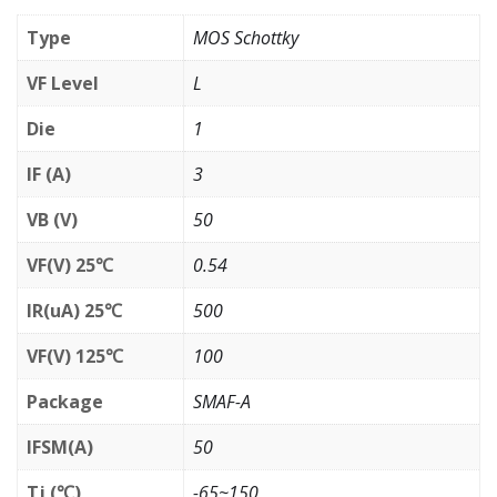
Type
MOS Schottky
VF Level
L
Die
1
IF (A)
3
VB (V)
50
VF(V) 25℃
0.54
IR(uA) 25℃
500
VF(V) 125℃
100
Package
SMAF-A
IFSM(A)
50
Tj (℃)
-65~150