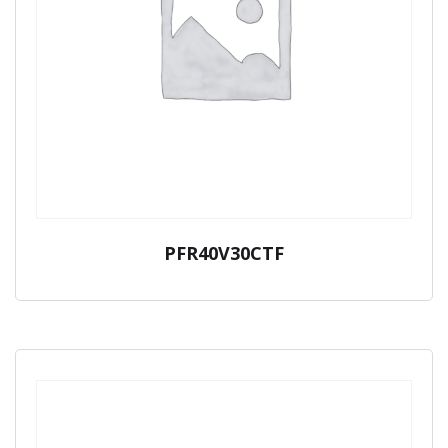
PFR40V30CTF