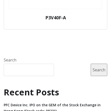
P3V40F-A
Search
Search
Recent Posts
PFC Device Inc. IPO on the GEM of the Stock Exchange in
Hong Kong (Stock code: 08231).