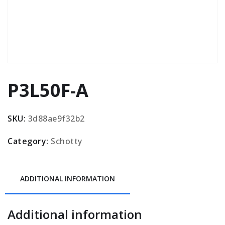
P3L50F-A
SKU:
3d88ae9f32b2
Category:
Schotty
ADDITIONAL INFORMATION
Additional information