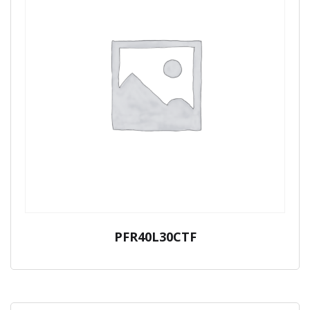
PFR40L30CTF