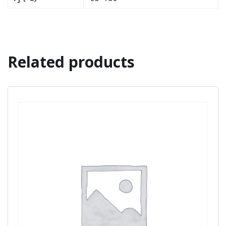
Related products