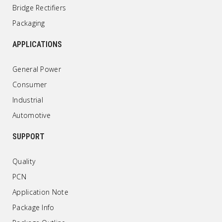
Bridge Rectifiers
Packaging
APPLICATIONS
General Power
Consumer
Industrial
Automotive
SUPPORT
Quality
PCN
Application Note
Package Info