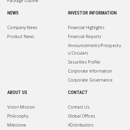
Package Outline
NEWS
INVESTOR INFORMATION
Company News
Financial Highlights
Product News
Financial Reports
Announcements/Prospectu
s/Circulars
Securities Profile
Corporate Information
Corporate Governance
ABOUT US
CONTACT
Vision Mission
Contact Us
Philosophy
Global Offices
Milestone
ADistributors