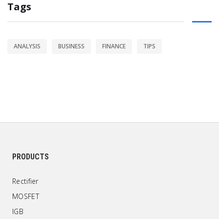
Tags
ANALYSIS
BUSINESS
FINANCE
TIPS
PRODUCTS
Rectifier
MOSFET
IGB