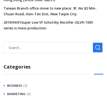
Taiwan Branch office move to new place: 3F, No 82 Min-
Chuan Road, Hsin-Ten Dist, New Taipei City.
2019/04/01Super Low VF Schottky Rectifier (SLVF) 150V
series is mass production.
Categories
(2)
BUSINESS
(2)
MARKETING