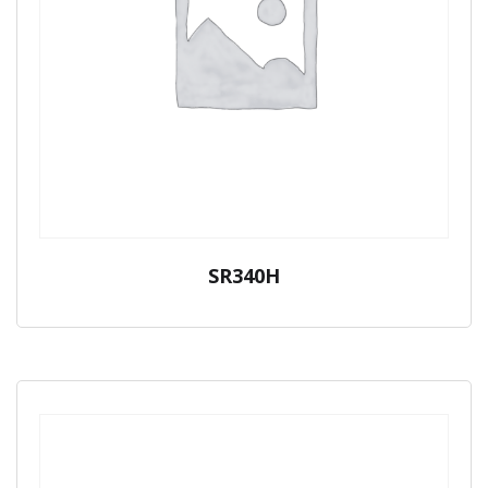
SR340H