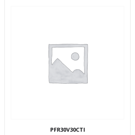
PFR30V30CTI