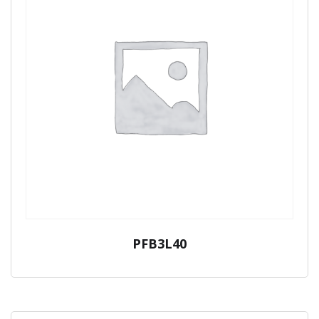
PFB3L40