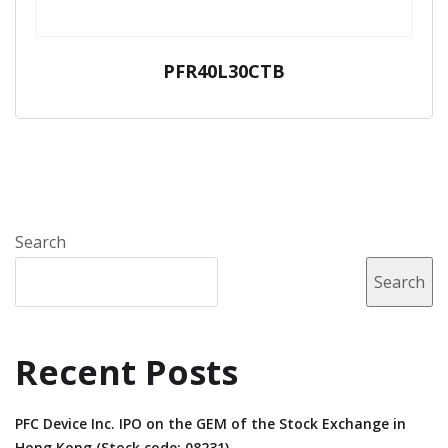
PFR40L30CTB
Search
Search
Recent Posts
PFC Device Inc. IPO on the GEM of the Stock Exchange in
Hong Kong (Stock code: 08231).