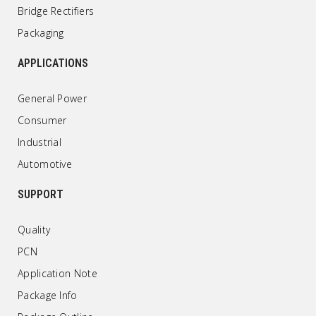
Bridge Rectifiers
Packaging
APPLICATIONS
General Power
Consumer
Industrial
Automotive
SUPPORT
Quality
PCN
Application Note
Package Info