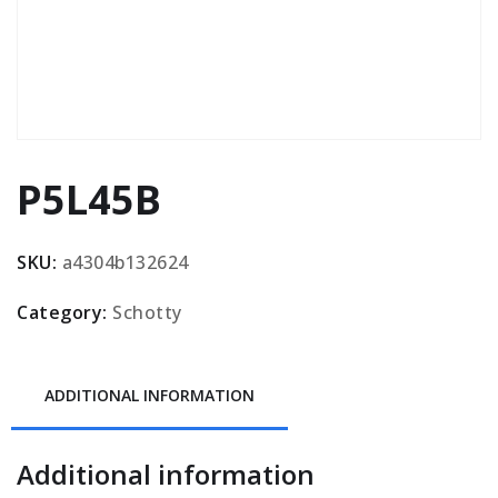
P5L45B
SKU:
a4304b132624
Category:
Schotty
ADDITIONAL INFORMATION
Additional information