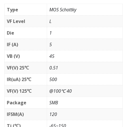
Type
MOS Schottky
VF Level
L
Die
1
IF (A)
5
VB (V)
45
VF(V) 25℃
0.51
IR(uA) 25℃
500
VF(V) 125℃
@100℃ 40
Package
SMB
IFSM(A)
120
Tj (℃)
-65~150