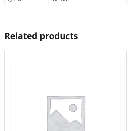
Related products