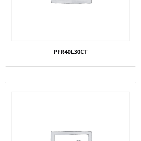
PFR40L30CT