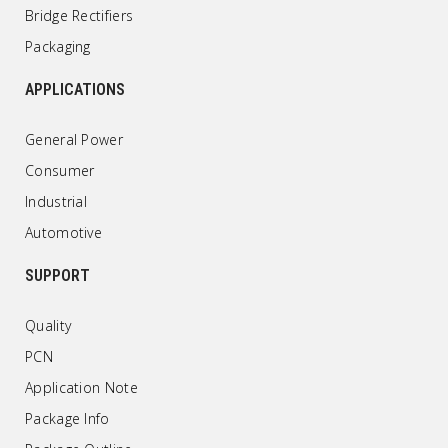
Bridge Rectifiers
Packaging
APPLICATIONS
General Power
Consumer
Industrial
Automotive
SUPPORT
Quality
PCN
Application Note
Package Info