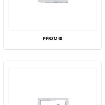
PFB3M40