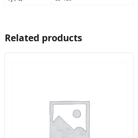
Related products