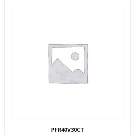
PFR40V30CT