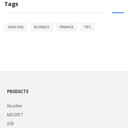
Tags
ANALYSIS
BUSINESS
FINANCE
TIPS
PRODUCTS
Rectifier
MOSFET
IGB