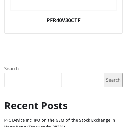
PFR40V30CTF
Search
Search
Recent Posts
PFC Device Inc. IPO on the GEM of the Stock Exchange in
Hong Kong (Stock code: 08231).