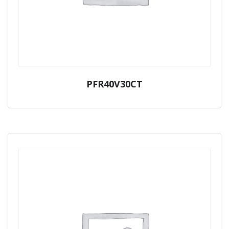
PFR40V30CT