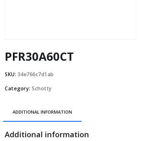
PFR30A60CT
SKU:
34e766c7d1ab
Category:
Schotty
ADDITIONAL INFORMATION
Additional information