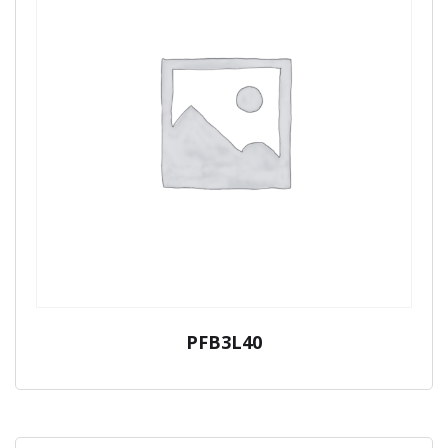
PFB3L40