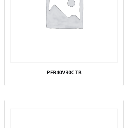
PFR40V30CTB