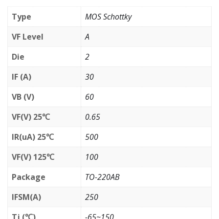
Type
MOS Schottky
VF Level
A
Die
2
IF (A)
30
VB (V)
60
VF(V) 25℃
0.65
IR(uA) 25℃
500
VF(V) 125℃
100
Package
TO-220AB
IFSM(A)
250
Tj (℃)
-65~150