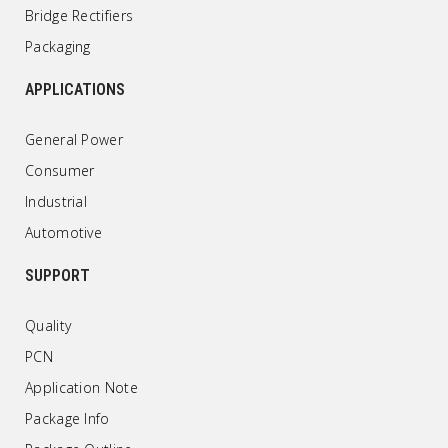
Bridge Rectifiers
Packaging
APPLICATIONS
General Power
Consumer
Industrial
Automotive
SUPPORT
Quality
PCN
Application Note
Package Info