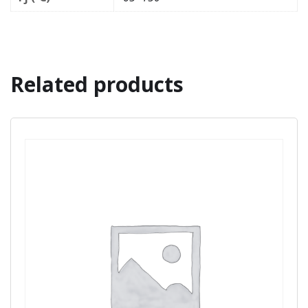
Related products