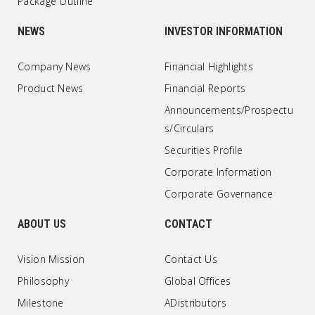
Package Outline
NEWS
INVESTOR INFORMATION
Company News
Financial Highlights
Product News
Financial Reports
Announcements/Prospectu
s/Circulars
Securities Profile
Corporate Information
Corporate Governance
ABOUT US
CONTACT
Vision Mission
Contact Us
Philosophy
Global Offices
Milestone
ADistributors