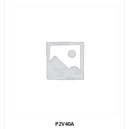
P2V40A