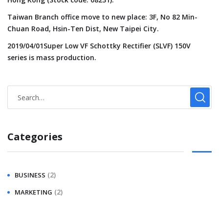
Taiwan Branch office move to new place: 3F, No 82 Min-
Chuan Road, Hsin-Ten Dist, New Taipei City.
2019/04/01Super Low VF Schottky Rectifier (SLVF) 150V
series is mass production.
Categories
(2)
BUSINESS
(2)
MARKETING