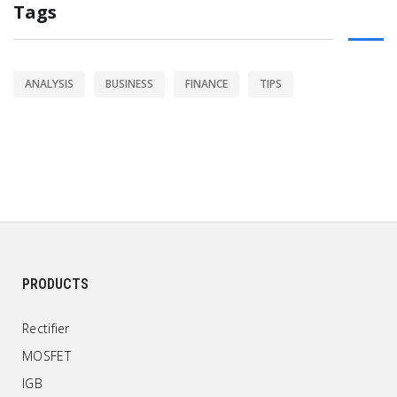
Tags
ANALYSIS
BUSINESS
FINANCE
TIPS
PRODUCTS
Rectifier
MOSFET
IGB