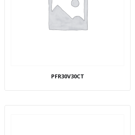
PFR30V30CT