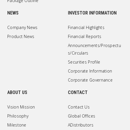
Package Outline
NEWS
INVESTOR INFORMATION
Company News
Financial Highlights
Product News
Financial Reports
Announcements/Prospectu
s/Circulars
Securities Profile
Corporate Information
Corporate Governance
ABOUT US
CONTACT
Vision Mission
Contact Us
Philosophy
Global Offices
Milestone
ADistributors