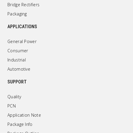
Bridge Rectifiers
Packaging
APPLICATIONS
General Power
Consumer
Industrial
Automotive
SUPPORT
Quality
PCN
Application Note
Package Info