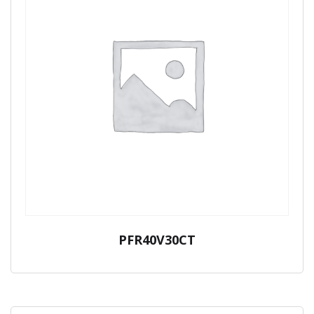
PFR40V30CT