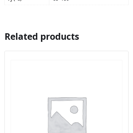
Related products