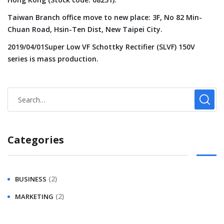
Taiwan Branch office move to new place: 3F, No 82 Min-
Chuan Road, Hsin-Ten Dist, New Taipei City.
2019/04/01Super Low VF Schottky Rectifier (SLVF) 150V
series is mass production.
Categories
(2)
BUSINESS
(2)
MARKETING