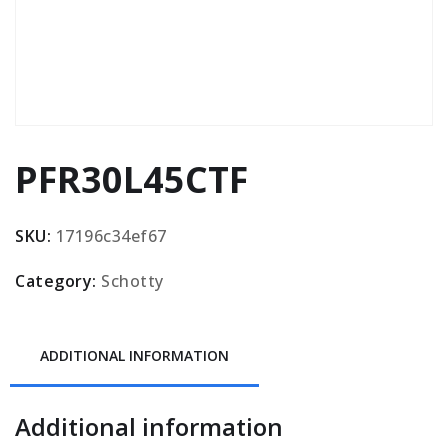
PFR30L45CTF
SKU:
17196c34ef67
Category:
Schotty
ADDITIONAL INFORMATION
Additional information