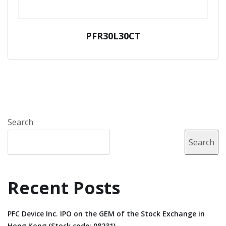
PFR30L30CT
Search
Search
Recent Posts
PFC Device Inc. IPO on the GEM of the Stock Exchange in
Hong Kong (Stock code: 08231).