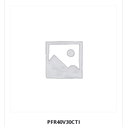
PFR40V30CTI