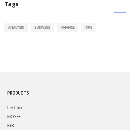
Tags
ANALYSIS
BUSINESS
FINANCE
TIPS
PRODUCTS
Rectifier
MOSFET
IGB