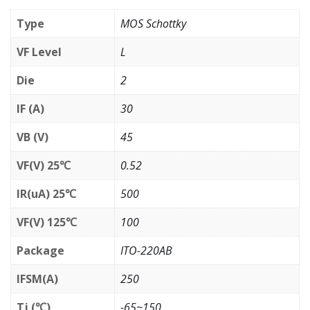
Type
MOS Schottky
VF Level
L
Die
2
IF (A)
30
VB (V)
45
VF(V) 25℃
0.52
IR(uA) 25℃
500
VF(V) 125℃
100
Package
ITO-220AB
IFSM(A)
250
Tj (℃)
-65~150