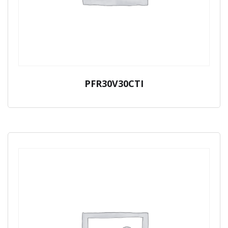
PFR30V30CTI