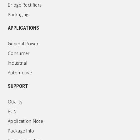
Bridge Rectifiers
Packaging
APPLICATIONS
General Power
Consumer
Industrial
Automotive
SUPPORT
Quality
PCN
Application Note
Package Info