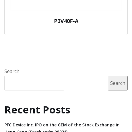
P3V40F-A
Search
Search
Recent Posts
PFC Device Inc. IPO on the GEM of the Stock Exchange in
Hong Kong (Stock code: 08231).