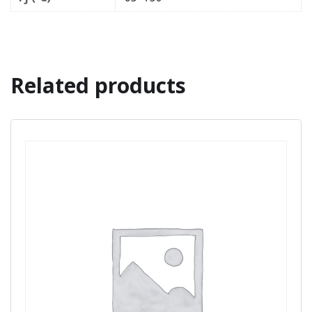
Related products