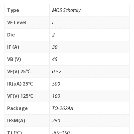
Type
MOS Schottky
VF Level
L
Die
2
IF (A)
30
VB (V)
45
VF(V) 25℃
0.52
IR(uA) 25℃
500
VF(V) 125℃
100
Package
TO-262AA
IFSM(A)
250
Tj (℃)
-65~150