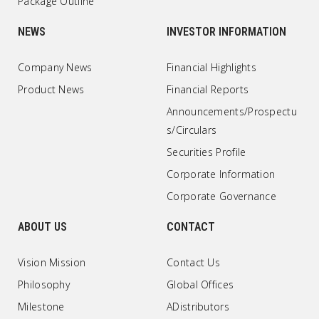
Package Outline
NEWS
INVESTOR INFORMATION
Company News
Financial Highlights
Product News
Financial Reports
Announcements/Prospectu
s/Circulars
Securities Profile
Corporate Information
Corporate Governance
ABOUT US
CONTACT
Vision Mission
Contact Us
Philosophy
Global Offices
Milestone
ADistributors