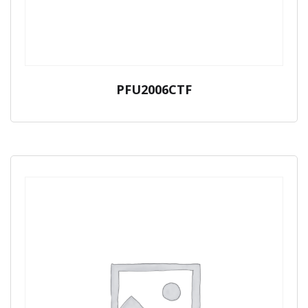
PFU2006CTF