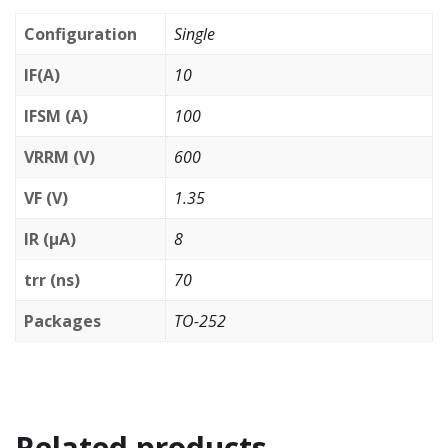
Configuration
Single
IF(A)
10
IFSM (A)
100
VRRM (V)
600
VF (V)
1.35
IR (µA)
8
trr (ns)
70
Packages
TO-252
Related products