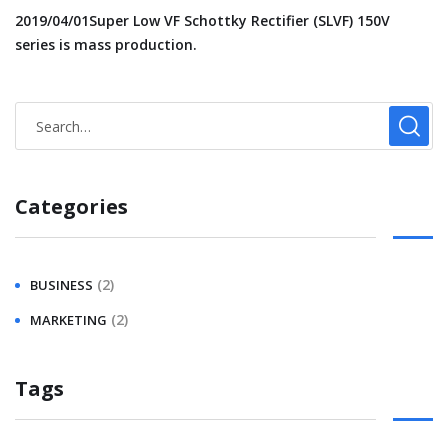
2019/04/01Super Low VF Schottky Rectifier (SLVF) 150V
series is mass production.
Categories
(2)
BUSINESS
(2)
MARKETING
Tags