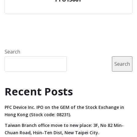
Search
Search
Recent Posts
PFC Device Inc. IPO on the GEM of the Stock Exchange in
Hong Kong (Stock code: 08231).
Taiwan Branch office move to new place: 3F, No 82 Min-
Chuan Road, Hsin-Ten Dist, New Taipei City.