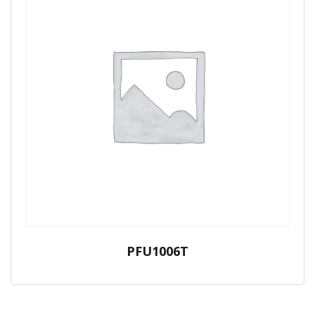
PFU1006T