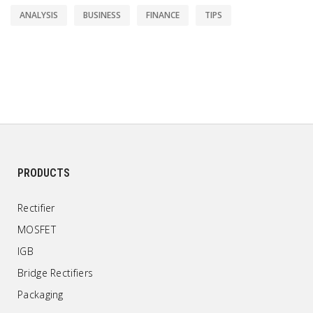
ANALYSIS
BUSINESS
FINANCE
TIPS
PRODUCTS
Rectifier
MOSFET
IGB
Bridge Rectifiers
Packaging