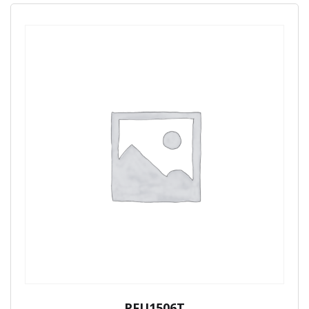
PFU1506T