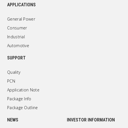
APPLICATIONS
General Power
Consumer
Industrial
Automotive
SUPPORT
Quality
PCN
Application Note
Package Info
Package Outline
NEWS
INVESTOR INFORMATION