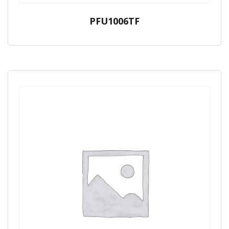
PFU1006TF