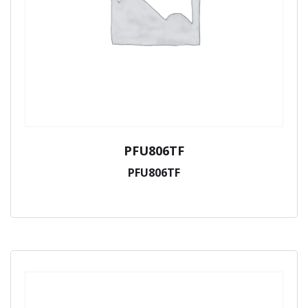
PFU806TF
PFU806TF