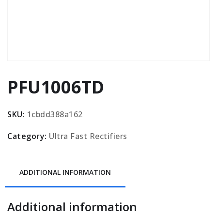
PFU1006TD
SKU:
1cbdd388a162
Category:
Ultra Fast Rectifiers
ADDITIONAL INFORMATION
Additional information