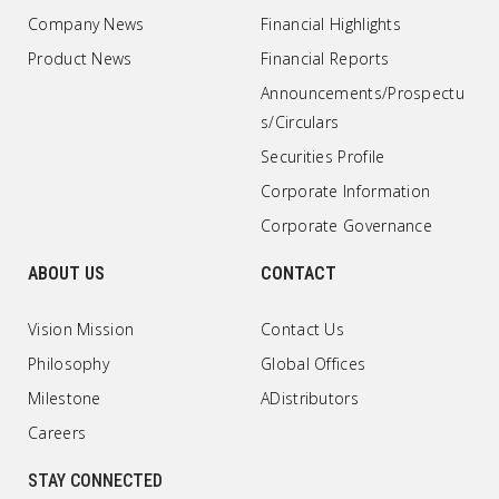
Company News
Financial Highlights
Product News
Financial Reports
Announcements/Prospectu
s/Circulars
Securities Profile
Corporate Information
Corporate Governance
ABOUT US
CONTACT
Vision Mission
Contact Us
Philosophy
Global Offices
Milestone
ADistributors
Careers
STAY CONNECTED