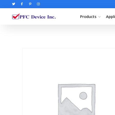
Products
Appl