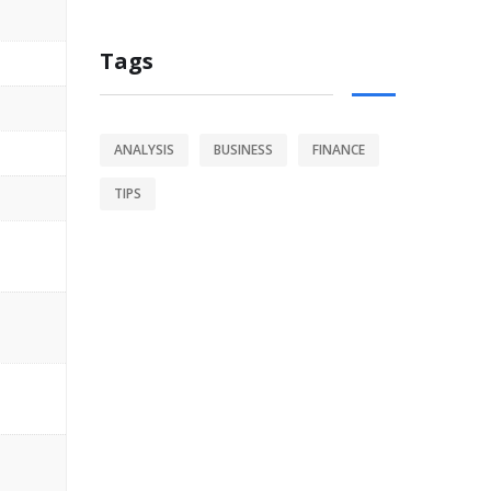
Tags
ANALYSIS
BUSINESS
FINANCE
TIPS