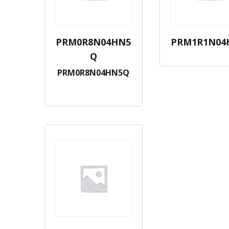
PRM0R8N04HN5
PRM1R1N04
Q
PRM0R8N04HN5Q