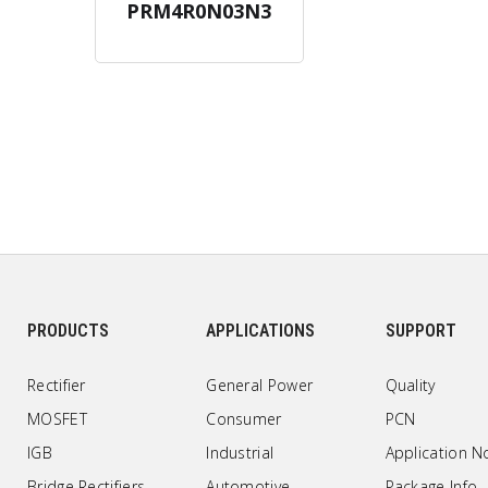
PRM4R0N03N3
PRODUCTS
APPLICATIONS
SUPPORT
Rectifier
General Power
Quality
MOSFET
Consumer
PCN
IGB
Industrial
Application N
Bridge Rectifiers
Automotive
Package Info