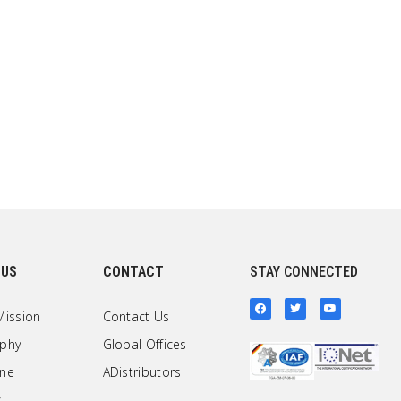
 US
CONTACT
STAY CONNECTED
Mission
Contact Us
ophy
Global Offices
one
ADistributors
s