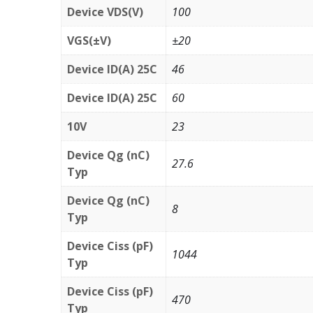
Device VDS(V)
100
VGS(±V)
±20
Device ID(A) 25C
46
Device ID(A) 25C
60
10V
23
Device Qg (nC)
27.6
Typ
Device Qg (nC)
8
Typ
Device Ciss (pF)
1044
Typ
Device Ciss (pF)
470
Typ