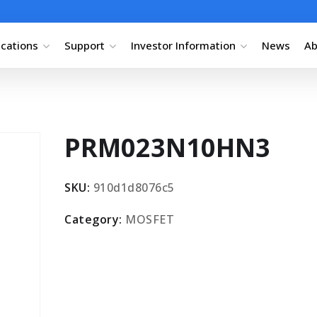
ications
Support
Investor Information
News
Ab
PRM023N10HN3
SKU:
910d1d8076c5
Category:
MOSFET