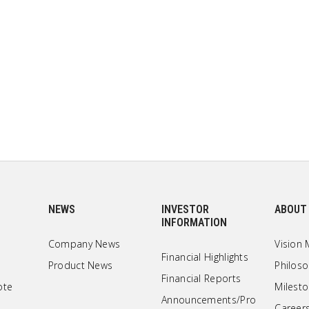
NEWS
INVESTOR
ABOUT
INFORMATION
Company News
Vision 
Financial Highlights
Product News
Philos
Financial Reports
ote
Milest
Announcements/Pro
Career