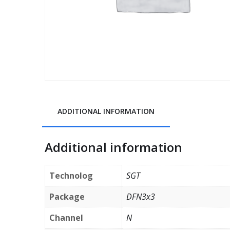
ADDITIONAL INFORMATION
Additional information
Technolog
SGT
Package
DFN3x3
Channel
N