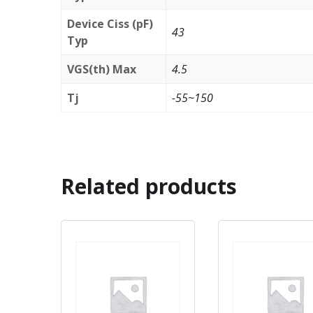
Device Ciss (pF)
43
Typ
VGS(th) Max
4.5
Tj
-55~150
Related products