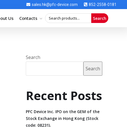
sales.hk@pfc-device.com
852-2558-0181
out Us
Contacts
Search
Search
Search
Recent Posts
PFC Device Inc. IPO on the GEM of the
Stock Exchange in Hong Kong (Stock
code: 08231).