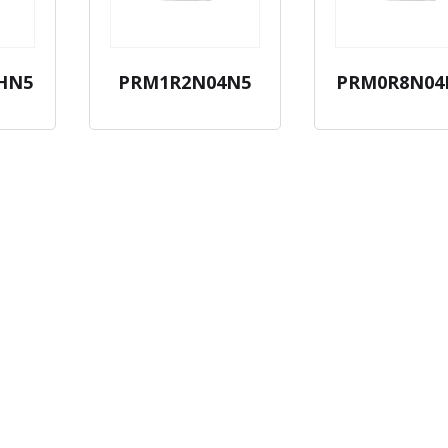
HN5
PRM1R2N04N5
PRM0R8N04