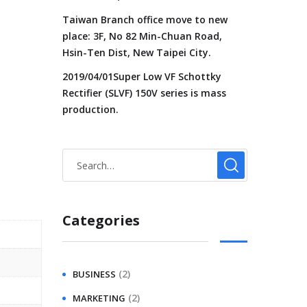
Taiwan Branch office move to new
place: 3F, No 82 Min-Chuan Road,
Hsin-Ten Dist, New Taipei City.
2019/04/01Super Low VF Schottky
Rectifier (SLVF) 150V series is mass
production.
Categories
(2)
BUSINESS
(2)
MARKETING