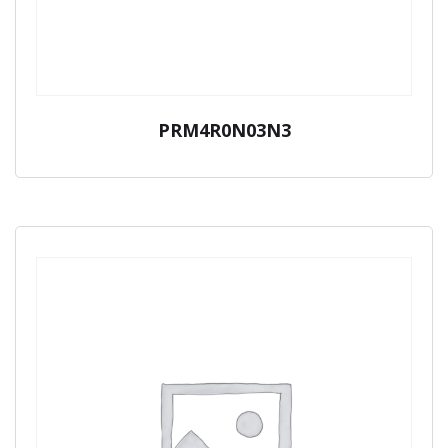
PRM4R0N03N3