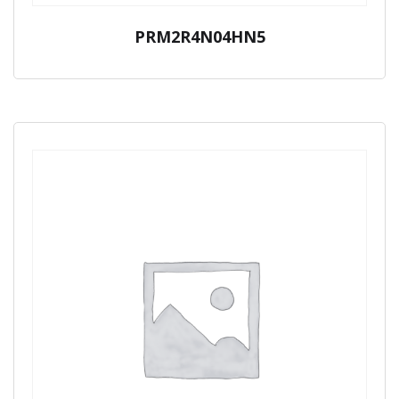
PRM2R4N04HN5