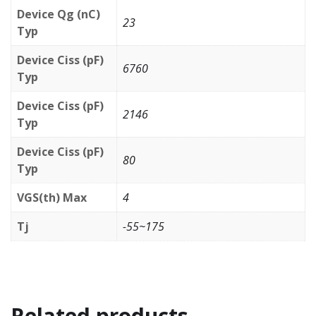
Device Qg (nC)
23
Typ
Device Ciss (pF)
6760
Typ
Device Ciss (pF)
2146
Typ
Device Ciss (pF)
80
Typ
VGS(th) Max
4
Tj
-55~175
Related products