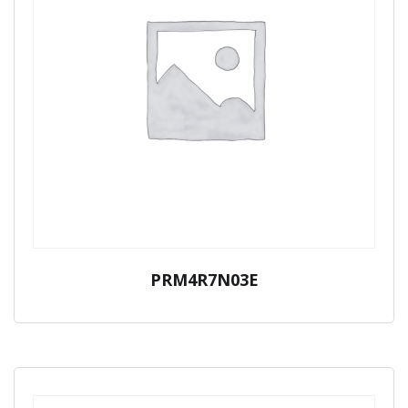
PRM4R7N03E