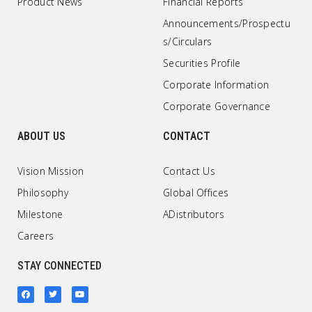
Product News
Financial Reports
Announcements/Prospectu
s/Circulars
Securities Profile
Corporate Information
Corporate Governance
ABOUT US
CONTACT
Vision Mission
Contact Us
Philosophy
Global Offices
Milestone
ADistributors
Careers
STAY CONNECTED