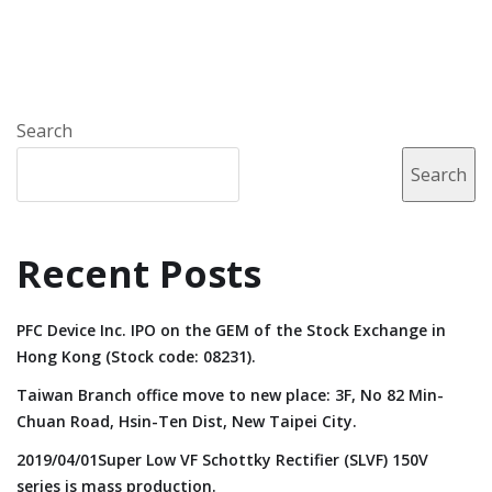
Search
Search
Recent Posts
PFC Device Inc. IPO on the GEM of the Stock Exchange in
Hong Kong (Stock code: 08231).
Taiwan Branch office move to new place: 3F, No 82 Min-
Chuan Road, Hsin-Ten Dist, New Taipei City.
2019/04/01Super Low VF Schottky Rectifier (SLVF) 150V
series is mass production.