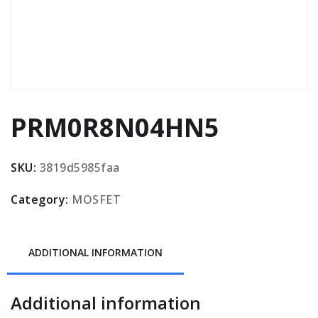
PRM0R8N04HN5
SKU:
3819d5985faa
Category:
MOSFET
ADDITIONAL INFORMATION
Additional information