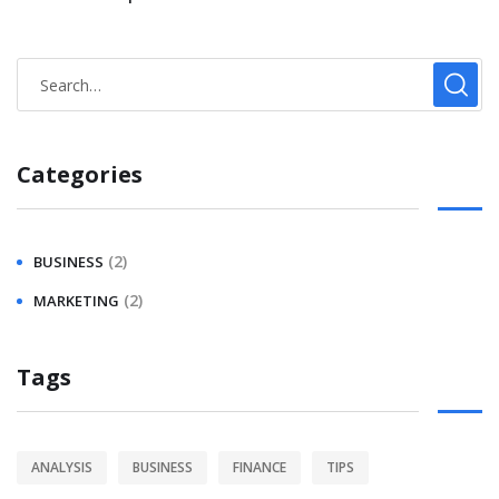
Categories
(2)
BUSINESS
(2)
MARKETING
Tags
ANALYSIS
BUSINESS
FINANCE
TIPS