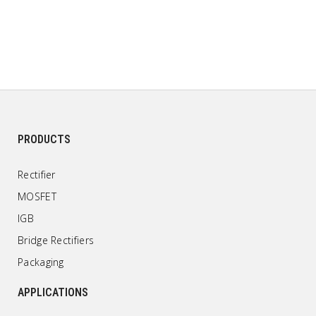
PRODUCTS
Rectifier
MOSFET
IGB
Bridge Rectifiers
Packaging
APPLICATIONS