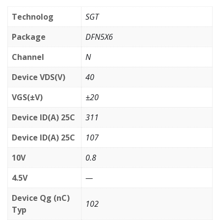
Technolog
SGT
Package
DFN5X6
Channel
N
Device VDS(V)
40
VGS(±V)
±20
Device ID(A) 25C
311
Device ID(A) 25C
107
10V
0.8
4.5V
—
Device Qg (nC)
102
Typ