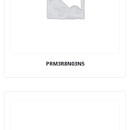
PRM3R8N03N5