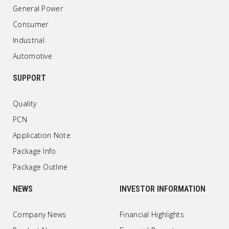
General Power
Consumer
Industrial
Automotive
SUPPORT
Quality
PCN
Application Note
Package Info
Package Outline
NEWS
INVESTOR INFORMATION
Company News
Financial Highlights