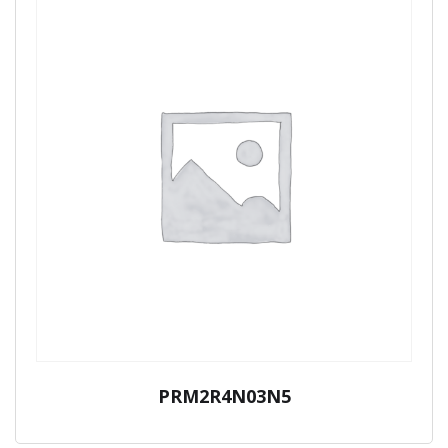
PRM2R4N03N5